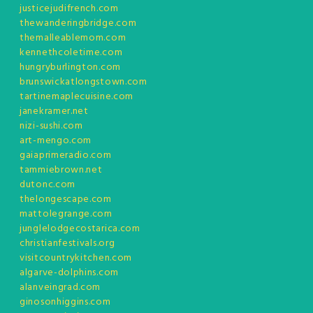
justicejudifrench.com
thewanderingbridge.com
themalleablemom.com
kennethcoletime.com
hungryburlington.com
brunswickatlongstown.com
tartinemaplecuisine.com
janekramer.net
nizi-sushi.com
art-mengo.com
gaiaprimeradio.com
tammiebrown.net
dutonc.com
thelongescape.com
mattolegrange.com
junglelodgecostarica.com
christianfestivals.org
visitcountrykitchen.com
algarve-dolphins.com
alanveingrad.com
ginosonhiggins.com