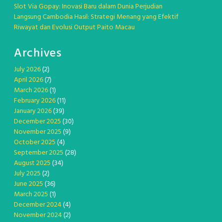
Slot Via Gopay: Inovasi Baru dalam Dunia Perjudian
Langsung Cambodia Hasil: Strategi Menang yang Efektif
Riwayat dan Evolusi Output Paito Macau
Archives
July 2026
(2)
April 2026
(7)
March 2026
(1)
February 2026
(11)
January 2026
(39)
December 2025
(30)
November 2025
(9)
October 2025
(4)
September 2025
(28)
August 2025
(34)
July 2025
(2)
June 2025
(36)
March 2025
(1)
December 2024
(4)
November 2024
(2)