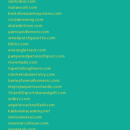
sardosbar.com
italianvolt.com
berkshirealarmssystems.com
vizslabrewing.com
dralanbittner.com
yannisandlemoni.com
weedpatchgazette.com
kblinc.com
eriesingletrack.com
pamperedpetsnorthport.com
rosiemade.com
tupelodoughnuts.com
olathekidsdentistry.com
hanleyfuneralhomeinc.com
mejorpaquetesorlando.com
1stand10sportsbarandgrill.com
w4btx.com
angelstouchnaillash.com
kabbalahacademy.net
smilondental.com
newstarcollision.com
sasrentals.com