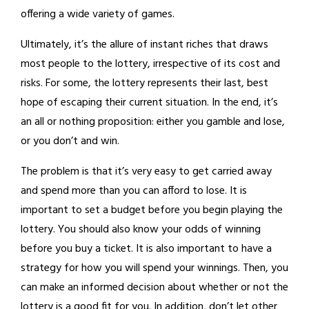
offering a wide variety of games.
Ultimately, it’s the allure of instant riches that draws
most people to the lottery, irrespective of its cost and
risks. For some, the lottery represents their last, best
hope of escaping their current situation. In the end, it’s
an all or nothing proposition: either you gamble and lose,
or you don’t and win.
The problem is that it’s very easy to get carried away
and spend more than you can afford to lose. It is
important to set a budget before you begin playing the
lottery. You should also know your odds of winning
before you buy a ticket. It is also important to have a
strategy for how you will spend your winnings. Then, you
can make an informed decision about whether or not the
lottery is a good fit for you. In addition, don’t let other