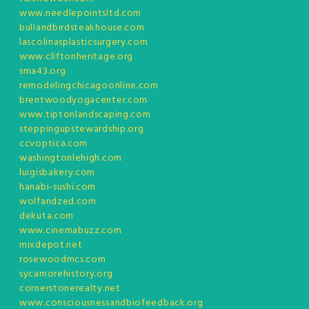
www.needlepointsltd.com
bullandbirdsteakhouse.com
lascolinasplasticsurgery.com
www.cliftonheritage.org
sma43.org
remodelingchicagoonline.com
brentwoodyogacenter.com
www.tiptonlandscaping.com
steppingupstewardship.org
ccvoptica.com
washingtonlehigh.com
luigisbakery.com
hanabi-sushi.com
wolfandzed.com
dekuta.com
www.cinemabuzz.com
mixdepot.net
rosewoodmcs.com
sycamorehistory.org
cornerstonerealty.net
www.consciousnessandbiofeedback.org