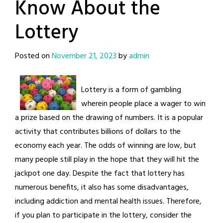
Know About the
Lottery
Posted on
November 21, 2023
by
admin
Lottery is a form of gambling
wherein people place a wager to win
a prize based on the drawing of numbers. It is a popular
activity that contributes billions of dollars to the
economy each year. The odds of winning are low, but
many people still play in the hope that they will hit the
jackpot one day. Despite the fact that lottery has
numerous benefits, it also has some disadvantages,
including addiction and mental health issues. Therefore,
if you plan to participate in the lottery, consider the