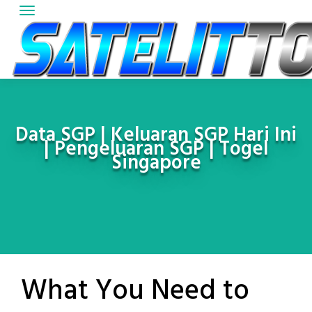
Skip
to
content
Data SGP | Keluaran SGP Hari Ini
| Pengeluaran SGP | Togel
Singapore
What You Need to