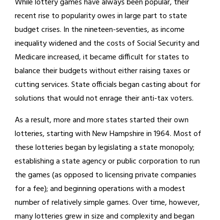
While lottery games have always been popular, their
recent rise to popularity owes in large part to state
budget crises. In the nineteen-seventies, as income
inequality widened and the costs of Social Security and
Medicare increased, it became difficult for states to
balance their budgets without either raising taxes or
cutting services. State officials began casting about for
solutions that would not enrage their anti-tax voters.
As a result, more and more states started their own
lotteries, starting with New Hampshire in 1964. Most of
these lotteries began by legislating a state monopoly;
establishing a state agency or public corporation to run
the games (as opposed to licensing private companies
for a fee); and beginning operations with a modest
number of relatively simple games. Over time, however,
many lotteries grew in size and complexity and began