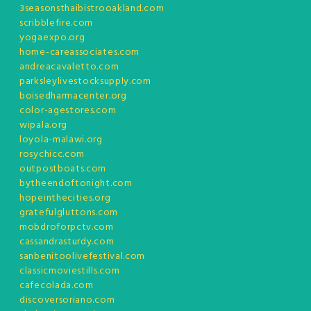
3seasonsthaibistrooakland.com
scribblefire.com
yogaexpo.org
home-careassociates.com
andreacavaletto.com
parksleylivestocksupply.com
boisedharmacenter.org
color-agestores.com
wipala.org
loyola-malawi.org
rosychicc.com
outpostboats.com
bytheendoftonight.com
hopeinthecities.org
gratefulgluttons.com
mobdroforpctv.com
cassandrasturdy.com
sanbenitoolivefestival.com
classicmoviestills.com
cafecolada.com
discoversoriano.com