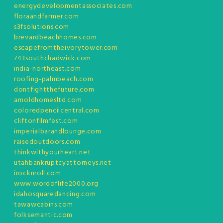
energydevelopmentassociates.com
floraandfarmer.com
s3fsolutions.com
brevardbeachhomes.com
escapefromtheivorytower.com
743southchadwick.com
india-northeast.com
roofing-palmbeach.com
dontfightthefuture.com
arnoldhomesltd.com
coloredpencilcentral.com
cliftonfilmfest.com
imperialbarandlounge.com
raisedoutdoors.com
thinkwithyourheart.net
utahbankruptcyattorneys.net
irocknroll.com
www.wordoflife2000.org
idahosquaredancing.com
tawawcabins.com
folksemantic.com