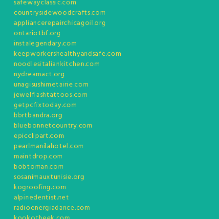
safewayclassic.com
countrysidewoodcrafts.com
appliancerepairchicagoil.org
ontariotbf.org
instalegendary.com
keepworkershealthyandsafe.com
noodlesitaliankitchen.com
nydreamact.org
unagisushimetairie.com
jewelflashtattoos.com
getpcfixtoday.com
bbrtbandra.org
bluebonnetcountry.com
epicclipart.com
pearlmanilahotel.com
maintdrop.com
bobtoman.com
sosanimauxtunisie.org
kogroofing.com
alpinedentist.net
radioenergiadance.com
kookotheek.com