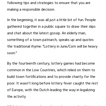
following tips and strategies to ensure that you are
making a responsible decision.
In the beginning, it was all just a little bit of fun. People
gathered together in a public square to draw their slips
and chat about the latest gossip. An elderly man,
something of a town patriarch, speaks up and quotes
the traditional rhyme: “Lottery in June/Corn will be heavy
soon.”
By the fourteenth century, lottery games had become
common in the Low Countries, which relied on them to
build town fortifications and to provide charity for the
poor. It wasn’t long before lottery fever caught the rest
of Europe, with the Dutch leading the way in legalizing
the activity.