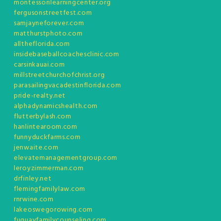
montessorilearningcenter.org
fergusonstreetfest.com
samjayneforever.com
matthurstphoto.com
alltheflorida.com
insidebaseballcoachesclinic.com
carsinkauai.com
millstreetchurchofchrist.org
parasailingvacadestinflorida.com
pride-realty.net
alphadynamicshealth.com
flutterbylash.com
hanlintearoom.com
funnyduckfarms.com
jenwaite.com
elevatemanagementgroup.com
leroyzimmerman.com
drfinley.net
flemingfamilylaw.com
rnrwine.com
lakeoswegorowing.com
fuquayfamilycounseling.com