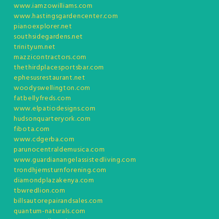
www.iamzowilliams.com
www.hastingsgardencenter.com
pianoexplorer.net
southsidegardens.net
trinityum.net
mazzicontractors.com
thethirdplacesportsbar.com
ephesusrestaurant.net
woodyswellington.com
fatbellyfreds.com
www.elpatiodesigns.com
hudsonquarteryork.com
fibota.com
www.cdgerba.com
parunocentraldemusica.com
www.guardianangelassistedliving.com
trondhjemsturnforening.com
diamondplazakenya.com
tbwredlion.com
billsautorepairandsales.com
quantum-naturals.com