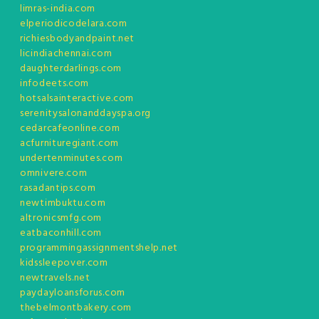
limras-india.com
elperiodicodelara.com
richiesbodyandpaint.net
licindiachennai.com
daughterdarlings.com
infodeets.com
hotsalsainteractive.com
serenitysalonanddayspa.org
cedarcafeonline.com
acfurnituregiant.com
undertenminutes.com
omnivere.com
rasadantips.com
newtimbuktu.com
altronicsmfg.com
eatbaconhill.com
programmingassignmentshelp.net
kidssleepover.com
newtravels.net
paydayloansforus.com
thebelmontbakery.com