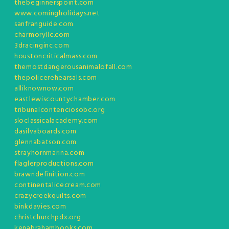
thebeginnerspoint.com
www.comingholidays.net
sanfranguide.com
charmoryllc.com
3dracinginc.com
houstoncriticalmass.com
themostdangerousanimalofall.com
thepolicerehearsals.com
alliknownow.com
eastlewiscountychamber.com
tribunalcontenciosobc.org
sloclassicalacademy.com
dasilvaboards.com
glennabatson.com
strayhornmarina.com
flaglerproductions.com
brawndefinition.com
continentalicecream.com
crazycreekquilts.com
binkdavies.com
christchurchpdx.org
kenabrahambooks.com