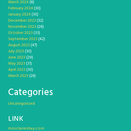
March 2024
(8)
February 2024
(30)
January 2024
(30)
December 2023
(32)
November 2023
(28)
October 2023
(33)
September 2023
(42)
August 2023
(47)
July 2023
(30)
June 2023
(29)
May 2023
(31)
April 2023
(30)
March 2023
(26)
Categories
Uncategorized
LINK
missclaireshay.com