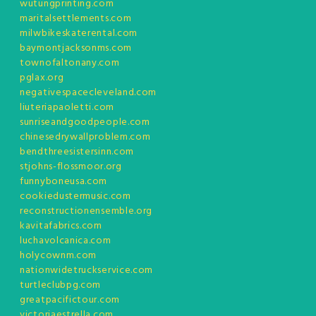
wutungprinting.com
maritalsettlements.com
milwbikeskaterental.com
baymontjacksonms.com
townofaltonany.com
pglax.org
negativespacecleveland.com
liuteriapaoletti.com
sunriseandgoodpeople.com
chinesedrywallproblem.com
bendthreesistersinn.com
stjohns-flossmoor.org
funnyboneusa.com
cookiedustermusic.com
reconstructionensemble.org
kavitafabrics.com
luchavolcanica.com
holycownm.com
nationwidetruckservice.com
turtleclubpg.com
greatpacifictour.com
victoriaestrella.com