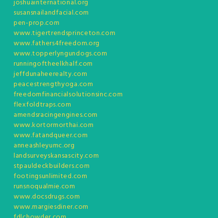
joshuainternational.org
susansnailandfacial.com
pen-prop.com
www.tigertrendsprinceton.com
www.fathers4freedom.org
www.topperlyngundogs.com
runningoftheelkhalf.com
jeffdunaheerealty.com
peacestrengthyoga.com
freedomfinancialsolutionsinc.com
flexfoldtraps.com
amendsracingengines.com
www.kortormorthai.com
www.fatandqueer.com
anneashleyumc.org
landsurveyskansascity.com
stpauldeckbuilders.com
footingsunlimited.com
runsnoqualmie.com
www.docsdrugs.com
www.margiesdiner.com
fdlchowder.com