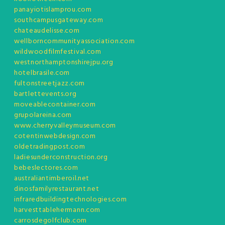
panayiotislamprou.com
southcampusgateway.com
chateaudelisse.com
wellborncommunityassociation.com
wildwoodfilmfestival.com
westnorthamptonshirejpu.org
hotelbrasile.com
fultonstreetjazz.com
bartlettevents.org
moveablecontainer.com
grupolareina.com
www.cherryvalleymuseum.com
cotentinwebdesign.com
oldetradingpost.com
ladiesunderconstruction.org
bebeslectores.com
australiantimberoil.net
dinosfamilyrestaurant.net
infraredbuildingtechnologies.com
harvesttablehermann.com
carrosdegolfclub.com