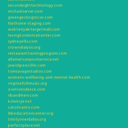
secondsighttechnology.com
michaelsarver.com
greengeckogrocer.com
hlathome-staging.com
wokteriyakitargetmall.com
lexingtondentalcenter.com
sydneyellis.com
crowndialysis.org
restauranttrainingprogram.com
allamericanpoolservice.net
jewishpenicillin.com
tomsavagestudios.com
womens-wellbeing-and-mental-health.com
virginiafolkmusic.org
ovationsdance.com
ribandrhein.com
kolekcje.net
catolicanto.com
lbkeducationcenter.org
trinityriverdallas.org
perfectplace.net