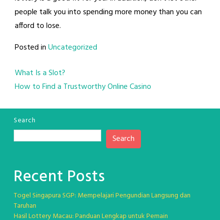
people talk you into spending more money than you can
afford to lose.
Posted in
Uncategorized
Post
What Is a Slot?
How to Find a Trustworthy Online Casino
navigation
Search
Search
Recent Posts
Togel Singapura SGP: Mempelajari Pengundian Langsung dan
Taruhan
Hasil Lottery Macau: Panduan Lengkap untuk Pemain