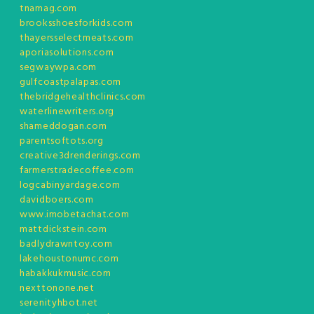
tnamag.com
brooksshoesforkids.com
thayersselectmeats.com
aporiasolutions.com
segwaywpa.com
gulfcoastpalapas.com
thebridgehealthclinics.com
waterlinewriters.org
shameddogan.com
parentsoftots.org
creative3drenderings.com
farmerstradecoffee.com
logcabinyardage.com
davidboers.com
www.imobetachat.com
mattdickstein.com
badlydrawntoy.com
lakehoustonumc.com
habakkukmusic.com
nexttonone.net
serenityhbot.net