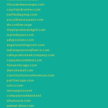
thousandwavesspa.com
courtlandcenter.com
neilfindlaymsp.com
avicollisrestaurant.com
drcconline.org
v
theplacebarandgrill.com
waterburyrx.com
advpoolsinc.com
angelosatthepoint.com
indianapastorsalliance.com
valleyoakssteakcompany.com
caseyswoodshed.com
fixhairchicago.com
denizliesnaf.com
constitutionconferences.com
patthecope.com
svitcs.com
seriouspizza.net
compassroseband.net
altumcore.com
animal-drive.com