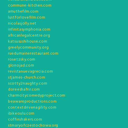
commune-kitchen.com
amuthefilm.com
lustforlovefilm.com
nicolasjolly.net
infinitasymphonia.com
africanlegalcentre.org
katsusushihouse.com
greelycommunity.org
ruedumainerestaurant.com
rosetzsky.com
glonojad.com
revistanuevagrecia.com
stjames-church.com
scotty2naughty.com
doreeshafrir.com
charmcitycomedyproject.com
beawareproductions.com
contextdrivenagility.com
ibikeoulu.com
coffinshakers.com
stmaryofczestochowa.org