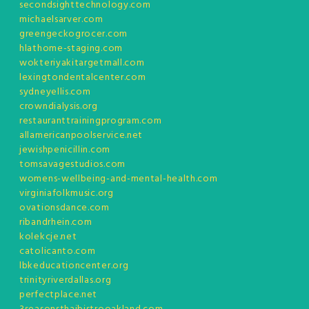
secondsighttechnology.com
michaelsarver.com
greengeckogrocer.com
hlathome-staging.com
wokteriyakitargetmall.com
lexingtondentalcenter.com
sydneyellis.com
crowndialysis.org
restauranttrainingprogram.com
allamericanpoolservice.net
jewishpenicillin.com
tomsavagestudios.com
womens-wellbeing-and-mental-health.com
virginiafolkmusic.org
ovationsdance.com
ribandrhein.com
kolekcje.net
catolicanto.com
lbkeducationcenter.org
trinityriverdallas.org
perfectplace.net