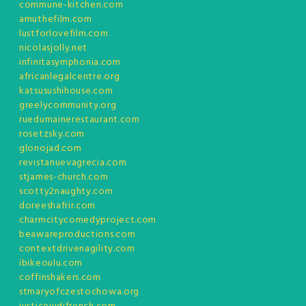
commune-kitchen.com
amuthefilm.com
lustforlovefilm.com
nicolasjolly.net
infinitasymphonia.com
africanlegalcentre.org
katsusushihouse.com
greelycommunity.org
ruedumainerestaurant.com
rosetzsky.com
glonojad.com
revistanuevagrecia.com
stjames-church.com
scotty2naughty.com
doreeshafrir.com
charmcitycomedyproject.com
beawareproductions.com
contextdrivenagility.com
ibikeoulu.com
coffinshakers.com
stmaryofczestochowa.org