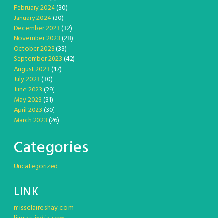
February 2024
(30)
January 2024
(30)
December 2023
(32)
November 2023
(28)
October 2023
(33)
September 2023
(42)
August 2023
(47)
July 2023
(30)
June 2023
(29)
May 2023
(31)
April 2023
(30)
March 2023
(26)
Categories
Uncategorized
LINK
missclaireshay.com