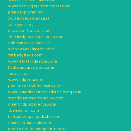
www.iamzowilliams.com
www.hastingsgardencenter.com
pianoexplorer.net
southsidegardens.net
trinityum.net
mazzicontractors.com
thethirdplacesportsbar.com
ephesusrestaurant.net
woodyswellington.com
fatbellyfreds.com
www.elpatiodesigns.com
hudsonquarteryork.com
fibota.com
www.cdgerba.com
parunocentraldemusica.com
www.guardianangelassistedliving.com
trondhjemsturnforening.com
diamondplazakenya.com
tbwredlion.com
billsautorepairandsales.com
quantum-naturals.com
montessorilearningcenter.org