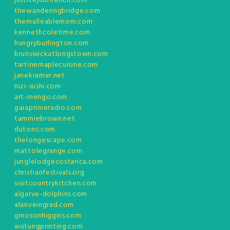
justicejudifrench.com
thewanderingbridge.com
themalleablemom.com
kennethcoletime.com
hungryburlington.com
brunswickatlongstown.com
tartinemaplecuisine.com
janekramer.net
nizi-sushi.com
art-mengo.com
gaiaprimeradio.com
tammiebrown.net
dutonc.com
thelongescape.com
mattolegrange.com
junglelodgecostarica.com
christianfestivals.org
visitcountrykitchen.com
algarve-dolphins.com
alanveingrad.com
ginosonhiggins.com
wutungprinting.com