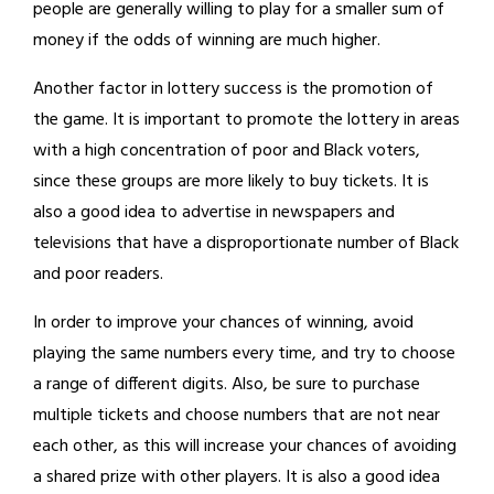
people are generally willing to play for a smaller sum of
money if the odds of winning are much higher.
Another factor in lottery success is the promotion of
the game. It is important to promote the lottery in areas
with a high concentration of poor and Black voters,
since these groups are more likely to buy tickets. It is
also a good idea to advertise in newspapers and
televisions that have a disproportionate number of Black
and poor readers.
In order to improve your chances of winning, avoid
playing the same numbers every time, and try to choose
a range of different digits. Also, be sure to purchase
multiple tickets and choose numbers that are not near
each other, as this will increase your chances of avoiding
a shared prize with other players. It is also a good idea