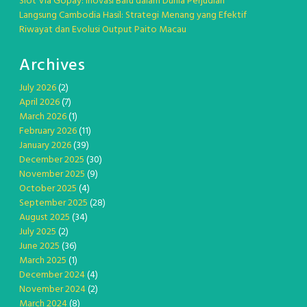
Slot Via Gopay: Inovasi Baru dalam Dunia Perjudian
Langsung Cambodia Hasil: Strategi Menang yang Efektif
Riwayat dan Evolusi Output Paito Macau
Archives
July 2026
(2)
April 2026
(7)
March 2026
(1)
February 2026
(11)
January 2026
(39)
December 2025
(30)
November 2025
(9)
October 2025
(4)
September 2025
(28)
August 2025
(34)
July 2025
(2)
June 2025
(36)
March 2025
(1)
December 2024
(4)
November 2024
(2)
March 2024
(8)