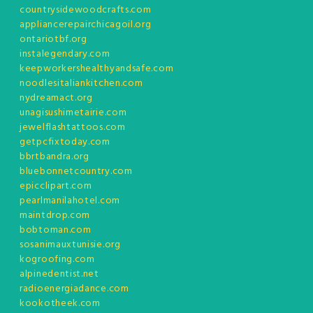
countrysidewoodcrafts.com
appliancerepairchicagoil.org
ontariotbf.org
instalegendary.com
keepworkershealthyandsafe.com
noodlesitaliankitchen.com
nydreamact.org
unagisushimetairie.com
jewelflashtattoos.com
getpcfixtoday.com
bbrtbandra.org
bluebonnetcountry.com
epicclipart.com
pearlmanilahotel.com
maintdrop.com
bobtoman.com
sosanimauxtunisie.org
kogroofing.com
alpinedentist.net
radioenergiadance.com
kookotheek.com