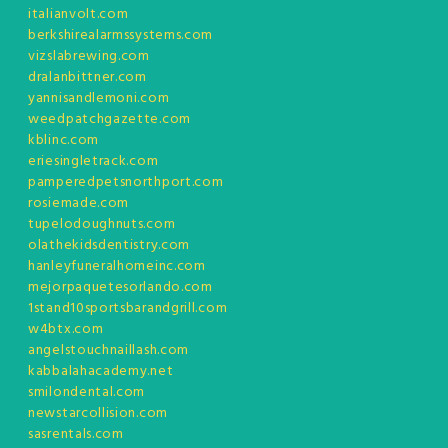
italianvolt.com
berkshirealarmssystems.com
vizslabrewing.com
dralanbittner.com
yannisandlemoni.com
weedpatchgazette.com
kblinc.com
eriesingletrack.com
pamperedpetsnorthport.com
rosiemade.com
tupelodoughnuts.com
olathekidsdentistry.com
hanleyfuneralhomeinc.com
mejorpaquetesorlando.com
1stand10sportsbarandgrill.com
w4btx.com
angelstouchnaillash.com
kabbalahacademy.net
smilondental.com
newstarcollision.com
sasrentals.com