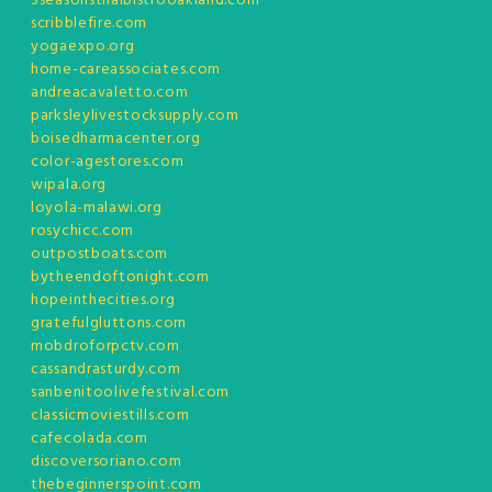
3seasonsthaibistrooakland.com
scribblefire.com
yogaexpo.org
home-careassociates.com
andreacavaletto.com
parksleylivestocksupply.com
boisedharmacenter.org
color-agestores.com
wipala.org
loyola-malawi.org
rosychicc.com
outpostboats.com
bytheendoftonight.com
hopeinthecities.org
gratefulgluttons.com
mobdroforpctv.com
cassandrasturdy.com
sanbenitoolivefestival.com
classicmoviestills.com
cafecolada.com
discoversoriano.com
thebeginnerspoint.com