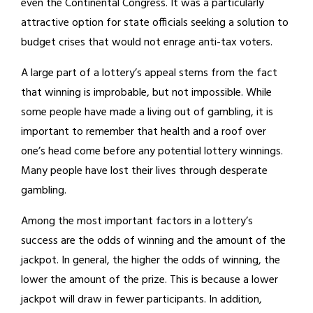
even the Continental Congress. It was a particularly
attractive option for state officials seeking a solution to
budget crises that would not enrage anti-tax voters.
A large part of a lottery’s appeal stems from the fact
that winning is improbable, but not impossible. While
some people have made a living out of gambling, it is
important to remember that health and a roof over
one’s head come before any potential lottery winnings.
Many people have lost their lives through desperate
gambling.
Among the most important factors in a lottery’s
success are the odds of winning and the amount of the
jackpot. In general, the higher the odds of winning, the
lower the amount of the prize. This is because a lower
jackpot will draw in fewer participants. In addition,