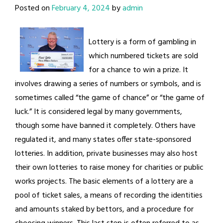
Posted on
February 4, 2024
by
admin
Lottery is a form of gambling in
which numbered tickets are sold
for a chance to win a prize. It
involves drawing a series of numbers or symbols, and is
sometimes called “the game of chance” or “the game of
luck.” It is considered legal by many governments,
though some have banned it completely. Others have
regulated it, and many states offer state-sponsored
lotteries. In addition, private businesses may also host
their own lotteries to raise money for charities or public
works projects. The basic elements of a lottery are a
pool of ticket sales, a means of recording the identities
and amounts staked by bettors, and a procedure for