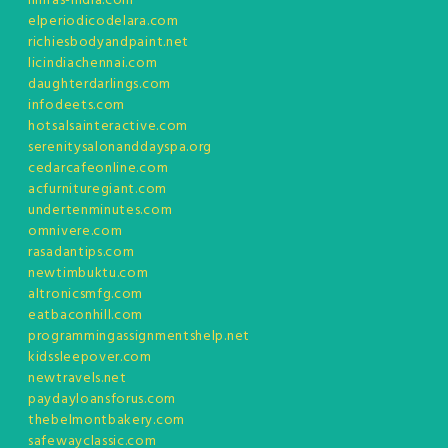
limras-india.com
elperiodicodelara.com
richiesbodyandpaint.net
licindiachennai.com
daughterdarlings.com
infodeets.com
hotsalsainteractive.com
serenitysalonanddayspa.org
cedarcafeonline.com
acfurnituregiant.com
undertenminutes.com
omnivere.com
rasadantips.com
newtimbuktu.com
altronicsmfg.com
eatbaconhill.com
programmingassignmentshelp.net
kidssleepover.com
newtravels.net
paydayloansforus.com
thebelmontbakery.com
safewayclassic.com