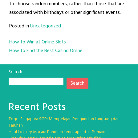
to choose random numbers, rather than those that are
associated with birthdays or other significant events.
Posted in
Uncategorized
Post
How to Win at Online Slots
How to Find the Best Casino Online
navigation
Search
Search
Recent Posts
Togel Singapura SGP: Mempelajari Pengundian Langsung dan
Taruhan
Hasil Lottery Macau: Panduan Lengkap untuk Pemain