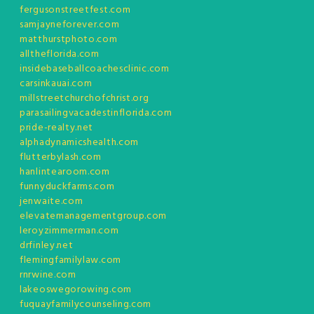
fergusonstreetfest.com
samjayneforever.com
matthurstphoto.com
alltheflorida.com
insidebaseballcoachesclinic.com
carsinkauai.com
millstreetchurchofchrist.org
parasailingvacadestinflorida.com
pride-realty.net
alphadynamicshealth.com
flutterbylash.com
hanlintearoom.com
funnyduckfarms.com
jenwaite.com
elevatemanagementgroup.com
leroyzimmerman.com
drfinley.net
flemingfamilylaw.com
rnrwine.com
lakeoswegorowing.com
fuquayfamilycounseling.com