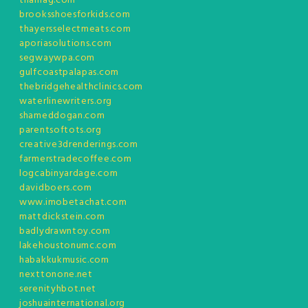
tnamag.com
brooksshoesforkids.com
thayersselectmeats.com
aporiasolutions.com
segwaywpa.com
gulfcoastpalapas.com
thebridgehealthclinics.com
waterlinewriters.org
shameddogan.com
parentsoftots.org
creative3drenderings.com
farmerstradecoffee.com
logcabinyardage.com
davidboers.com
www.imobetachat.com
mattdickstein.com
badlydrawntoy.com
lakehoustonumc.com
habakkukmusic.com
nexttonone.net
serenityhbot.net
joshuainternational.org