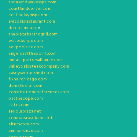
thousandwavesspa.com
courtlandcenter.com
neilfindlaymsp.com
avicollisrestaurant.com
drcconline.org
v
theplacebarandgrill.com
waterburyrx.com
advpoolsinc.com
angelosatthepoint.com
indianapastorsalliance.com
valleyoakssteakcompany.com
caseyswoodshed.com
fixhairchicago.com
denizliesnaf.com
constitutionconferences.com
patthecope.com
svitcs.com
seriouspizza.net
compassroseband.net
altumcore.com
animal-drive.com