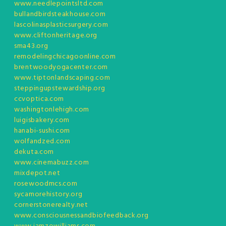
www.needlepointsltd.com
bullandbirdsteakhouse.com
lascolinasplasticsurgery.com
www.cliftonheritage.org
sma43.org
remodelingchicagoonline.com
brentwoodyogacenter.com
www.tiptonlandscaping.com
steppingupstewardship.org
ccvoptica.com
washingtonlehigh.com
luigisbakery.com
hanabi-sushi.com
wolfandzed.com
dekuta.com
www.cinemabuzz.com
mixdepot.net
rosewoodmcs.com
sycamorehistory.org
cornerstonerealty.net
www.consciousnessandbiofeedback.org