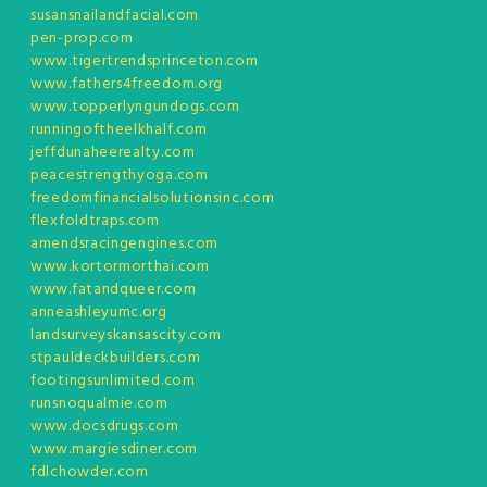
susansnailandfacial.com
pen-prop.com
www.tigertrendsprinceton.com
www.fathers4freedom.org
www.topperlyngundogs.com
runningoftheelkhalf.com
jeffdunaheerealty.com
peacestrengthyoga.com
freedomfinancialsolutionsinc.com
flexfoldtraps.com
amendsracingengines.com
www.kortormorthai.com
www.fatandqueer.com
anneashleyumc.org
landsurveyskansascity.com
stpauldeckbuilders.com
footingsunlimited.com
runsnoqualmie.com
www.docsdrugs.com
www.margiesdiner.com
fdlchowder.com