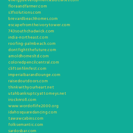
energydevelopmentassociates.com
floraandfarmer.com
s3fsolutions.com
brevardbeachhomes.com
escapefromtheivorytower.com
743southchadwick.com
india-northeast.com
roofing-palmbeach.com
dontfightthefuture.com
arnoldhomesltd.com
coloredpencilcentral.com
cliftonfilmfest.com
imperialbarandlounge.com
raisedoutdoors.com
thinkwithyourheart.net
utahbankruptcyattorneys.net
irocknroll.com
www.wordoflife2000.org
idahosquaredancing.com
tawawcabins.com
folksemantic.com
sardosbar.com