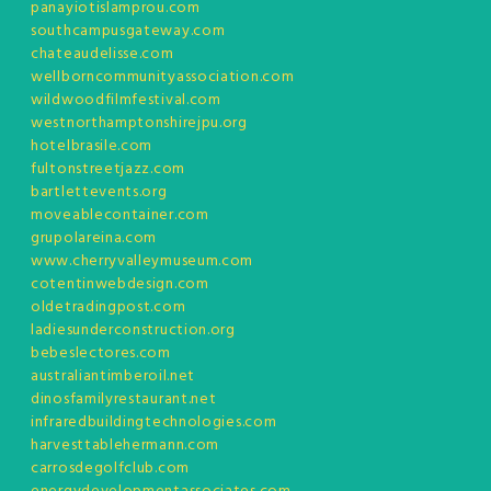
panayiotislamprou.com
southcampusgateway.com
chateaudelisse.com
wellborncommunityassociation.com
wildwoodfilmfestival.com
westnorthamptonshirejpu.org
hotelbrasile.com
fultonstreetjazz.com
bartlettevents.org
moveablecontainer.com
grupolareina.com
www.cherryvalleymuseum.com
cotentinwebdesign.com
oldetradingpost.com
ladiesunderconstruction.org
bebeslectores.com
australiantimberoil.net
dinosfamilyrestaurant.net
infraredbuildingtechnologies.com
harvesttablehermann.com
carrosdegolfclub.com