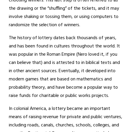
choosing winners. This last step is often referred to as
the drawing or the “shuffling” of the tickets, and it may
involve shaking or tossing them, or using computers to
randomize the selection of winners.
The history of lottery dates back thousands of years,
and has been found in cultures throughout the world. It
was popular in the Roman Empire (Nero loved it, if you
can believe that) and is attested to in biblical texts and
in other ancient sources. Eventually, it developed into
modern games that are based on mathematics and
probability theory, and have become a popular way to
raise funds for charitable or public works projects.
In colonial America, a lottery became an important
means of raising revenue for private and public ventures,
including roads, canals, churches, schools, colleges, and