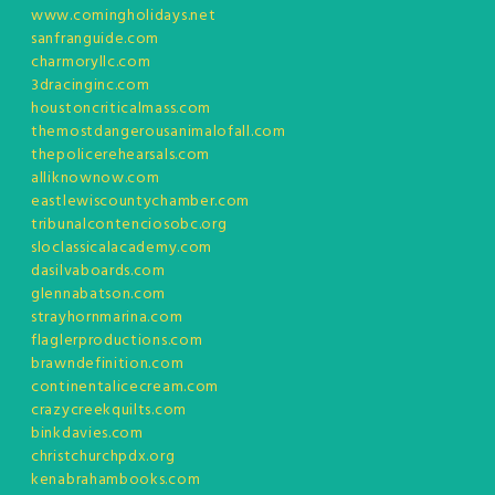
www.comingholidays.net
sanfranguide.com
charmoryllc.com
3dracinginc.com
houstoncriticalmass.com
themostdangerousanimalofall.com
thepolicerehearsals.com
alliknownow.com
eastlewiscountychamber.com
tribunalcontenciosobc.org
sloclassicalacademy.com
dasilvaboards.com
glennabatson.com
strayhornmarina.com
flaglerproductions.com
brawndefinition.com
continentalicecream.com
crazycreekquilts.com
binkdavies.com
christchurchpdx.org
kenabrahambooks.com