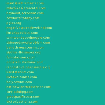
maritalsettlements.com
milwbikeskaterental.com
baymontjacksonms.com
townofaltonany.com
pglax.org
negativespacecleveland.com
liuteriapaoletti.com
sunriseandgoodpeople.com
chinesedrywallproblem.com
bendthreesistersinn.com
stjohns-flossmoor.org
funnyboneusa.com
cookiedustermusic.com
reconstructionensemble.org
kavitafabrics.com
luchavolcanica.com
holycownm.com
nationwidetruckservice.com
turtleclubpg.com
greatpacifictour.com
victoriaestrella.com