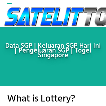
Skip
to
content
Data SGP | Keluaran SGP Hari Ini
| Pengeluaran SGP | Togel
Singapore
What is Lottery?