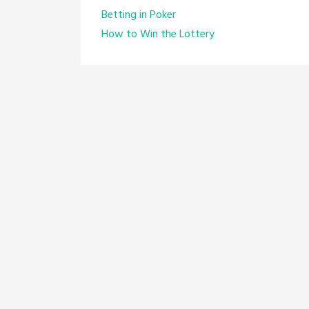
Post
Betting in Poker
How to Win the Lottery
navigation