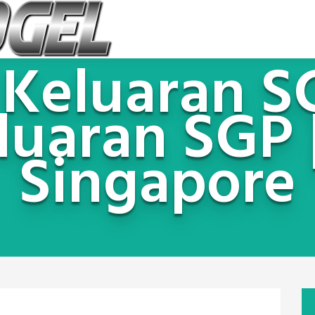
Keluaran SG
uaran SGP 
Singapore