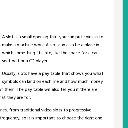
A slot is a small opening that you can put coins in to
make a machine work. A slot can also be a place in
which something fits into, like the space for a car
seat belt or a CD player.
Usually, slots have a pay table that shows you what
symbols can land on each line and how much money
of them. The pay table will also tell you if there are
hat they are for.
nes, from traditional video slots to progressive
frequency, so it is important to choose the right one