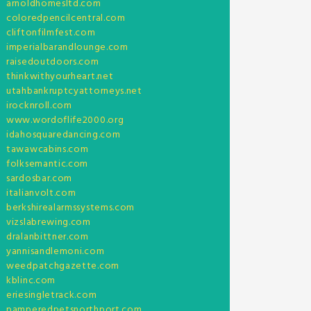
arnoldhomesltd.com
coloredpencilcentral.com
cliftonfilmfest.com
imperialbarandlounge.com
raisedoutdoors.com
thinkwithyourheart.net
utahbankruptcyattorneys.net
irocknroll.com
www.wordoflife2000.org
idahosquaredancing.com
tawawcabins.com
folksemantic.com
sardosbar.com
italianvolt.com
berkshirealarmssystems.com
vizslabrewing.com
dralanbittner.com
yannisandlemoni.com
weedpatchgazette.com
kblinc.com
eriesingletrack.com
pamperedpetsnorthport.com