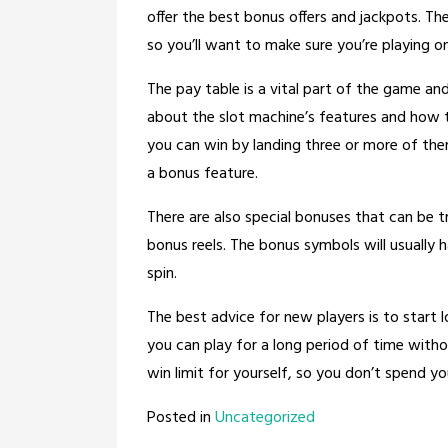
offer the best bonus offers and jackpots. T
so you’ll want to make sure you’re playing o
The pay table is a vital part of the game an
about the slot machine’s features and how t
you can win by landing three or more of the
a bonus feature.
There are also special bonuses that can be t
bonus reels. The bonus symbols will usually ha
spin.
The best advice for new players is to start 
you can play for a long period of time witho
win limit for yourself, so you don’t spend yo
Posted in
Uncategorized