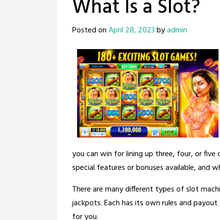
What Is a Slot?
Posted on
April 28, 2023
by
admin
you can win for lining up three, four, or five 
special features or bonuses available, and w
There are many different types of slot machi
jackpots. Each has its own rules and payout 
for you.