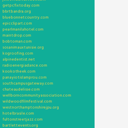
getpcfixtoday.com
bbrtbandra.org
bluebonnetcountry.com
epicclipart.com
pearlmanilahotel.com
maintdrop.com
bobtoman.com
sosanimauxtunisie.org
kogroofing.com
alpinedentist.net
radioenergiadance.com
kookotheek.com
panayiotislamprou.com
southcampusgateway.com
chateaudelisse.com
wellborncommunityassociation.com
wildwoodfilmfestival.com
westnorthamptonshirejpu.org
hotelbrasile.com
fultonstreetjazz.com
bartlettevents.org