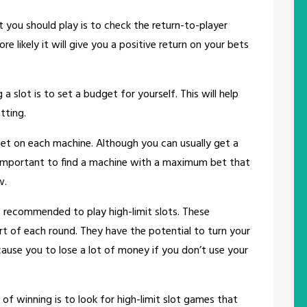
you should play is to check the return-to-player
e likely it will give you a positive return on your bets
a slot is to set a budget for yourself. This will help
tting.
t on each machine. Although you can usually get a
is important to find a machine with a maximum bet that
w.
 is recommended to play high-limit slots. These
t of each round. They have the potential to turn your
cause you to lose a lot of money if you don’t use your
f winning is to look for high-limit slot games that