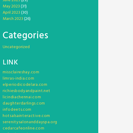
June 2023
(29)
May 2023
(31)
April 2023
(30)
March 2023
(26)
Categories
Uncategorized
LINK
missclaireshay.com
limras-india.com
elperiodicodelara.com
richiesbodyandpaint.net
licindiachennai.com
daughterdarlings.com
infodeets.com
hotsalsainteractive.com
serenitysalonanddayspa.org
cedarcafeonline.com