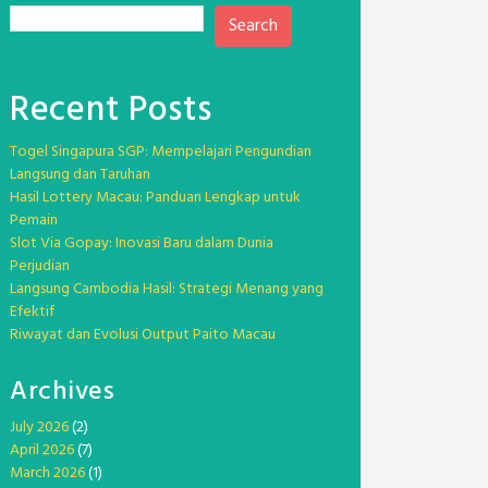
Search
Recent Posts
Togel Singapura SGP: Mempelajari Pengundian
Langsung dan Taruhan
Hasil Lottery Macau: Panduan Lengkap untuk
Pemain
Slot Via Gopay: Inovasi Baru dalam Dunia
Perjudian
Langsung Cambodia Hasil: Strategi Menang yang
Efektif
Riwayat dan Evolusi Output Paito Macau
Archives
July 2026
(2)
April 2026
(7)
March 2026
(1)