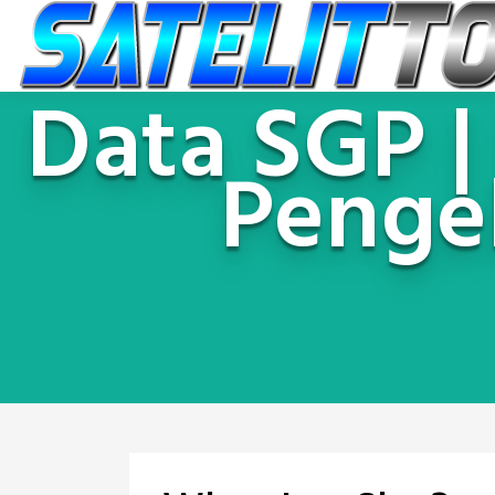
Skip
to
content
Data SGP | 
Pengel