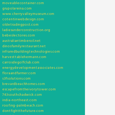
moveablecontainer.com
grupolareina.com
www.cherryvalleymuseum.com
cotentinwebdesign.com
oldetradingpost.com
ladiesunderconstruction.org
bebeslectores.com
australiantimberoil.net
dinosfamilyrestaurant.net
infraredbuildingtechnologies.com
harvesttablehermann.com
carrosdegolfclub.com
energydevelopmentassociates.com
floraandfarmer.com
s3fsolutions.com
brevardbeachhomes.com
escapefromtheivorytower.com
743southchadwick.com
india-northeast.com
roofing-palmbeach.com
dontfightthefuture.com