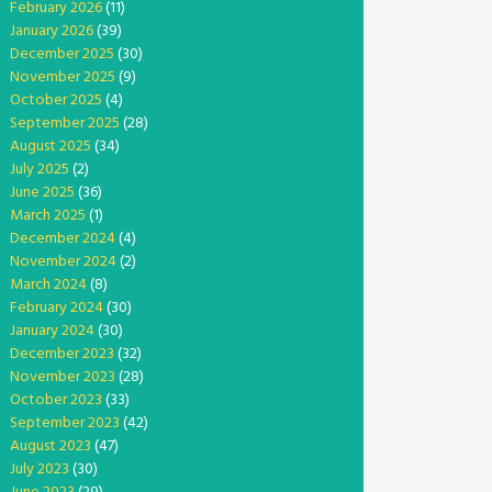
February 2026
(11)
January 2026
(39)
December 2025
(30)
November 2025
(9)
October 2025
(4)
September 2025
(28)
August 2025
(34)
July 2025
(2)
June 2025
(36)
March 2025
(1)
December 2024
(4)
November 2024
(2)
March 2024
(8)
February 2024
(30)
January 2024
(30)
December 2023
(32)
November 2023
(28)
October 2023
(33)
September 2023
(42)
August 2023
(47)
July 2023
(30)