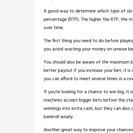
A good way to determine which type of slot 
percentage (RTP). The higher the RTP, the mor
over time.
The first thing you need to do before playing 
you avoid wasting your money on unwise be
You should also be aware of the maximum be
better payout if you increase your bet, it 
you can afford to meet several times in a ro
If you’re looking for a chance to win big, it
machines accept bigger bets before the star
winnings into extra cash, but they can also 
bankroll wisely.
Another great way to improve your chances o