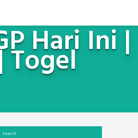
P Hari Ini |
| Togel
Search