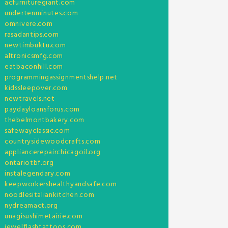
acfurnituregiant.com
undertenminutes.com
omnivere.com
rasadantips.com
newtimbuktu.com
altronicsmfg.com
eatbaconhill.com
programmingassignmentshelp.net
kidssleepover.com
newtravels.net
paydayloansforus.com
thebelmontbakery.com
safewayclassic.com
countrysidewoodcrafts.com
appliancerepairchicagoil.org
ontariotbf.org
instalegendary.com
keepworkershealthyandsafe.com
noodlesitaliankitchen.com
nydreamact.org
unagisushimetairie.com
jewelflashtattoos.com