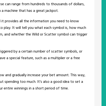
hese can range from hundreds to thousands of dollars,
n a machine that has a great jackpot.
d it provides all the information you need to know
o play. It will tell you what each symbol is, how much
m, and whether the Wild or Scatter symbol can trigger
riggered by a certain number of scatter symbols, or
ve a special feature, such as a multiplier or a free
low and gradually increase your bet amount. This way,
ut spending too much. It’s also a good idea to set a
ur entire winnings in a short period of time.