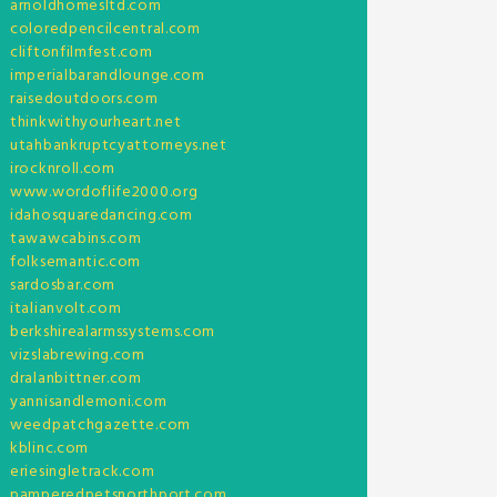
arnoldhomesltd.com
coloredpencilcentral.com
cliftonfilmfest.com
imperialbarandlounge.com
raisedoutdoors.com
thinkwithyourheart.net
utahbankruptcyattorneys.net
irocknroll.com
www.wordoflife2000.org
idahosquaredancing.com
tawawcabins.com
folksemantic.com
sardosbar.com
italianvolt.com
berkshirealarmssystems.com
vizslabrewing.com
dralanbittner.com
yannisandlemoni.com
weedpatchgazette.com
kblinc.com
eriesingletrack.com
pamperedpetsnorthport.com