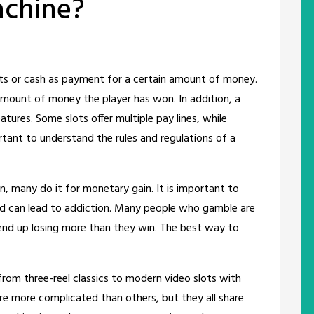
achine?
ets or cash as payment for a certain amount of money.
 amount of money the player has won. In addition, a
tures. Some slots offer multiple pay lines, while
ortant to understand the rules and regulations of a
, many do it for monetary gain. It is important to
nd can lead to addiction. Many people who gamble are
 end up losing more than they win. The best way to
from three-reel classics to modern video slots with
e more complicated than others, but they all share