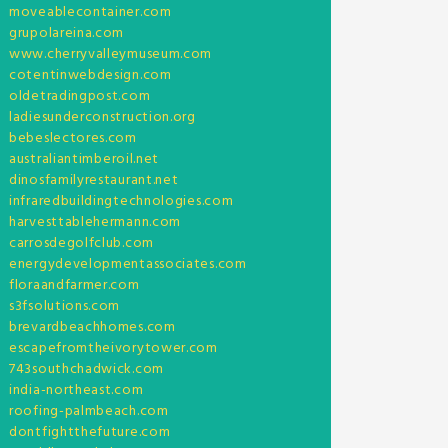
moveablecontainer.com
grupolareina.com
www.cherryvalleymuseum.com
cotentinwebdesign.com
oldetradingpost.com
ladiesunderconstruction.org
bebeslectores.com
australiantimberoil.net
dinosfamilyrestaurant.net
infraredbuildingtechnologies.com
harvesttablehermann.com
carrosdegolfclub.com
energydevelopmentassociates.com
floraandfarmer.com
s3fsolutions.com
brevardbeachhomes.com
escapefromtheivorytower.com
743southchadwick.com
india-northeast.com
roofing-palmbeach.com
dontfightthefuture.com