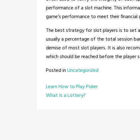
performance of a slot machine. This informat
game’s performance to meet their financial 
The best strategy for slot players is to set a c
usually a percentage of the total session bank
demise of most slot players. It is also reco
which should be reached before the player s
Posted in
Uncategorized
Post
Learn How to Play Poker
What Is a Lottery?
navigation