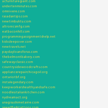
acfurnituregiant.com
undertenminutes.com
omnivere.com
rasadantips.com
newtimbuktu.com
altronicsmfg.com
eatbaconhill.com
programmingassignmentshelp.net
kidssleepover.com
newtravels.net
paydayloansforus.com
thebelmontbakery.com
safewayclassic.com
countrysidewoodcrafts.com
appliancerepairchicagoil.org
ontariotbf.org
instalegendary.com
keepworkershealthyandsafe.com
noodlesitaliankitchen.com
nydreamact.org
unagisushimetairie.com
jewelflashtattoos.com