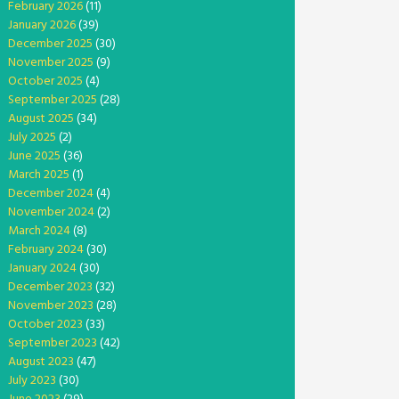
February 2026
(11)
January 2026
(39)
December 2025
(30)
November 2025
(9)
October 2025
(4)
September 2025
(28)
August 2025
(34)
July 2025
(2)
June 2025
(36)
March 2025
(1)
December 2024
(4)
November 2024
(2)
March 2024
(8)
February 2024
(30)
January 2024
(30)
December 2023
(32)
November 2023
(28)
October 2023
(33)
September 2023
(42)
August 2023
(47)
July 2023
(30)