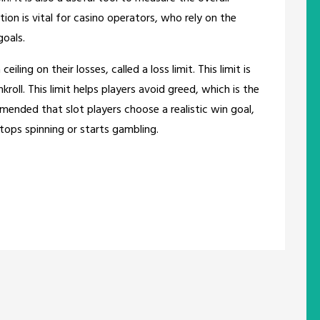
ion is vital for casino operators, who rely on the
goals.
eiling on their losses, called a loss limit. This limit is
roll. This limit helps players avoid greed, which is the
mmended that slot players choose a realistic win goal,
tops spinning or starts gambling.