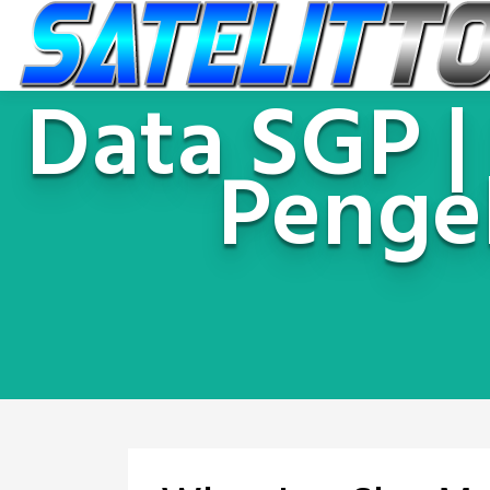
Skip
to
content
Data SGP | 
Pengel