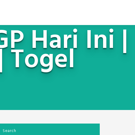
P Hari Ini |
| Togel
Search