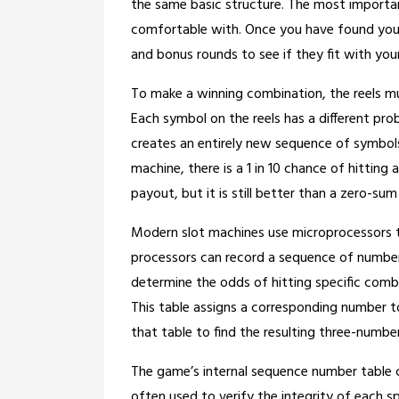
the same basic structure. The most importa
comfortable with. Once you have found your
and bonus rounds to see if they fit with you
To make a winning combination, the reels mu
Each symbol on the reels has a different pro
creates an entirely new sequence of symbols.
machine, there is a 1 in 10 chance of hitting 
payout, but it is still better than a zero-su
Modern slot machines use microprocessors to
processors can record a sequence of number
determine the odds of hitting specific comb
This table assigns a corresponding number t
that table to find the resulting three-numbe
The game’s internal sequence number table 
often used to verify the integrity of each spi