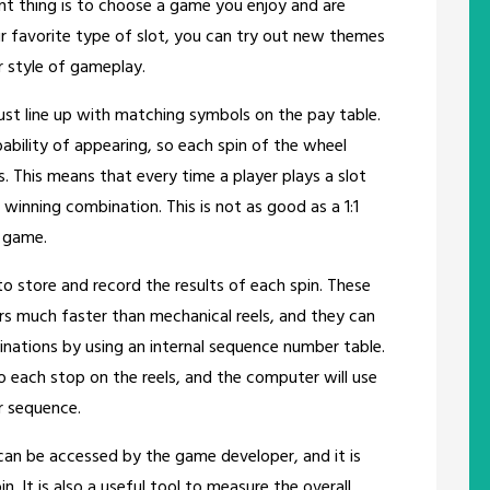
nt thing is to choose a game you enjoy and are
 favorite type of slot, you can try out new themes
r style of gameplay.
st line up with matching symbols on the pay table.
bability of appearing, so each spin of the wheel
 This means that every time a player plays a slot
a winning combination. This is not as good as a 1:1
m game.
 store and record the results of each spin. These
s much faster than mechanical reels, and they can
inations by using an internal sequence number table.
o each stop on the reels, and the computer will use
r sequence.
can be accessed by the game developer, and it is
n. It is also a useful tool to measure the overall