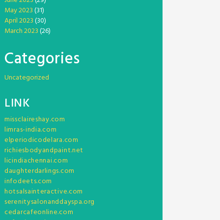
June 2023
(29)
May 2023
(31)
April 2023
(30)
March 2023
(26)
Categories
Uncategorized
LINK
missclaireshay.com
limras-india.com
elperiodicodelara.com
richiesbodyandpaint.net
licindiachennai.com
daughterdarlings.com
infodeets.com
hotsalsainteractive.com
serenitysalonanddayspa.org
cedarcafeonline.com