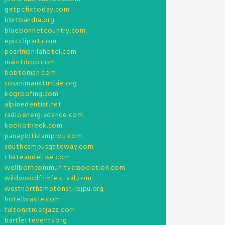
getpcfixtoday.com
bbrtbandra.org
bluebonnetcountry.com
epicclipart.com
pearlmanilahotel.com
maintdrop.com
bobtoman.com
sosanimauxtunisie.org
kogroofing.com
alpinedentist.net
radioenergiadance.com
kookotheek.com
panayiotislamprou.com
southcampusgateway.com
chateaudelisse.com
wellborncommunityassociation.com
wildwoodfilmfestival.com
westnorthamptonshirejpu.org
hotelbrasile.com
fultonstreetjazz.com
bartlettevents.org