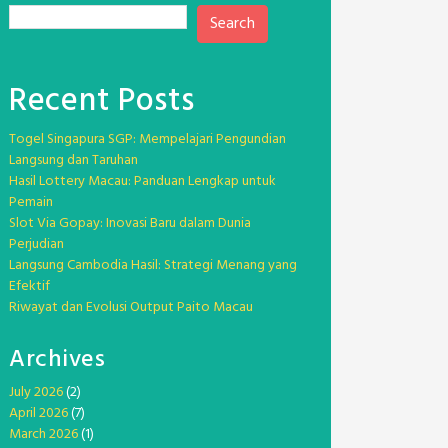
Search
Recent Posts
Togel Singapura SGP: Mempelajari Pengundian
Langsung dan Taruhan
Hasil Lottery Macau: Panduan Lengkap untuk
Pemain
Slot Via Gopay: Inovasi Baru dalam Dunia
Perjudian
Langsung Cambodia Hasil: Strategi Menang yang
Efektif
Riwayat dan Evolusi Output Paito Macau
Archives
July 2026
(2)
April 2026
(7)
March 2026
(1)