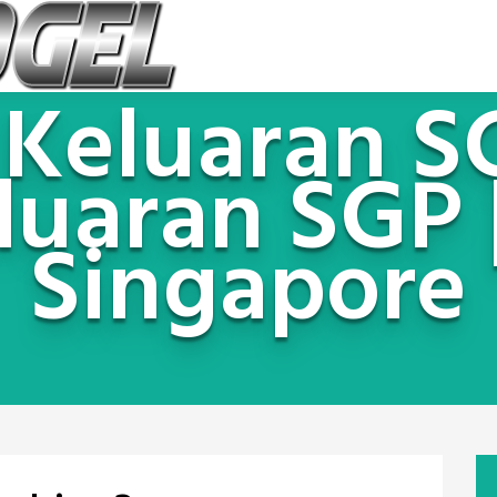
Keluaran SG
uaran SGP 
Singapore