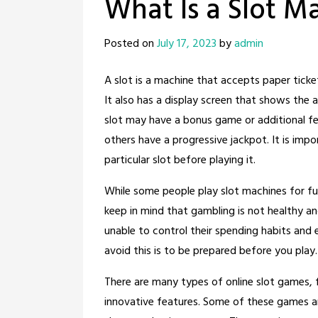
What Is a Slot M
Posted on
July 17, 2023
by
admin
A slot is a machine that accepts paper tick
It also has a display screen that shows the
slot may have a bonus game or additional fea
others have a progressive jackpot. It is imp
particular slot before playing it.
While some people play slot machines for fun
keep in mind that gambling is not healthy a
unable to control their spending habits and
avoid this is to be prepared before you play.
There are many types of online slot games, 
innovative features. Some of these games ar