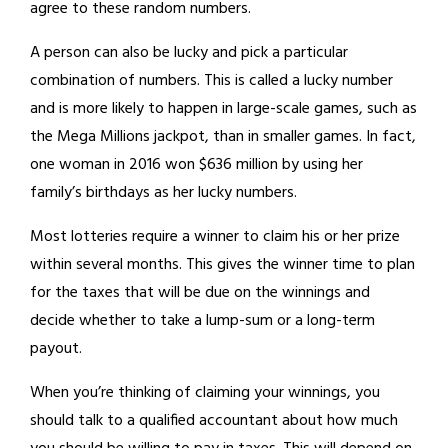
agree to these random numbers.
A person can also be lucky and pick a particular
combination of numbers. This is called a lucky number
and is more likely to happen in large-scale games, such as
the Mega Millions jackpot, than in smaller games. In fact,
one woman in 2016 won $636 million by using her
family’s birthdays as her lucky numbers.
Most lotteries require a winner to claim his or her prize
within several months. This gives the winner time to plan
for the taxes that will be due on the winnings and
decide whether to take a lump-sum or a long-term
payout.
When you’re thinking of claiming your winnings, you
should talk to a qualified accountant about how much