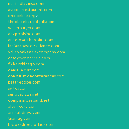
neilfindlaymsp.com
avicollisrestaurant.com
drcconline.org
v
theplacebarandgrill.com
waterburyrx.com
advpoolsinc.com
angelosatthepoint.com
indianapastorsalliance.com
valleyoakssteakcompany.com
caseyswoodshed.com
fixhairchicago.com
denizliesnaf.com
constitutionconferences.com
patthecope.com
svitcs.com
seriouspizza.net
compassroseband.net
altumcore.com
animal-drive.com
tnamag.com
brooksshoesforkids.com