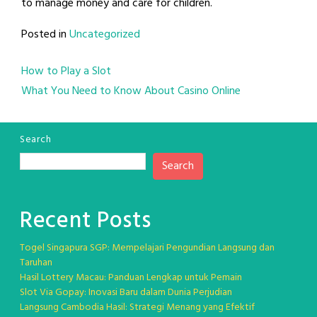
to manage money and care for children.
Posted in
Uncategorized
Post
How to Play a Slot
What You Need to Know About Casino Online
navigation
Search
Search
Recent Posts
Togel Singapura SGP: Mempelajari Pengundian Langsung dan
Taruhan
Hasil Lottery Macau: Panduan Lengkap untuk Pemain
Slot Via Gopay: Inovasi Baru dalam Dunia Perjudian
Langsung Cambodia Hasil: Strategi Menang yang Efektif