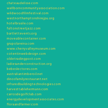
chateaudelisse.com
wellborncommunityassociation.com
wildwoodfilmfestival.com
westnorthamptonshirejpu.org
hotelbrasile.com
fultonstreetjazz.com
bartlettevents.org
moveablecontainer.com
grupolareina.com
www.cherryvalleymuseum.com
cotentinwebdesign.com
oldetradingpost.com
ladiesunderconstruction.org
bebeslectores.com
australiantimberoil.net
dinosfamilyrestaurant.net
infraredbuildingtechnologies.com
harvesttablehermann.com
carrosdegolfclub.com
energydevelopmentassociates.com
floraandfarmer.com