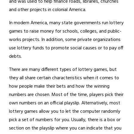
and was used to help finance roads, libraries, churches
and other projects in colonial America.
In modern America, many state governments run lottery
games to raise money for schools, colleges, and public-
works projects. In addition, some private organizations
use lottery funds to promote social causes or to pay off
debts.
There are many different types of lottery games, but
they all share certain characteristics when it comes to
how people make their bets and how the winning
numbers are chosen. Most of the time, players pick their
own numbers on an official playslip. Alternatively, most
lottery games allow you to let the computer randomly
pick a set of numbers for you. Usually, there is a box or
section on the playslip where you can indicate that you