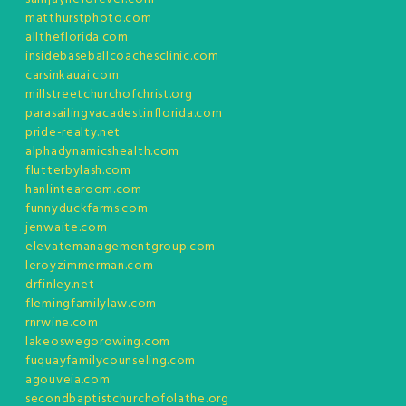
matthurstphoto.com
alltheflorida.com
insidebaseballcoachesclinic.com
carsinkauai.com
millstreetchurchofchrist.org
parasailingvacadestinflorida.com
pride-realty.net
alphadynamicshealth.com
flutterbylash.com
hanlintearoom.com
funnyduckfarms.com
jenwaite.com
elevatemanagementgroup.com
leroyzimmerman.com
drfinley.net
flemingfamilylaw.com
rnrwine.com
lakeoswegorowing.com
fuquayfamilycounseling.com
agouveia.com
secondbaptistchurchofolathe.org