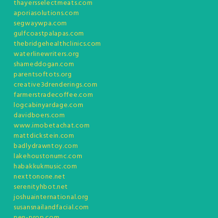
thayersselectmeats.com
aporiasolutions.com
segwaywpa.com
gulfcoastpalapas.com
thebridgehealthclinics.com
waterlinewriters.org
shameddogan.com
parentsoftots.org
creative3drenderings.com
farmerstradecoffee.com
logcabinyardage.com
davidboers.com
www.imobetachat.com
mattdickstein.com
badlydrawntoy.com
lakehoustonumc.com
habakkukmusic.com
nexttonone.net
serenityhbot.net
joshuainternational.org
susansnailandfacial.com
pen-prop.com