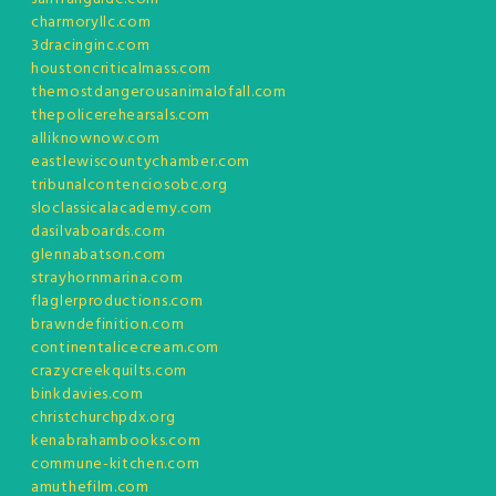
charmoryllc.com
3dracinginc.com
houstoncriticalmass.com
themostdangerousanimalofall.com
thepolicerehearsals.com
alliknownow.com
eastlewiscountychamber.com
tribunalcontenciosobc.org
sloclassicalacademy.com
dasilvaboards.com
glennabatson.com
strayhornmarina.com
flaglerproductions.com
brawndefinition.com
continentalicecream.com
crazycreekquilts.com
binkdavies.com
christchurchpdx.org
kenabrahambooks.com
commune-kitchen.com
amuthefilm.com