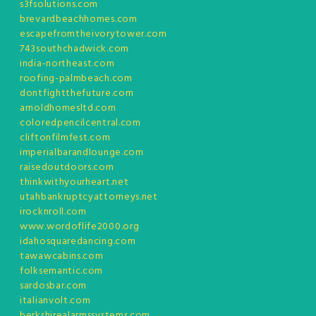
s3fsolutions.com
brevardbeachhomes.com
escapefromtheivorytower.com
743southchadwick.com
india-northeast.com
roofing-palmbeach.com
dontfightthefuture.com
arnoldhomesltd.com
coloredpencilcentral.com
cliftonfilmfest.com
imperialbarandlounge.com
raisedoutdoors.com
thinkwithyourheart.net
utahbankruptcyattorneys.net
irocknroll.com
www.wordoflife2000.org
idahosquaredancing.com
tawawcabins.com
folksemantic.com
sardosbar.com
italianvolt.com
berkshirealarmssystems.com