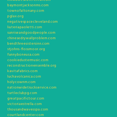
baymontjacksonms.com
townofaltonany.com
pglax.org
negativespacecleveland.com
liuteriapaoletti.com
sunriseandgoodpeople.com
chinesedrywallproblem.com
bendthreesistersinn.com
stjohns-flossmoor.org
funnyboneusa.com
cookiedustermusic.com
reconstructionensemble.org
kavitafabrics.com
luchavolcanica.com
holycownm.com
nationwidetruckservice.com
turtleclubpg.com
greatpacifictour.com
victoriaestrella.com
thousandwavesspa.com
courtlandcenter.com