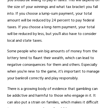
you should be willing to pay in taxes. This will depend on
the size of your winnings and what tax bracket you fall
into. If you choose a lump-sum payment, your total
amount will be reduced by 24 percent to pay federal
taxes. If you choose a long-term payment, your total
will be reduced by less, but you’ll also have to consider
local and state taxes.
Some people who win big amounts of money from the
lottery tend to flaunt their wealth, which can lead to
negative consequences for them and others. Especially
when you’re new to the game, it’s important to manage
your bankroll correctly and play responsibly.
There is a growing body of evidence that gambling can
be addictive and harmful to those who engage in it. It
can also put a strain on families, which makes it difficult