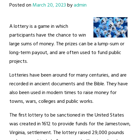
Posted on
March 20, 2023
by
admin
A lottery is a game in which
participants have the chance to win
large sums of money. The prizes can be a lump-sum or
long-term payout, and are often used to fund public
projects.
Lotteries have been around for many centuries, and are
recorded in ancient documents and the Bible. They have
also been used in modern times to raise money for
towns, wars, colleges and public works.
The first lottery to be sanctioned in the United States
was created in 1612 to provide funds for the Jamestown,
Virginia, settlement. The lottery raised 29,000 pounds