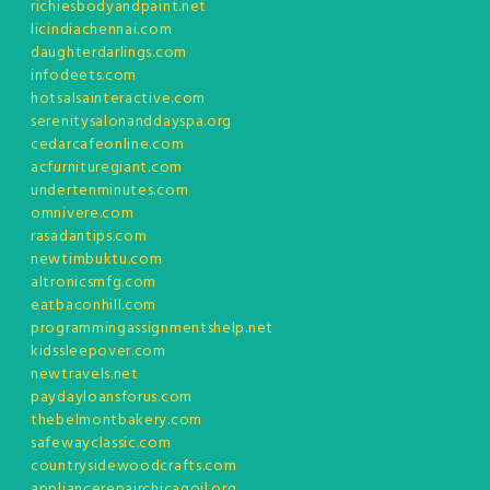
richiesbodyandpaint.net
licindiachennai.com
daughterdarlings.com
infodeets.com
hotsalsainteractive.com
serenitysalonanddayspa.org
cedarcafeonline.com
acfurnituregiant.com
undertenminutes.com
omnivere.com
rasadantips.com
newtimbuktu.com
altronicsmfg.com
eatbaconhill.com
programmingassignmentshelp.net
kidssleepover.com
newtravels.net
paydayloansforus.com
thebelmontbakery.com
safewayclassic.com
countrysidewoodcrafts.com
appliancerepairchicagoil.org