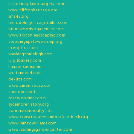
lascolinasplasticsurgery.com
www.cliftonheritage.org
sma43.org
remodelingchicagoonline.com
brentwoodyogacenter.com
www.tiptonlandscaping.com
steppingupstewardship.org
ccvoptica.com
washingtonlehigh.com
luigisbakery.com
hanabi-sushi.com
wolfandzed.com
dekuta.com
www.cinemabuzz.com
mixdepot.net
rosewoodmcs.com
sycamorehistory.org
cornerstonerealty.net
www.consciousnessandbiofeedback.org
www.iamzowilliams.com
www.hastingsgardencenter.com