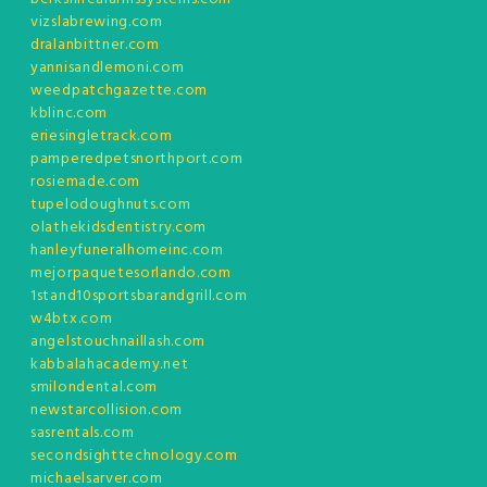
vizslabrewing.com
dralanbittner.com
yannisandlemoni.com
weedpatchgazette.com
kblinc.com
eriesingletrack.com
pamperedpetsnorthport.com
rosiemade.com
tupelodoughnuts.com
olathekidsdentistry.com
hanleyfuneralhomeinc.com
mejorpaquetesorlando.com
1stand10sportsbarandgrill.com
w4btx.com
angelstouchnaillash.com
kabbalahacademy.net
smilondental.com
newstarcollision.com
sasrentals.com
secondsighttechnology.com
michaelsarver.com