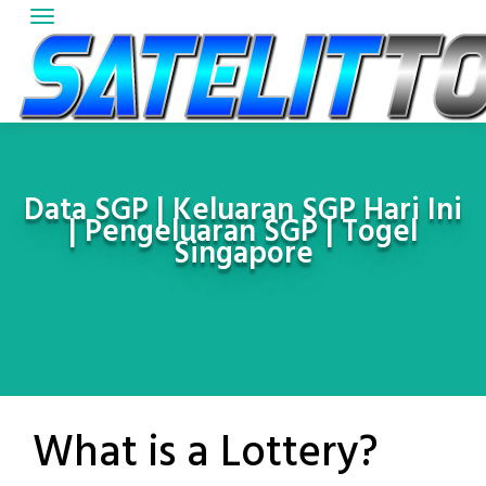
Skip
to
content
Data SGP | Keluaran SGP Hari Ini
| Pengeluaran SGP | Togel
Singapore
What is a Lottery?