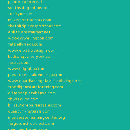
pianoexplorer.net
southsidegardens.net
trinityum.net
mazzicontractors.com
thethirdplacesportsbar.com
ephesusrestaurant.net
woodyswellington.com
fatbellyfreds.com
www.elpatiodesigns.com
hudsonquarteryork.com
fibota.com
www.cdgerba.com
parunocentraldemusica.com
www.guardianangelassistedliving.com
trondhjemsturnforening.com
diamondplazakenya.com
tbwredlion.com
billsautorepairandsales.com
quantum-naturals.com
montessorilearningcenter.org
fergusonstreetfest.com
samjayneforever.com