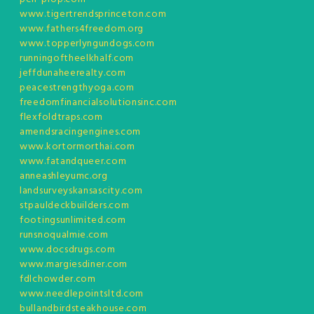
www.tigertrendsprinceton.com
www.fathers4freedom.org
www.topperlyngundogs.com
runningoftheelkhalf.com
jeffdunaheerealty.com
peacestrengthyoga.com
freedomfinancialsolutionsinc.com
flexfoldtraps.com
amendsracingengines.com
www.kortormorthai.com
www.fatandqueer.com
anneashleyumc.org
landsurveyskansascity.com
stpauldeckbuilders.com
footingsunlimited.com
runsnoqualmie.com
www.docsdrugs.com
www.margiesdiner.com
fdlchowder.com
www.needlepointsltd.com
bullandbirdsteakhouse.com