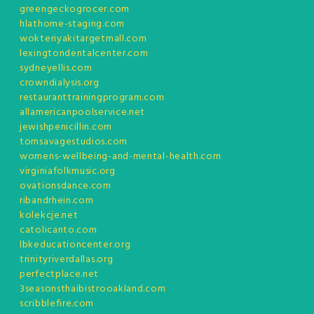
greengeckogrocer.com
hlathome-staging.com
wokteriyakitargetmall.com
lexingtondentalcenter.com
sydneyellis.com
crowndialysis.org
restauranttrainingprogram.com
allamericanpoolservice.net
jewishpenicillin.com
tomsavagestudios.com
womens-wellbeing-and-mental-health.com
virginiafolkmusic.org
ovationsdance.com
ribandrhein.com
kolekcje.net
catolicanto.com
lbkeducationcenter.org
trinityriverdallas.org
perfectplace.net
3seasonsthaibistrooakland.com
scribblefire.com