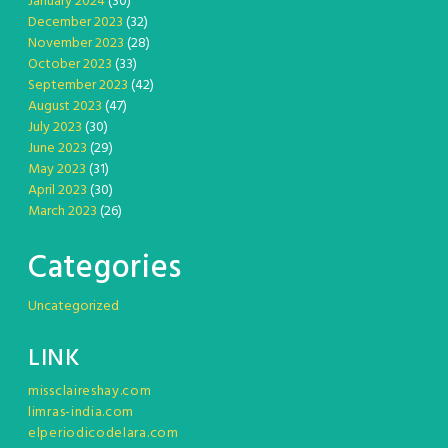
January 2024
(30)
December 2023
(32)
November 2023
(28)
October 2023
(33)
September 2023
(42)
August 2023
(47)
July 2023
(30)
June 2023
(29)
May 2023
(31)
April 2023
(30)
March 2023
(26)
Categories
Uncategorized
LINK
missclaireshay.com
limras-india.com
elperiodicodelara.com