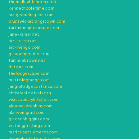
themalleablemom.com
kennethcoletime.com
hungryburlington.com
brunswickatlongstown.com
tartinemaplecuisine.com
janekramer.net
nizi-sushi.com
art-mengo.com
gaiaprimeradio.com
tammiebrown.net
dutonc.com
thelongescape.com
mattolegrange.com
junglelodgecostarica.com
christianfestivals.org
visitcountrykitchen.com
algarve-dolphins.com
alanveingrad.com
ginosonhiggins.com
wutungprinting.com
maritalsettlements.com
milwbikeskaterental.com