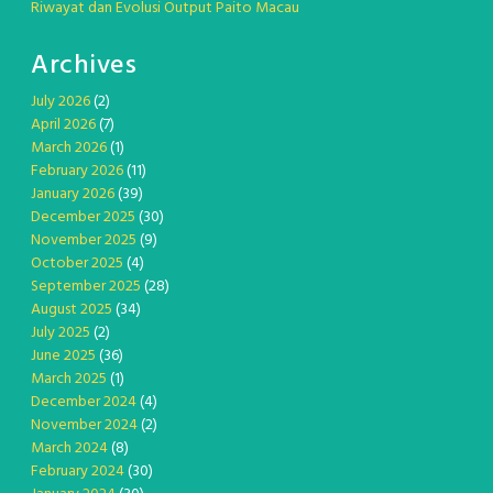
Riwayat dan Evolusi Output Paito Macau
Archives
July 2026
(2)
April 2026
(7)
March 2026
(1)
February 2026
(11)
January 2026
(39)
December 2025
(30)
November 2025
(9)
October 2025
(4)
September 2025
(28)
August 2025
(34)
July 2025
(2)
June 2025
(36)
March 2025
(1)
December 2024
(4)
November 2024
(2)
March 2024
(8)
February 2024
(30)