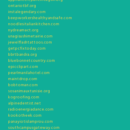
ontariotbf.org
instalegendary.com
keepworkershealthyandsafe.com
noodlesitaliankitchen.com
nydreamact.org
unagisushimetairie.com
jewelflashtattoos.com
getpcfixtoday.com
bbrtbandra.org
bluebonnetcountry.com
epicclipart.com
pearlmanilahotel.com
maintdrop.com
bobtoman.com
sosanimauxtunisie.org
kogroofing.com
alpinedentist.net
radioenergiadance.com
kookotheek.com
panayiotislamprou.com
southcampusgateway.com