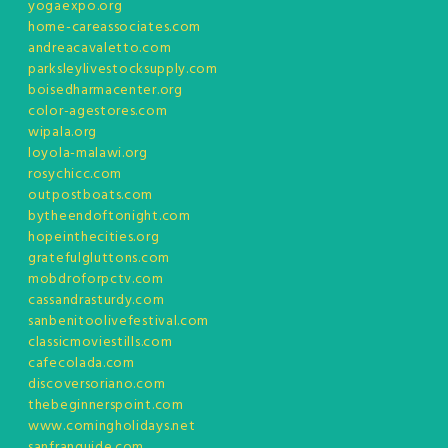
yogaexpo.org
home-careassociates.com
andreacavaletto.com
parksleylivestocksupply.com
boisedharmacenter.org
color-agestores.com
wipala.org
loyola-malawi.org
rosychicc.com
outpostboats.com
bytheendoftonight.com
hopeinthecities.org
gratefulgluttons.com
mobdroforpctv.com
cassandrasturdy.com
sanbenitoolivefestival.com
classicmoviestills.com
cafecolada.com
discoversoriano.com
thebeginnerspoint.com
www.comingholidays.net
sanfranguide.com