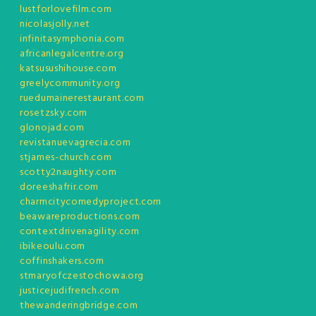
lustforlovefilm.com
nicolasjolly.net
infinitasymphonia.com
africanlegalcentre.org
katsusushihouse.com
greelycommunity.org
ruedumainerestaurant.com
rosetzsky.com
glonojad.com
revistanuevagrecia.com
stjames-church.com
scotty2naughty.com
doreeshafrir.com
charmcitycomedyproject.com
beawareproductions.com
contextdrivenagility.com
ibikeoulu.com
coffinshakers.com
stmaryofczestochowa.org
justicejudifrench.com
thewanderingbridge.com