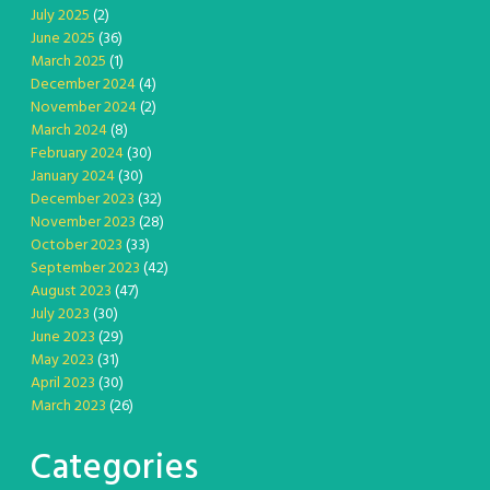
July 2025
(2)
June 2025
(36)
March 2025
(1)
December 2024
(4)
November 2024
(2)
March 2024
(8)
February 2024
(30)
January 2024
(30)
December 2023
(32)
November 2023
(28)
October 2023
(33)
September 2023
(42)
August 2023
(47)
July 2023
(30)
June 2023
(29)
May 2023
(31)
April 2023
(30)
March 2023
(26)
Categories