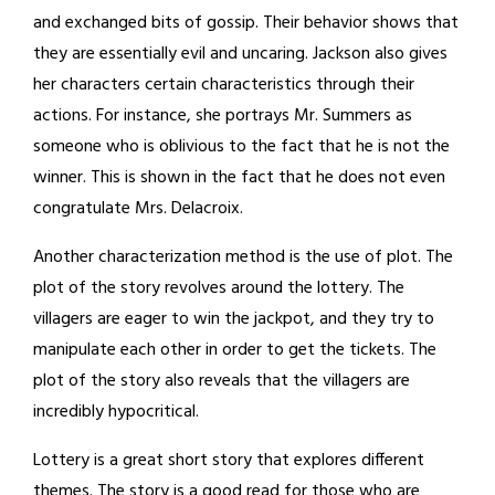
and exchanged bits of gossip. Their behavior shows that
they are essentially evil and uncaring. Jackson also gives
her characters certain characteristics through their
actions. For instance, she portrays Mr. Summers as
someone who is oblivious to the fact that he is not the
winner. This is shown in the fact that he does not even
congratulate Mrs. Delacroix.
Another characterization method is the use of plot. The
plot of the story revolves around the lottery. The
villagers are eager to win the jackpot, and they try to
manipulate each other in order to get the tickets. The
plot of the story also reveals that the villagers are
incredibly hypocritical.
Lottery is a great short story that explores different
themes. The story is a good read for those who are