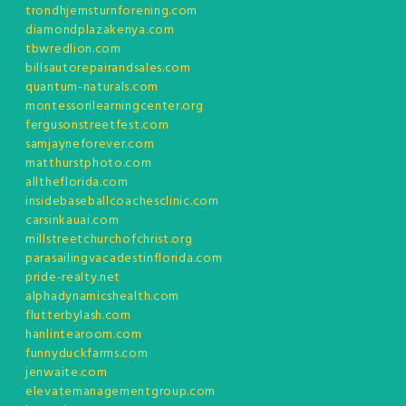
trondhjemsturnforening.com
diamondplazakenya.com
tbwredlion.com
billsautorepairandsales.com
quantum-naturals.com
montessorilearningcenter.org
fergusonstreetfest.com
samjayneforever.com
matthurstphoto.com
alltheflorida.com
insidebaseballcoachesclinic.com
carsinkauai.com
millstreetchurchofchrist.org
parasailingvacadestinflorida.com
pride-realty.net
alphadynamicshealth.com
flutterbylash.com
hanlintearoom.com
funnyduckfarms.com
jenwaite.com
elevatemanagementgroup.com