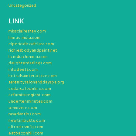
Uncategorized
LINK
missclaireshay.com
limras-india.com
elperiodicodelara.com
richiesbodyandpaint.net
licindiachennai.com
daughterdarlings.com
infodeets.com
hotsalsainteractive.com
serenitysalonanddayspa.org
cedarcafeonline.com
acfurnituregiant.com
undertenminutes.com
omnivere.com
rasadantips.com
newtimbuktu.com
altronicsmfg.com
eatbaconhill.com