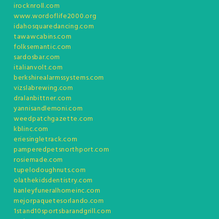
irocknroll.com
www.wordoflife2000.org
idahosquaredancing.com
tawawcabins.com
folksemantic.com
sardosbar.com
italianvolt.com
berkshirealarmssystems.com
vizslabrewing.com
dralanbittner.com
yannisandlemoni.com
weedpatchgazette.com
kblinc.com
eriesingletrack.com
pamperedpetsnorthport.com
rosiemade.com
tupelodoughnuts.com
olathekidsdentistry.com
hanleyfuneralhomeinc.com
mejorpaquetesorlando.com
1stand10sportsbarandgrill.com