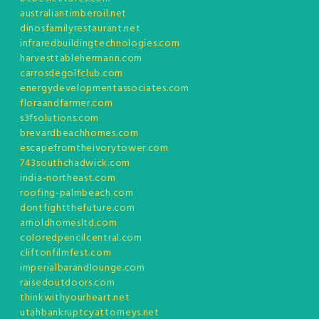
australiantimberoil.net
dinosfamilyrestaurant.net
infraredbuildingtechnologies.com
harvesttablehermann.com
carrosdegolfclub.com
energydevelopmentassociates.com
floraandfarmer.com
s3fsolutions.com
brevardbeachhomes.com
escapefromtheivorytower.com
743southchadwick.com
india-northeast.com
roofing-palmbeach.com
dontfightthefuture.com
arnoldhomesltd.com
coloredpencilcentral.com
cliftonfilmfest.com
imperialbarandlounge.com
raisedoutdoors.com
thinkwithyourheart.net
utahbankruptcyattorneys.net