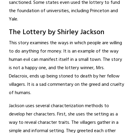
sanctioned. Some states even used the lottery to fund
the foundation of universities, including Princeton and
Yale.
The Lottery by Shirley Jackson
This story examines the ways in which people are willing
to do anything for money. It is an example of the way
human evil can manifest itself in a small town. The story
is not a happy one, and the lottery winner, Mrs.
Delacroix, ends up being stoned to death by her fellow
villagers. It is a sad commentary on the greed and cruelty
of humans.
Jackson uses several characterization methods to
develop her characters. First, she uses the setting as a
way to reveal character traits. The villagers gather in a
simple and informal setting. They greeted each other