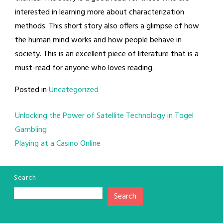
interested in learning more about characterization
methods. This short story also offers a glimpse of how
the human mind works and how people behave in
society. This is an excellent piece of literature that is a
must-read for anyone who loves reading.
Posted in
Uncategorized
Post
Unlocking the Power of Satellite Technology in Togel
Gambling
navigation
Playing at a Casino Online
Search
Search