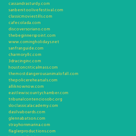
cassandrasturdy.com
sanbenitoolivefestival.com
classicmoviestills.com
cafecolada.com
discoversoriano.com
thebeginnerspoint.com
www.comingholidays.net
sanfranguide.com
charmoryllc.com
3dracinginc.com
houstoncriticalmass.com
themostdangerousanimalofall.com
thepolicerehearsals.com
alliknownow.com
eastlewiscountychamber.com
tribunalcontenciosobc.org
sloclassicalacademy.com
dasilvaboards.com
glennabatson.com
strayhornmarina.com
flaglerproductions.com