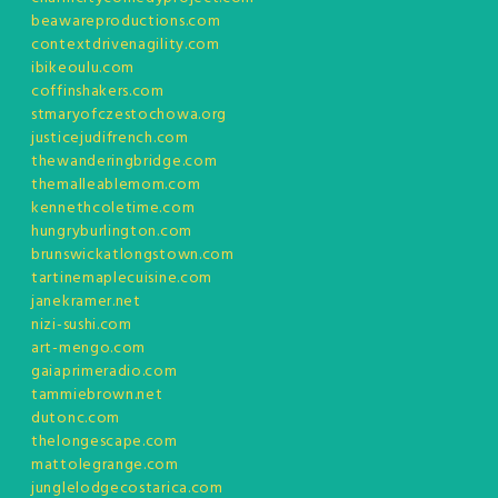
beawareproductions.com
contextdrivenagility.com
ibikeoulu.com
coffinshakers.com
stmaryofczestochowa.org
justicejudifrench.com
thewanderingbridge.com
themalleablemom.com
kennethcoletime.com
hungryburlington.com
brunswickatlongstown.com
tartinemaplecuisine.com
janekramer.net
nizi-sushi.com
art-mengo.com
gaiaprimeradio.com
tammiebrown.net
dutonc.com
thelongescape.com
mattolegrange.com
junglelodgecostarica.com