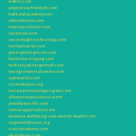
w4btx.com
angelstouchnaillash.com
kabbalahacademy.net
smilondental.com
newstarcollision.com
sasrentals.com
secondsighttechnology.com
michaelsarver.com
greengeckogrocer.com
hlathome-staging.com
wokteriyakitargetmall.com
lexingtondentalcenter.com
sydneyellis.com
crowndialysis.org
restauranttrainingprogram.com
allamericanpoolservice.net
jewishpenicillin.com
tomsavagestudios.com
womens-wellbeing-and-mental-health.com
virginiafolkmusic.org
ovationsdance.com
ribandrhein.com