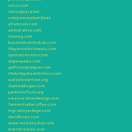
svitcs.com
seriouspizza.net
compassroseband.net
altumcore.com
animal-drive.com
tnamag.com
brooksshoesforkids.com
thayersselectmeats.com
aporiasolutions.com
segwaywpa.com
gulfcoastpalapas.com
thebridgehealthclinics.com
waterlinewriters.org
shameddogan.com
parentsoftots.org
creative3drenderings.com
farmerstradecoffee.com
logcabinyardage.com
davidboers.com
www.imobetachat.com
mattdickstein.com