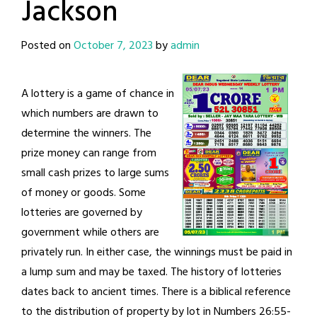
Jackson
Posted on
October 7, 2023
by
admin
A lottery is a game of chance in
which numbers are drawn to
determine the winners. The
prize money can range from
small cash prizes to large sums
of money or goods. Some
lotteries are governed by
government while others are
privately run. In either case, the winnings must be paid in
a lump sum and may be taxed. The history of lotteries
dates back to ancient times. There is a biblical reference
to the distribution of property by lot in Numbers 26:55-