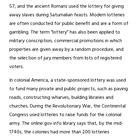
57, and the ancient Romans used the lottery for giving
away slaves during Saturnalian feasts. Modern lotteries
are often conducted for public benefit and are a form of
gambling. The term “lottery” has also been applied to
military conscription, commercial promotions in which
properties are given away by a random procedure, and
the selection of jury members from lists of registered
voters.
In colonial America, a state-sponsored lottery was used
to fund many private and public projects, such as paving
roads, constructing wharves, building libraries and
churches. During the Revolutionary War, the Continental
Congress used lotteries to raise funds for the colonial
army. The online gov info library says that, by the mid-
1740s, the colonies had more than 200 lotteries