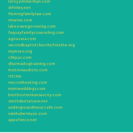
leroyzimmerman.com
drfinley.net
flemingfamilylaw.com
rnrwine.com
lakeoswegorowing.com
fuquayfamilycounseling.com
agouveia.com
secondbaptistchurchofolathe.org
mymseo.org
chhpac.com
dharmadogtraining.com
motionaudiotx.com
rttl.me
rescomheating.com
mimiweddings.com
besthostinnkansascity.com
smithdentalcare.net
undergroundmusiccafe.com
samhubermusic.com
apexfence.net