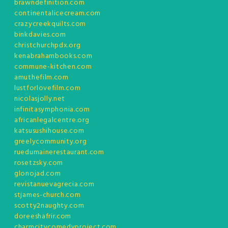
brawndefinition.com
continentalicecream.com
crazycreekquilts.com
binkdavies.com
christchurchpdx.org
kenabrahambooks.com
commune-kitchen.com
amuthefilm.com
lustforlovefilm.com
nicolasjolly.net
infinitasymphonia.com
africanlegalcentre.org
katsusushihouse.com
greelycommunity.org
ruedumainerestaurant.com
rosetzsky.com
glonojad.com
revistanuevagrecia.com
stjames-church.com
scotty2naughty.com
doreeshafrir.com
charmcitycomedyproject.com