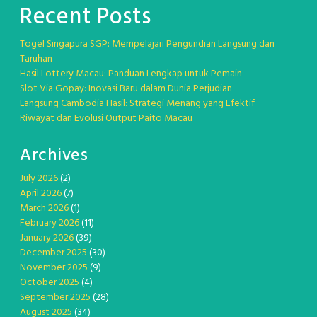
Recent Posts
Togel Singapura SGP: Mempelajari Pengundian Langsung dan
Taruhan
Hasil Lottery Macau: Panduan Lengkap untuk Pemain
Slot Via Gopay: Inovasi Baru dalam Dunia Perjudian
Langsung Cambodia Hasil: Strategi Menang yang Efektif
Riwayat dan Evolusi Output Paito Macau
Archives
July 2026
(2)
April 2026
(7)
March 2026
(1)
February 2026
(11)
January 2026
(39)
December 2025
(30)
November 2025
(9)
October 2025
(4)
September 2025
(28)
August 2025
(34)