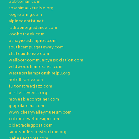
bobtoman.com
sosanimauxtunisie.org
kogroofing.com
alpinedentist.net
radioenergiadance.com
kookotheek.com
panayiotislamprou.com
southcampusgateway.com
chateaudelisse.com
wellborncommunityassociation.com
wildwoodfilmfestival.com
westnorthamptonshirejpu.org
hotelbrasile.com
fultonstreetjazz.com
bartlettevents.org
moveablecontainer.com
grupolareina.com
www.cherryvalleymuseum.com
cotentinwebdesign.com
oldetradingpost.com
ladiesunderconstruction.org
bebeslectores.com