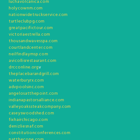
luchavolcanica.com
holycownm.com
nationwidetruckservice.com
turtleclubpg.com
greatpacifictour.com
victoriaestrella.com
thousandwavesspa.com
courtlandcenter.com
neilfindlaymsp.com
avicollisrestaurant.com
drcconline.org
v
theplacebarandgrill.com
waterburyrx.com
advpoolsinc.com
angelosatthepoint.com
indianapastorsalliance.com
valleyoakssteakcompany.com
caseyswoodshed.com
fixhairchicago.com
denizliesnaf.com
constitutionconferences.com
patthecope.com