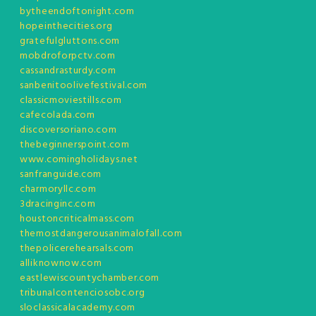
bytheendoftonight.com
hopeinthecities.org
gratefulgluttons.com
mobdroforpctv.com
cassandrasturdy.com
sanbenitoolivefestival.com
classicmoviestills.com
cafecolada.com
discoversoriano.com
thebeginnerspoint.com
www.comingholidays.net
sanfranguide.com
charmoryllc.com
3dracinginc.com
houstoncriticalmass.com
themostdangerousanimalofall.com
thepolicerehearsals.com
alliknownow.com
eastlewiscountychamber.com
tribunalcontenciosobc.org
sloclassicalacademy.com