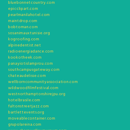
bluebonnetcountry.com
epicclipart.com
pearlmanilahotel.com
maintdrop.com
bobtoman.com
sosanimauxtunisie.org
kogroofing.com
alpinedentist.net
radioenergiadance.com
kookotheek.com
panayiotislamprou.com
southcampusgateway.com
chateaudelisse.com
wellborncommunityassociation.com
wildwoodfilmfestival.com
westnorthamptonshirejpu.org
hotelbrasile.com
fultonstreetjazz.com
bartlettevents.org
moveablecontainer.com
grupolareina.com