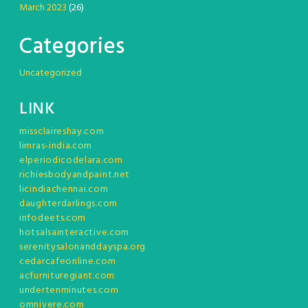
March 2023
(26)
Categories
Uncategorized
LINK
missclaireshay.com
limras-india.com
elperiodicodelara.com
richiesbodyandpaint.net
licindiachennai.com
daughterdarlings.com
infodeets.com
hotsalsainteractive.com
serenitysalonanddayspa.org
cedarcafeonline.com
acfurnituregiant.com
undertenminutes.com
omnivere.com