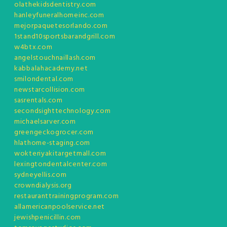
olathekidsdentistry.com
hanleyfuneralhomeinc.com
mejorpaquetesorlando.com
1stand10sportsbarandgrill.com
w4btx.com
angelstouchnaillash.com
kabbalahacademy.net
smilondental.com
newstarcollision.com
sasrentals.com
secondsighttechnology.com
michaelsarver.com
greengeckogrocer.com
hlathome-staging.com
wokteriyakitargetmall.com
lexingtondentalcenter.com
sydneyellis.com
crowndialysis.org
restauranttrainingprogram.com
allamericanpoolservice.net
jewishpenicillin.com