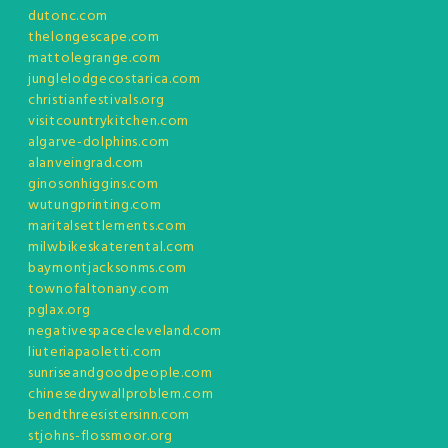
dutonc.com
thelongescape.com
mattolegrange.com
junglelodgecostarica.com
christianfestivals.org
visitcountrykitchen.com
algarve-dolphins.com
alanveingrad.com
ginosonhiggins.com
wutungprinting.com
maritalsettlements.com
milwbikeskaterental.com
baymontjacksonms.com
townofaltonany.com
pglax.org
negativespacecleveland.com
liuteriapaoletti.com
sunriseandgoodpeople.com
chinesedrywallproblem.com
bendthreesistersinn.com
stjohns-flossmoor.org