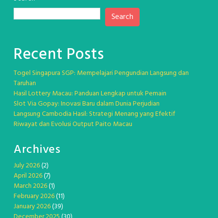
Search
Recent Posts
Togel Singapura SGP: Mempelajari Pengundian Langsung dan
Taruhan
Hasil Lottery Macau: Panduan Lengkap untuk Pemain
Slot Via Gopay: Inovasi Baru dalam Dunia Perjudian
Langsung Cambodia Hasil: Strategi Menang yang Efektif
Riwayat dan Evolusi Output Paito Macau
Archives
July 2026
(2)
April 2026
(7)
March 2026
(1)
February 2026
(11)
January 2026
(39)
December 2025
(30)