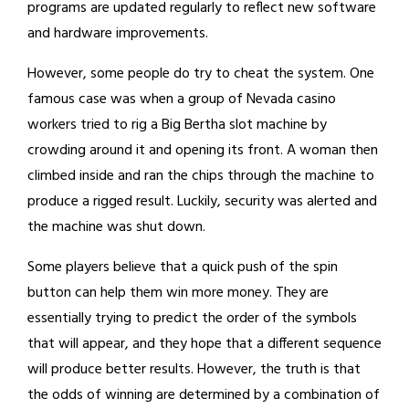
programs are updated regularly to reflect new software
and hardware improvements.
However, some people do try to cheat the system. One
famous case was when a group of Nevada casino
workers tried to rig a Big Bertha slot machine by
crowding around it and opening its front. A woman then
climbed inside and ran the chips through the machine to
produce a rigged result. Luckily, security was alerted and
the machine was shut down.
Some players believe that a quick push of the spin
button can help them win more money. They are
essentially trying to predict the order of the symbols
that will appear, and they hope that a different sequence
will produce better results. However, the truth is that
the odds of winning are determined by a combination of