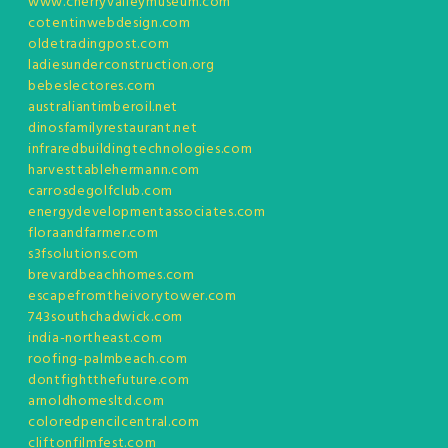
www.cherryvalleymuseum.com
cotentinwebdesign.com
oldetradingpost.com
ladiesunderconstruction.org
bebeslectores.com
australiantimberoil.net
dinosfamilyrestaurant.net
infraredbuildingtechnologies.com
harvesttablehermann.com
carrosdegolfclub.com
energydevelopmentassociates.com
floraandfarmer.com
s3fsolutions.com
brevardbeachhomes.com
escapefromtheivorytower.com
743southchadwick.com
india-northeast.com
roofing-palmbeach.com
dontfightthefuture.com
arnoldhomesltd.com
coloredpencilcentral.com
cliftonfilmfest.com