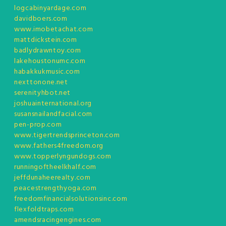
logcabinyardage.com
davidboers.com
www.imobetachat.com
mattdickstein.com
badlydrawntoy.com
lakehoustonumc.com
habakkukmusic.com
nexttonone.net
serenityhbot.net
joshuainternational.org
susansnailandfacial.com
pen-prop.com
www.tigertrendsprinceton.com
www.fathers4freedom.org
www.topperlyngundogs.com
runningoftheelkhalf.com
jeffdunaheerealty.com
peacestrengthyoga.com
freedomfinancialsolutionsinc.com
flexfoldtraps.com
amendsracingengines.com