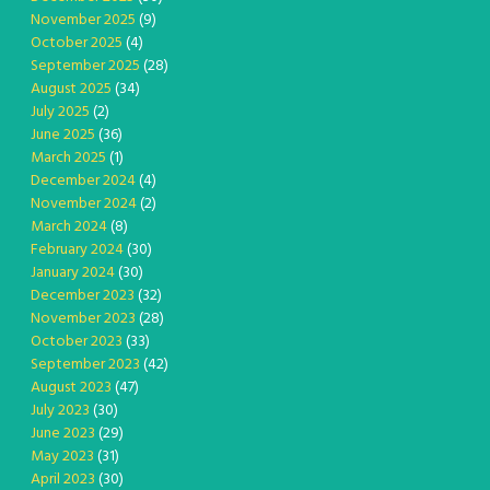
November 2025
(9)
October 2025
(4)
September 2025
(28)
August 2025
(34)
July 2025
(2)
June 2025
(36)
March 2025
(1)
December 2024
(4)
November 2024
(2)
March 2024
(8)
February 2024
(30)
January 2024
(30)
December 2023
(32)
November 2023
(28)
October 2023
(33)
September 2023
(42)
August 2023
(47)
July 2023
(30)
June 2023
(29)
May 2023
(31)
April 2023
(30)