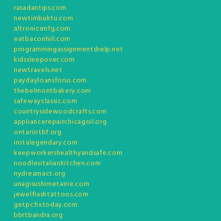
rasadantips.com
newtimbuktu.com
altronicsmfg.com
eatbaconhill.com
programmingassignmentshelp.net
kidssleepover.com
newtravels.net
paydayloansforus.com
thebelmontbakery.com
safewayclassic.com
countrysidewoodcrafts.com
appliancerepairchicagoil.org
ontariotbf.org
instalegendary.com
keepworkershealthyandsafe.com
noodlesitaliankitchen.com
nydreamact.org
unagisushimetairie.com
jewelflashtattoos.com
getpcfixtoday.com
bbrtbandra.org