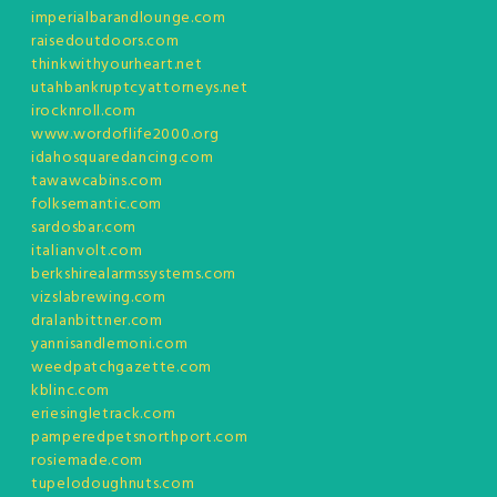
imperialbarandlounge.com
raisedoutdoors.com
thinkwithyourheart.net
utahbankruptcyattorneys.net
irocknroll.com
www.wordoflife2000.org
idahosquaredancing.com
tawawcabins.com
folksemantic.com
sardosbar.com
italianvolt.com
berkshirealarmssystems.com
vizslabrewing.com
dralanbittner.com
yannisandlemoni.com
weedpatchgazette.com
kblinc.com
eriesingletrack.com
pamperedpetsnorthport.com
rosiemade.com
tupelodoughnuts.com