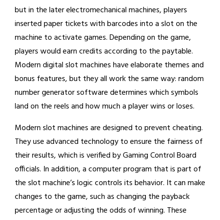
but in the later electromechanical machines, players
inserted paper tickets with barcodes into a slot on the
machine to activate games. Depending on the game,
players would earn credits according to the paytable.
Modern digital slot machines have elaborate themes and
bonus features, but they all work the same way: random
number generator software determines which symbols
land on the reels and how much a player wins or loses.
Modern slot machines are designed to prevent cheating.
They use advanced technology to ensure the fairness of
their results, which is verified by Gaming Control Board
officials. In addition, a computer program that is part of
the slot machine’s logic controls its behavior. It can make
changes to the game, such as changing the payback
percentage or adjusting the odds of winning. These