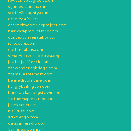
revistanuevagrecia.com
stjames-church.com
scotty2naughty.com
doreeshafrir.com
charmcitycomedyproject.com
beawareproductions.com
contextdrivenagility.com
ibikeoulu.com
coffinshakers.com
stmaryofczestochowa.org
justicejudifrench.com
thewanderingbridge.com
themalleablemom.com
kennethcoletime.com
hungryburlington.com
brunswickatlongstown.com
tartinemaplecuisine.com
janekramer.net
nizi-sushi.com
art-mengo.com
gaiaprimeradio.com
tammiebrown.net