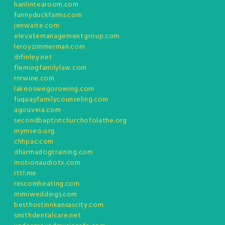
hanlintearoom.com
funnyduckfarms.com
jenwaite.com
elevatemanagementgroup.com
leroyzimmerman.com
drfinley.net
flemingfamilylaw.com
rnrwine.com
lakeoswegorowing.com
fuquayfamilycounseling.com
agouveia.com
secondbaptistchurchofolathe.org
mymseo.org
chhpac.com
dharmadogtraining.com
motionaudiotx.com
rttl.me
rescomheating.com
mimiweddings.com
besthostinnkansascity.com
smithdentalcare.net