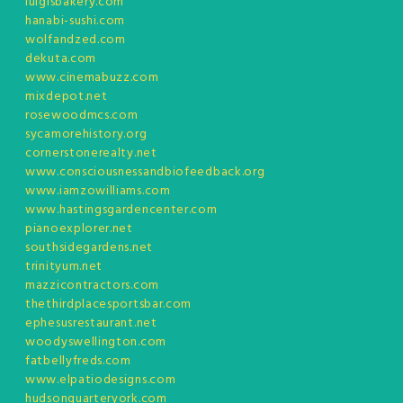
luigisbakery.com
hanabi-sushi.com
wolfandzed.com
dekuta.com
www.cinemabuzz.com
mixdepot.net
rosewoodmcs.com
sycamorehistory.org
cornerstonerealty.net
www.consciousnessandbiofeedback.org
www.iamzowilliams.com
www.hastingsgardencenter.com
pianoexplorer.net
southsidegardens.net
trinityum.net
mazzicontractors.com
thethirdplacesportsbar.com
ephesusrestaurant.net
woodyswellington.com
fatbellyfreds.com
www.elpatiodesigns.com
hudsonquarteryork.com