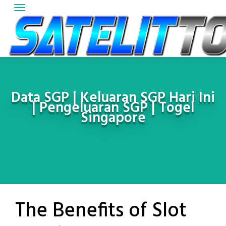
Skip
to
content
Data SGP | Keluaran SGP Hari Ini
| Pengeluaran SGP | Togel
Singapore
The Benefits of Slot