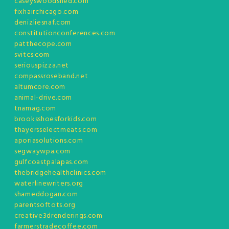
caseyswoodshed.com
fixhairchicago.com
denizliesnaf.com
constitutionconferences.com
patthecope.com
svitcs.com
seriouspizza.net
compassroseband.net
altumcore.com
animal-drive.com
tnamag.com
brooksshoesforkids.com
thayersselectmeats.com
aporiasolutions.com
segwaywpa.com
gulfcoastpalapas.com
thebridgehealthclinics.com
waterlinewriters.org
shameddogan.com
parentsoftots.org
creative3drenderings.com
farmerstradecoffee.com