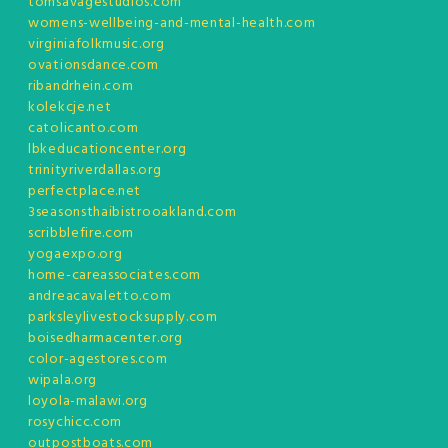
tomsavagestudios.com
womens-wellbeing-and-mental-health.com
virginiafolkmusic.org
ovationsdance.com
ribandrhein.com
kolekcje.net
catolicanto.com
lbkeducationcenter.org
trinityriverdallas.org
perfectplace.net
3seasonsthaibistrooakland.com
scribblefire.com
yogaexpo.org
home-careassociates.com
andreacavaletto.com
parksleylivestocksupply.com
boisedharmacenter.org
color-agestores.com
wipala.org
loyola-malawi.org
rosychicc.com
outpostboats.com