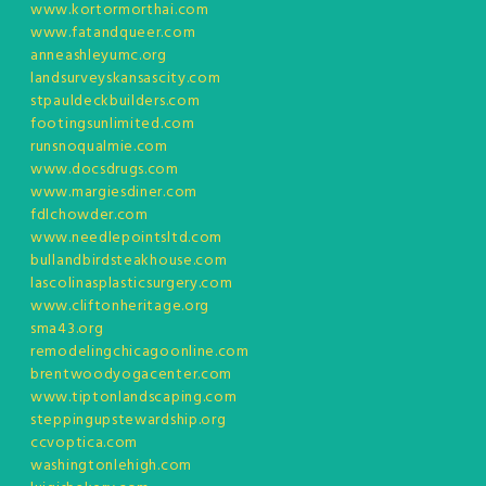
www.kortormorthai.com
www.fatandqueer.com
anneashleyumc.org
landsurveyskansascity.com
stpauldeckbuilders.com
footingsunlimited.com
runsnoqualmie.com
www.docsdrugs.com
www.margiesdiner.com
fdlchowder.com
www.needlepointsltd.com
bullandbirdsteakhouse.com
lascolinasplasticsurgery.com
www.cliftonheritage.org
sma43.org
remodelingchicagoonline.com
brentwoodyogacenter.com
www.tiptonlandscaping.com
steppingupstewardship.org
ccvoptica.com
washingtonlehigh.com