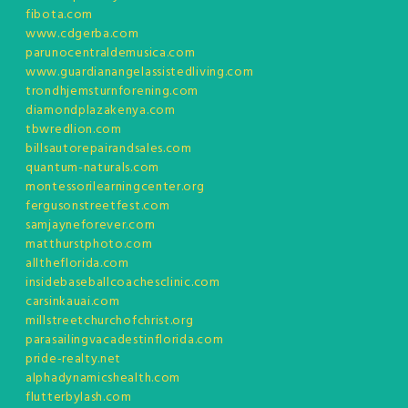
fibota.com
www.cdgerba.com
parunocentraldemusica.com
www.guardianangelassistedliving.com
trondhjemsturnforening.com
diamondplazakenya.com
tbwredlion.com
billsautorepairandsales.com
quantum-naturals.com
montessorilearningcenter.org
fergusonstreetfest.com
samjayneforever.com
matthurstphoto.com
alltheflorida.com
insidebaseballcoachesclinic.com
carsinkauai.com
millstreetchurchofchrist.org
parasailingvacadestinflorida.com
pride-realty.net
alphadynamicshealth.com
flutterbylash.com