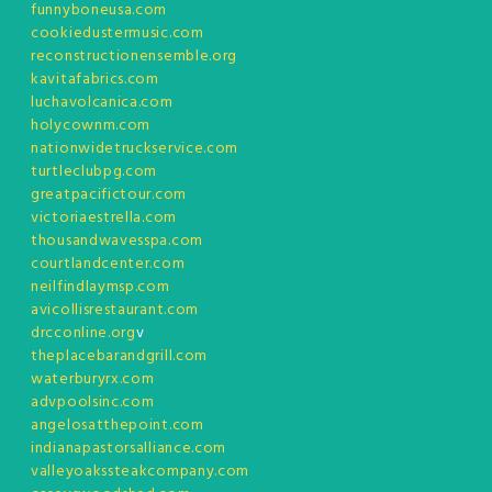
funnyboneusa.com
cookiedustermusic.com
reconstructionensemble.org
kavitafabrics.com
luchavolcanica.com
holycownm.com
nationwidetruckservice.com
turtleclubpg.com
greatpacifictour.com
victoriaestrella.com
thousandwavesspa.com
courtlandcenter.com
neilfindlaymsp.com
avicollisrestaurant.com
drcconline.org
v
theplacebarandgrill.com
waterburyrx.com
advpoolsinc.com
angelosatthepoint.com
indianapastorsalliance.com
valleyoakssteakcompany.com