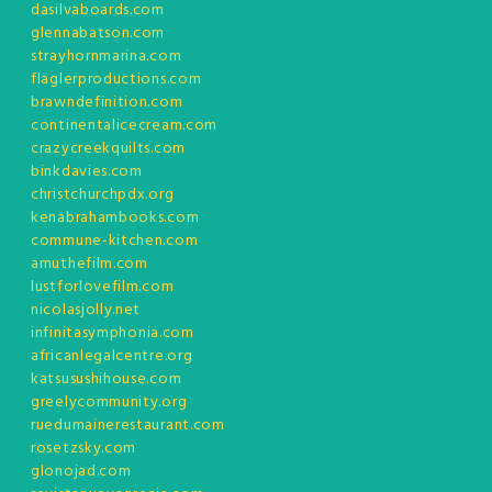
dasilvaboards.com
glennabatson.com
strayhornmarina.com
flaglerproductions.com
brawndefinition.com
continentalicecream.com
crazycreekquilts.com
binkdavies.com
christchurchpdx.org
kenabrahambooks.com
commune-kitchen.com
amuthefilm.com
lustforlovefilm.com
nicolasjolly.net
infinitasymphonia.com
africanlegalcentre.org
katsusushihouse.com
greelycommunity.org
ruedumainerestaurant.com
rosetzsky.com
glonojad.com