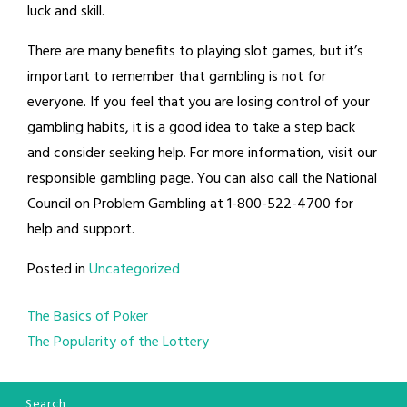
luck and skill.
There are many benefits to playing slot games, but it’s
important to remember that gambling is not for
everyone. If you feel that you are losing control of your
gambling habits, it is a good idea to take a step back
and consider seeking help. For more information, visit our
responsible gambling page. You can also call the National
Council on Problem Gambling at 1-800-522-4700 for
help and support.
Posted in
Uncategorized
Post
The Basics of Poker
The Popularity of the Lottery
navigation
Search