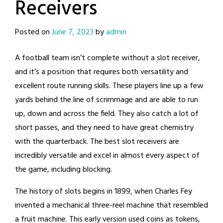
Receivers
Posted on
June 7, 2023
by
admin
A football team isn’t complete without a slot receiver,
and it’s a position that requires both versatility and
excellent route running skills. These players line up a few
yards behind the line of scrimmage and are able to run
up, down and across the field. They also catch a lot of
short passes, and they need to have great chemistry
with the quarterback. The best slot receivers are
incredibly versatile and excel in almost every aspect of
the game, including blocking.
The history of slots begins in 1899, when Charles Fey
invented a mechanical three-reel machine that resembled
a fruit machine. This early version used coins as tokens,