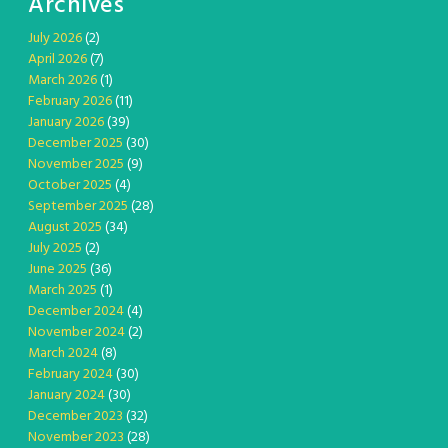
Archives
July 2026
(2)
April 2026
(7)
March 2026
(1)
February 2026
(11)
January 2026
(39)
December 2025
(30)
November 2025
(9)
October 2025
(4)
September 2025
(28)
August 2025
(34)
July 2025
(2)
June 2025
(36)
March 2025
(1)
December 2024
(4)
November 2024
(2)
March 2024
(8)
February 2024
(30)
January 2024
(30)
December 2023
(32)
November 2023
(28)