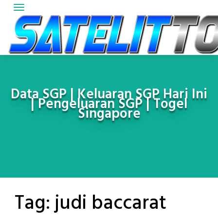
Skip
to
content
Data SGP | Keluaran SGP Hari Ini
| Pengeluaran SGP | Togel
Singapore
Tag:
judi baccarat