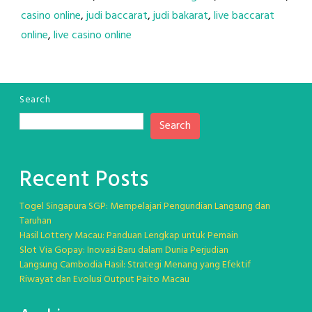
casino online
,
judi baccarat
,
judi bakarat
,
live baccarat
online
,
live casino online
Search
Search
Recent Posts
Togel Singapura SGP: Mempelajari Pengundian Langsung dan
Taruhan
Hasil Lottery Macau: Panduan Lengkap untuk Pemain
Slot Via Gopay: Inovasi Baru dalam Dunia Perjudian
Langsung Cambodia Hasil: Strategi Menang yang Efektif
Riwayat dan Evolusi Output Paito Macau