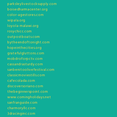
parksleylivestocksupply.com
boisedharmacenter.org
color-agestores.com
wipala.org
loyola-malawi.org
rosychicc.com
outpostboats.com
bytheendoftonight.com
hopeinthecities.org
gratefulgluttons.com
mobdroforpctv.com
cassandrasturdy.com
sanbenitoolivefestival.com
classicmoviestills.com
cafecolada.com
discoversoriano.com
thebeginnerspoint.com
www.comingholidays.net
sanfranguide.com
charmoryllc.com
3dracinginc.com