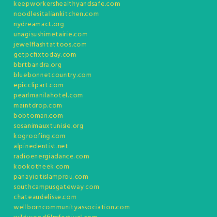
keepworkershealthyandsafe.com
noodlesitaliankitchen.com
nydreamact.org
unagisushimetairie.com
jewelflashtattoos.com
getpcfixtoday.com
bbrtbandra.org
bluebonnetcountry.com
epicclipart.com
pearlmanilahotel.com
maintdrop.com
bobtoman.com
sosanimauxtunisie.org
kogroofing.com
alpinedentist.net
radioenergiadance.com
kookotheek.com
panayiotislamprou.com
southcampusgateway.com
chateaudelisse.com
wellborncommunityassociation.com