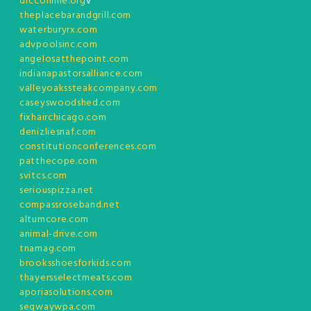
drcconline.org
v
theplacebarandgrill.com
waterburyrx.com
advpoolsinc.com
angelosatthepoint.com
indianapastorsalliance.com
valleyoakssteakcompany.com
caseyswoodshed.com
fixhairchicago.com
denizliesnaf.com
constitutionconferences.com
patthecope.com
svitcs.com
seriouspizza.net
compassroseband.net
altumcore.com
animal-drive.com
tnamag.com
brooksshoesforkids.com
thayersselectmeats.com
aporiasolutions.com
segwaywpa.com