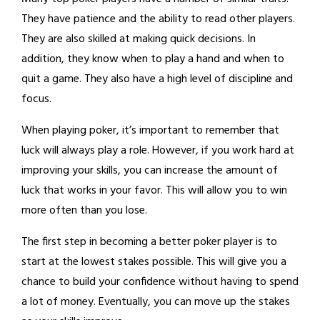
They have patience and the ability to read other players.
They are also skilled at making quick decisions. In
addition, they know when to play a hand and when to
quit a game. They also have a high level of discipline and
focus.
When playing poker, it’s important to remember that
luck will always play a role. However, if you work hard at
improving your skills, you can increase the amount of
luck that works in your favor. This will allow you to win
more often than you lose.
The first step in becoming a better poker player is to
start at the lowest stakes possible. This will give you a
chance to build your confidence without having to spend
a lot of money. Eventually, you can move up the stakes