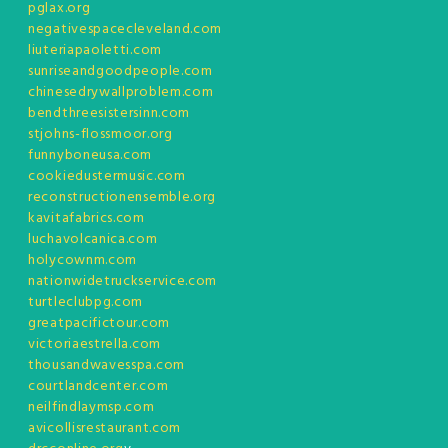
pglax.org
negativespacecleveland.com
liuteriapaoletti.com
sunriseandgoodpeople.com
chinesedrywallproblem.com
bendthreesistersinn.com
stjohns-flossmoor.org
funnyboneusa.com
cookiedustermusic.com
reconstructionensemble.org
kavitafabrics.com
luchavolcanica.com
holycownm.com
nationwidetruckservice.com
turtleclubpg.com
greatpacifictour.com
victoriaestrella.com
thousandwavesspa.com
courtlandcenter.com
neilfindlaymsp.com
avicollisrestaurant.com