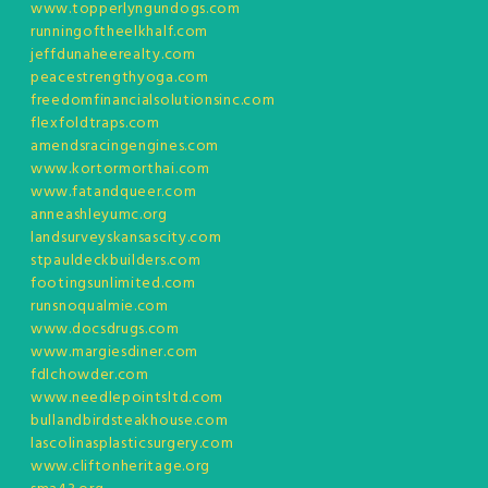
www.topperlyngundogs.com
runningoftheelkhalf.com
jeffdunaheerealty.com
peacestrengthyoga.com
freedomfinancialsolutionsinc.com
flexfoldtraps.com
amendsracingengines.com
www.kortormorthai.com
www.fatandqueer.com
anneashleyumc.org
landsurveyskansascity.com
stpauldeckbuilders.com
footingsunlimited.com
runsnoqualmie.com
www.docsdrugs.com
www.margiesdiner.com
fdlchowder.com
www.needlepointsltd.com
bullandbirdsteakhouse.com
lascolinasplasticsurgery.com
www.cliftonheritage.org