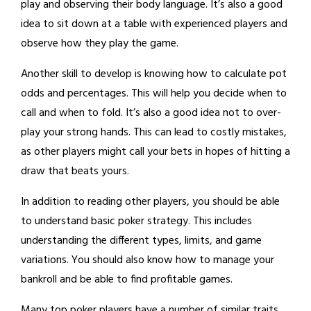
play and observing their body language. It’s also a good
idea to sit down at a table with experienced players and
observe how they play the game.
Another skill to develop is knowing how to calculate pot
odds and percentages. This will help you decide when to
call and when to fold. It’s also a good idea not to over-
play your strong hands. This can lead to costly mistakes,
as other players might call your bets in hopes of hitting a
draw that beats yours.
In addition to reading other players, you should be able
to understand basic poker strategy. This includes
understanding the different types, limits, and game
variations. You should also know how to manage your
bankroll and be able to find profitable games.
Many top poker players have a number of similar traits.