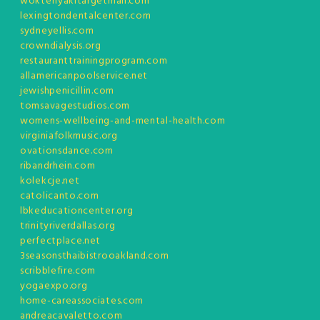
wokteriyakitargetmall.com
lexingtondentalcenter.com
sydneyellis.com
crowndialysis.org
restauranttrainingprogram.com
allamericanpoolservice.net
jewishpenicillin.com
tomsavagestudios.com
womens-wellbeing-and-mental-health.com
virginiafolkmusic.org
ovationsdance.com
ribandrhein.com
kolekcje.net
catolicanto.com
lbkeducationcenter.org
trinityriverdallas.org
perfectplace.net
3seasonsthaibistrooakland.com
scribblefire.com
yogaexpo.org
home-careassociates.com
andreacavaletto.com