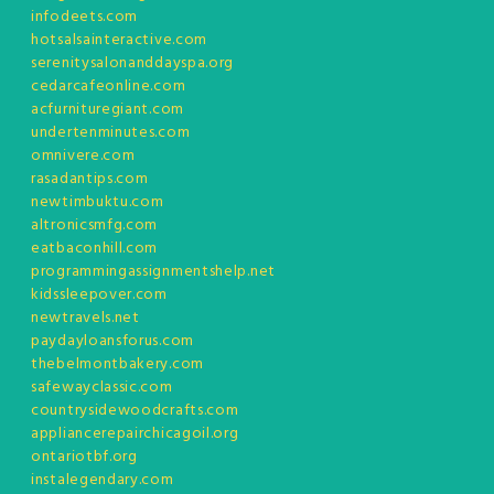
infodeets.com
hotsalsainteractive.com
serenitysalonanddayspa.org
cedarcafeonline.com
acfurnituregiant.com
undertenminutes.com
omnivere.com
rasadantips.com
newtimbuktu.com
altronicsmfg.com
eatbaconhill.com
programmingassignmentshelp.net
kidssleepover.com
newtravels.net
paydayloansforus.com
thebelmontbakery.com
safewayclassic.com
countrysidewoodcrafts.com
appliancerepairchicagoil.org
ontariotbf.org
instalegendary.com