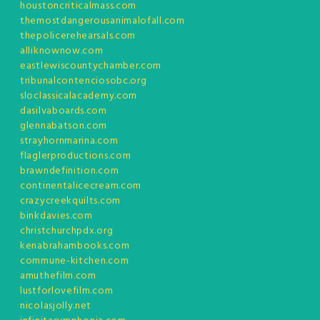
houstoncriticalmass.com
themostdangerousanimalofall.com
thepolicerehearsals.com
alliknownow.com
eastlewiscountychamber.com
tribunalcontenciosobc.org
sloclassicalacademy.com
dasilvaboards.com
glennabatson.com
strayhornmarina.com
flaglerproductions.com
brawndefinition.com
continentalicecream.com
crazycreekquilts.com
binkdavies.com
christchurchpdx.org
kenabrahambooks.com
commune-kitchen.com
amuthefilm.com
lustforlovefilm.com
nicolasjolly.net