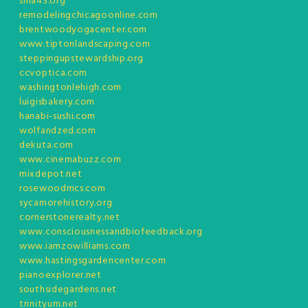
sma43.org
remodelingchicagoonline.com
brentwoodyogacenter.com
www.tiptonlandscaping.com
steppingupstewardship.org
ccvoptica.com
washingtonlehigh.com
luigisbakery.com
hanabi-sushi.com
wolfandzed.com
dekuta.com
www.cinemabuzz.com
mixdepot.net
rosewoodmcs.com
sycamorehistory.org
cornerstonerealty.net
www.consciousnessandbiofeedback.org
www.iamzowilliams.com
www.hastingsgardencenter.com
pianoexplorer.net
southsidegardens.net
trinityum.net