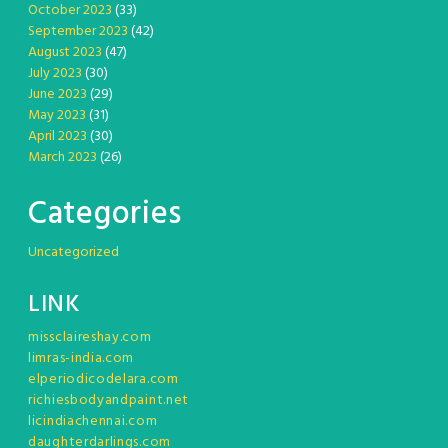
October 2023
(33)
September 2023
(42)
August 2023
(47)
July 2023
(30)
June 2023
(29)
May 2023
(31)
April 2023
(30)
March 2023
(26)
Categories
Uncategorized
LINK
missclaireshay.com
limras-india.com
elperiodicodelara.com
richiesbodyandpaint.net
licindiachennai.com
daughterdarlings.com