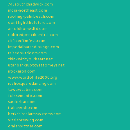
743southchadwick.com
india-northeast.com
roofing-palmbeach.com
dontfightthefuture.com
arnoldhomesltd.com
coloredpencilcentral.com
cliftonfilmfest.com
imperialbarandlounge.com
raisedoutdoors.com
thinkwithyourheart.net
utahbankruptcyattorneys.net
irocknroll.com
www.wordoflife2000.org
idahosquaredancing.com
tawawcabins.com
folksemantic.com
sardosbar.com
italianvolt.com
berkshirealarmssystems.com
vizslabrewing.com
dralanbittner.com