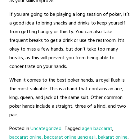
as your skills improve.
If you are going to be playing a long session of poker, it’s
a good idea to bring snacks and drinks to keep yourself
from getting hungry or thirsty. You can also take
frequent breaks to get a drink or use the restroom. It’s
okay to miss a few hands, but don’t take too many
breaks, as this will prevent you from being able to
concentrate on your hands.
When it comes to the best poker hands, a royal flush is
the most valuable. This is a hand that contains an ace,
king, queen, and jack of the same suit. Other common
poker hands include a straight, three of a kind, and two
pair.
Posted in
Uncategorized
Tagged
agen baccarat
,
baccarat online
,
baccarat online uang asli
,
bakarat online
,