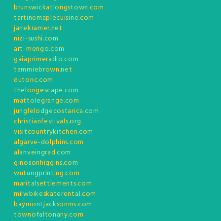
brunswickatlongstown.com
tartinemaplecuisine.com
janekramer.net
nizi-sushi.com
art-mengo.com
gaiaprimeradio.com
tammiebrown.net
dutonc.com
thelongescape.com
mattolegrange.com
junglelodgecostarica.com
christianfestivals.org
visitcountrykitchen.com
algarve-dolphins.com
alanveingrad.com
ginosonhiggins.com
wutungprinting.com
maritalsettlements.com
milwbikeskaterental.com
baymontjacksonms.com
townofaltonany.com