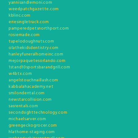
yannisandlemoni.com
weedpatchgazette.com
kblinc.com
eriesingletrack.com
pamperedpetsnorthport.com
rosiemade.com
tupelodoughnuts.com
olathekidsdentistry.com
hanleyfuneralhomeinc.com
mejorpaquetesorlando.com
1stand10sportsbarandgrill.com
w4btx.com
angelstouchnaillash.com
kabbalahacademy.net
smilondental.com
newstarcollision.com
sasrentals.com
secondsighttechnology.com
michaelsarver.com
greengeckogrocer.com
hlathome-staging.com