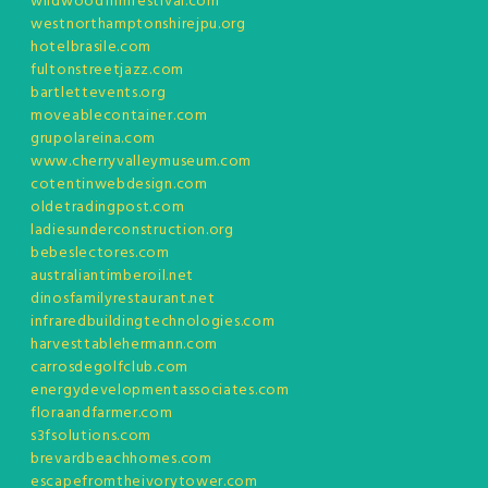
wildwoodfilmfestival.com
westnorthamptonshirejpu.org
hotelbrasile.com
fultonstreetjazz.com
bartlettevents.org
moveablecontainer.com
grupolareina.com
www.cherryvalleymuseum.com
cotentinwebdesign.com
oldetradingpost.com
ladiesunderconstruction.org
bebeslectores.com
australiantimberoil.net
dinosfamilyrestaurant.net
infraredbuildingtechnologies.com
harvesttablehermann.com
carrosdegolfclub.com
energydevelopmentassociates.com
floraandfarmer.com
s3fsolutions.com
brevardbeachhomes.com
escapefromtheivorytower.com