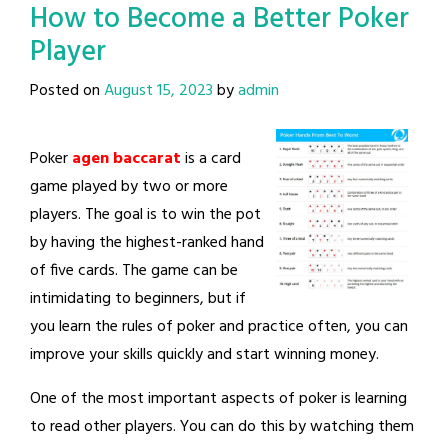
How to Become a Better Poker
Player
Posted on
August 15, 2023
by
admin
Poker
agen baccarat
is a card
game played by two or more
players. The goal is to win the pot
by having the highest-ranked hand
of five cards. The game can be
intimidating to beginners, but if
you learn the rules of poker and practice often, you can
improve your skills quickly and start winning money.
One of the most important aspects of poker is learning
to read other players. You can do this by watching them