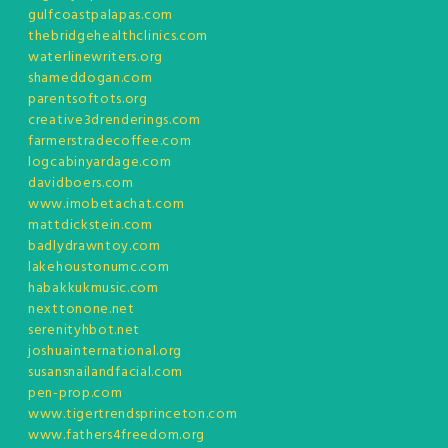
gulfcoastpalapas.com
thebridgehealthclinics.com
waterlinewriters.org
shameddogan.com
parentsoftots.org
creative3drenderings.com
farmerstradecoffee.com
logcabinyardage.com
davidboers.com
www.imobetachat.com
mattdickstein.com
badlydrawntoy.com
lakehoustonumc.com
habakkukmusic.com
nexttonone.net
serenityhbot.net
joshuainternational.org
susansnailandfacial.com
pen-prop.com
www.tigertrendsprinceton.com
www.fathers4freedom.org