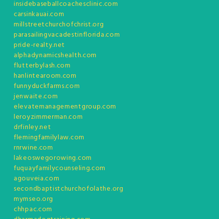
insidebaseballcoachesclinic.com
carsinkauai.com
millstreetchurchofchrist.org
parasailingvacadestinflorida.com
pride-realty.net
alphadynamicshealth.com
flutterbylash.com
hanlintearoom.com
funnyduckfarms.com
jenwaite.com
elevatemanagementgroup.com
leroyzimmerman.com
drfinley.net
flemingfamilylaw.com
rnrwine.com
lakeoswegorowing.com
fuquayfamilycounseling.com
agouveia.com
secondbaptistchurchofolathe.org
mymseo.org
chhpac.com