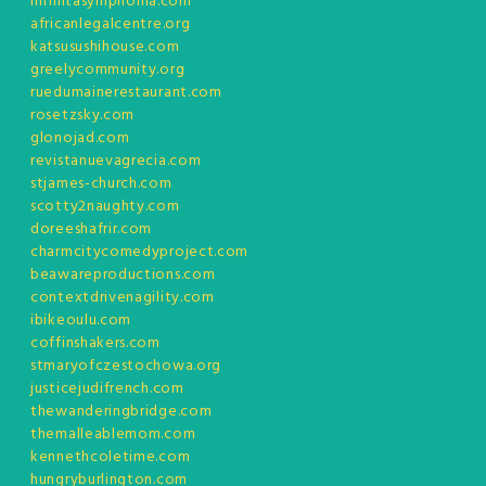
infinitasymphonia.com
africanlegalcentre.org
katsusushihouse.com
greelycommunity.org
ruedumainerestaurant.com
rosetzsky.com
glonojad.com
revistanuevagrecia.com
stjames-church.com
scotty2naughty.com
doreeshafrir.com
charmcitycomedyproject.com
beawareproductions.com
contextdrivenagility.com
ibikeoulu.com
coffinshakers.com
stmaryofczestochowa.org
justicejudifrench.com
thewanderingbridge.com
themalleablemom.com
kennethcoletime.com
hungryburlington.com