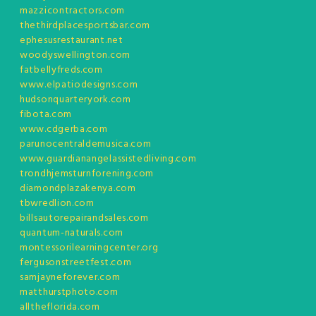
mazzicontractors.com
thethirdplacesportsbar.com
ephesusrestaurant.net
woodyswellington.com
fatbellyfreds.com
www.elpatiodesigns.com
hudsonquarteryork.com
fibota.com
www.cdgerba.com
parunocentraldemusica.com
www.guardianangelassistedliving.com
trondhjemsturnforening.com
diamondplazakenya.com
tbwredlion.com
billsautorepairandsales.com
quantum-naturals.com
montessorilearningcenter.org
fergusonstreetfest.com
samjayneforever.com
matthurstphoto.com
alltheflorida.com