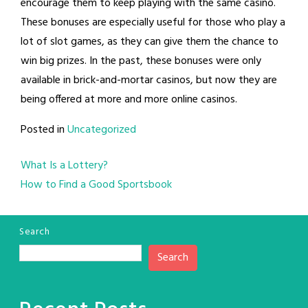
encourage them to keep playing with the same casino.
These bonuses are especially useful for those who play a
lot of slot games, as they can give them the chance to
win big prizes. In the past, these bonuses were only
available in brick-and-mortar casinos, but now they are
being offered at more and more online casinos.
Posted in
Uncategorized
Post
What Is a Lottery?
How to Find a Good Sportsbook
navigation
Search
Search