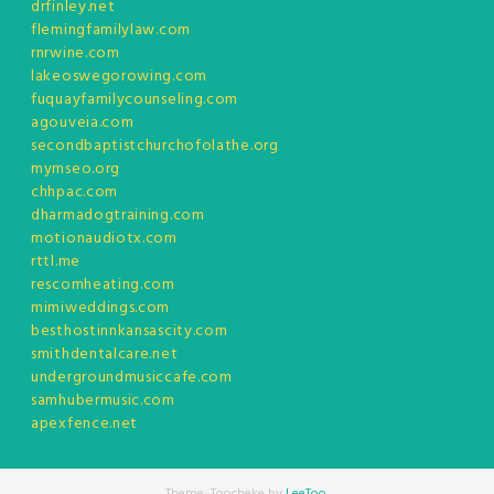
drfinley.net
flemingfamilylaw.com
rnrwine.com
lakeoswegorowing.com
fuquayfamilycounseling.com
agouveia.com
secondbaptistchurchofolathe.org
mymseo.org
chhpac.com
dharmadogtraining.com
motionaudiotx.com
rttl.me
rescomheating.com
mimiweddings.com
besthostinnkansascity.com
smithdentalcare.net
undergroundmusiccafe.com
samhubermusic.com
apexfence.net
Theme: Toocheke by
LeeToo
.