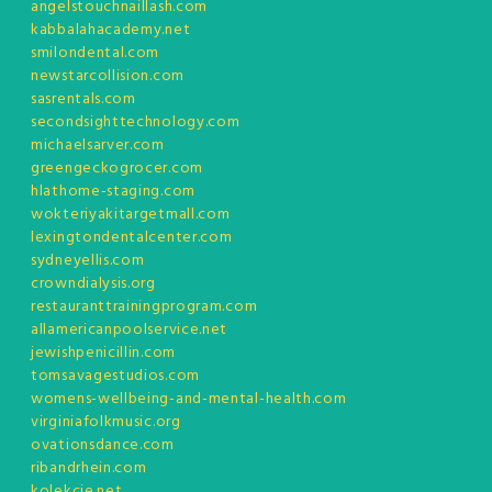
angelstouchnaillash.com
kabbalahacademy.net
smilondental.com
newstarcollision.com
sasrentals.com
secondsighttechnology.com
michaelsarver.com
greengeckogrocer.com
hlathome-staging.com
wokteriyakitargetmall.com
lexingtondentalcenter.com
sydneyellis.com
crowndialysis.org
restauranttrainingprogram.com
allamericanpoolservice.net
jewishpenicillin.com
tomsavagestudios.com
womens-wellbeing-and-mental-health.com
virginiafolkmusic.org
ovationsdance.com
ribandrhein.com
kolekcje.net