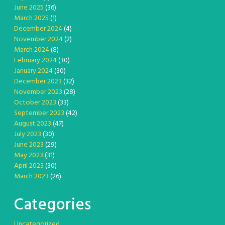
June 2025
(36)
March 2025
(1)
December 2024
(4)
November 2024
(2)
March 2024
(8)
February 2024
(30)
January 2024
(30)
December 2023
(32)
November 2023
(28)
October 2023
(33)
September 2023
(42)
August 2023
(47)
July 2023
(30)
June 2023
(29)
May 2023
(31)
April 2023
(30)
March 2023
(26)
Categories
Uncategorized