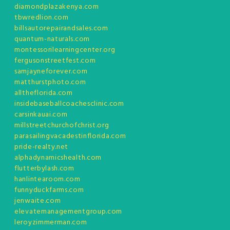
diamondplazakenya.com
tbwredlion.com
billsautorepairandsales.com
quantum-naturals.com
montessorilearningcenter.org
fergusonstreetfest.com
samjayneforever.com
matthurstphoto.com
alltheflorida.com
insidebaseballcoachesclinic.com
carsinkauai.com
millstreetchurchofchrist.org
parasailingvacadestinflorida.com
pride-realty.net
alphadynamicshealth.com
flutterbylash.com
hanlintearoom.com
funnyduckfarms.com
jenwaite.com
elevatemanagementgroup.com
leroyzimmerman.com