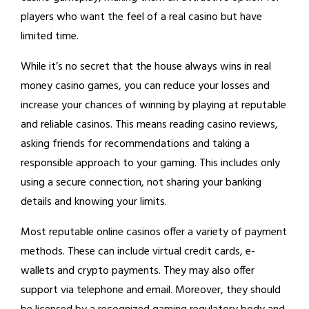
players who want the feel of a real casino but have
limited time.
While it’s no secret that the house always wins in real
money casino games, you can reduce your losses and
increase your chances of winning by playing at reputable
and reliable casinos. This means reading casino reviews,
asking friends for recommendations and taking a
responsible approach to your gaming. This includes only
using a secure connection, not sharing your banking
details and knowing your limits.
Most reputable online casinos offer a variety of payment
methods. These can include virtual credit cards, e-
wallets and crypto payments. They may also offer
support via telephone and email. Moreover, they should