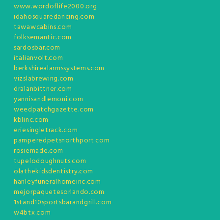
www.wordoflife2000.org
idahosquaredancing.com
tawawcabins.com
folksemantic.com
sardosbar.com
italianvolt.com
berkshirealarmssystems.com
vizslabrewing.com
dralanbittner.com
yannisandlemoni.com
weedpatchgazette.com
kblinc.com
eriesingletrack.com
pamperedpetsnorthport.com
rosiemade.com
tupelodoughnuts.com
olathekidsdentistry.com
hanleyfuneralhomeinc.com
mejorpaquetesorlando.com
1stand10sportsbarandgrill.com
w4btx.com