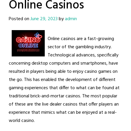
Online Casinos
Posted on
June 29, 2023
by
admin
Online casinos are a fast-growing
sector of the gambling industry.
Technological advances, specifically
concerning desktop computers and smartphones, have
resulted in players being able to enjoy casino games on
the go. This has enabled the development of different
gaming experiences that differ to what can be found at
traditional brick-and-mortar casinos. The most popular
of these are the live dealer casinos that offer players an
experience that mimics what can be enjoyed at a real-
world casino.