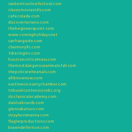
sanbenitoolivefestival.com
classicmoviestills.com
cafecolada.com
discoversoriano.com
thebeginnerspoint.com
www.comingholidays.net
sanfranguide.com
charmoryllc.com
3dracinginc.com
houstoncriticalmass.com
themostdangerousanimalofall.com
thepolicerehearsals.com
alliknownow.com
eastlewiscountychamber.com
tribunalcontenciosobc.org
sloclassicalacademy.com
dasilvaboards.com
glennabatson.com
strayhornmarina.com
flaglerproductions.com
brawndefinition.com