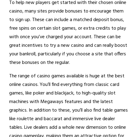
To help new players get started with their chosen online
casino, many sites provide bonuses to encourage them
to sign up. These can include a matched deposit bonus,
free spins on certain slot games, or extra credits to play
with once you’ve charged your account. These can be
great incentives to try a new casino and can really boost
your bankroll, particularly if you choose a site that offers
these bonuses on the regular.
The range of casino games available is huge at the best
online casinos. You’ll find everything from classic card
games, like poker and blackjack, to high-quality slot
machines with Megaways features and the latest
graphics. In addition to these, you’ll also find table games
like roulette and baccarat and immersive live dealer
tables. Live dealers add a whole new dimension to online
casino gameplay, making them an attractive option for