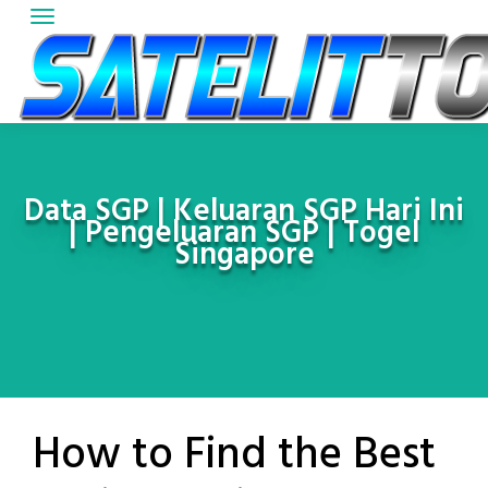
Skip
to
content
Data SGP | Keluaran SGP Hari Ini
| Pengeluaran SGP | Togel
Singapore
How to Find the Best