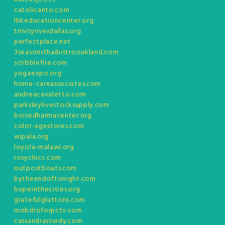
catolicanto.com
lbkeducationcenter.org
trinityriverdallas.org
perfectplace.net
3seasonsthaibistrooakland.com
scribblefire.com
yogaexpo.org
home-careassociates.com
andreacavaletto.com
parksleylivestocksupply.com
boisedharmacenter.org
color-agestores.com
wipala.org
loyola-malawi.org
rosychicc.com
outpostboats.com
bytheendoftonight.com
hopeinthecities.org
gratefulgluttons.com
mobdroforpctv.com
cassandrasturdy.com