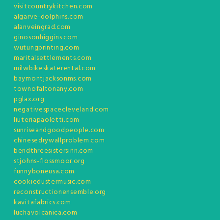
visitcountrykitchen.com
algarve-dolphins.com
alanveingrad.com
ginosonhiggins.com
wutungprinting.com
maritalsettlements.com
milwbikeskaterental.com
baymontjacksonms.com
townofaltonany.com
pglax.org
negativespacecleveland.com
liuteriapaoletti.com
sunriseandgoodpeople.com
chinesedrywallproblem.com
bendthreesistersinn.com
stjohns-flossmoor.org
funnyboneusa.com
cookiedustermusic.com
reconstructionensemble.org
kavitafabrics.com
luchavolcanica.com