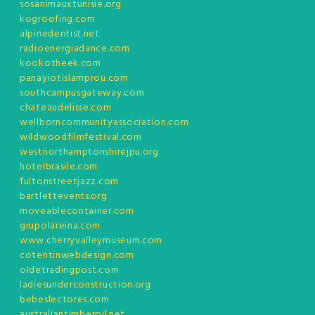
sosanimauxtunisie.org
kogroofing.com
alpinedentist.net
radioenergiadance.com
kookotheek.com
panayiotislamprou.com
southcampusgateway.com
chateaudelisse.com
wellborncommunityassociation.com
wildwoodfilmfestival.com
westnorthamptonshirejpu.org
hotelbrasile.com
fultonstreetjazz.com
bartlettevents.org
moveablecontainer.com
grupolareina.com
www.cherryvalleymuseum.com
cotentinwebdesign.com
oldetradingpost.com
ladiesunderconstruction.org
bebeslectores.com
australiantimberoil.net