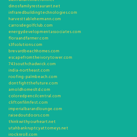
dinosfamilyrestaurant.net
infraredbuildingtechnologies.com
harvesttablehermann.com
carrosdegolfclub.com
energydevelopmentassociates.com
floraandfarmer.com
s3fsolutions.com
brevardbeachhomes.com
escapefromtheivorytower.com
743southchadwick.com
india-northeast.com
roofing-palmbeach.com
dontfightthefuture.com
arnoldhomesltd.com
coloredpencilcentral.com
cliftonfilmfest.com
imperialbarandlounge.com
raisedoutdoors.com
thinkwithyourheart.net
utahbankruptcyattorneys.net
irocknroll.com