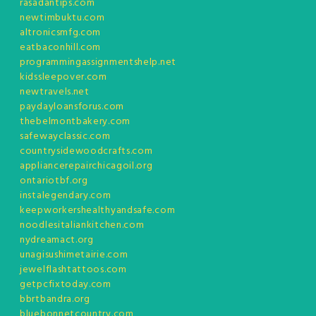
rasadantips.com
newtimbuktu.com
altronicsmfg.com
eatbaconhill.com
programmingassignmentshelp.net
kidssleepover.com
newtravels.net
paydayloansforus.com
thebelmontbakery.com
safewayclassic.com
countrysidewoodcrafts.com
appliancerepairchicagoil.org
ontariotbf.org
instalegendary.com
keepworkershealthyandsafe.com
noodlesitaliankitchen.com
nydreamact.org
unagisushimetairie.com
jewelflashtattoos.com
getpcfixtoday.com
bbrtbandra.org
bluebonnetcountry.com