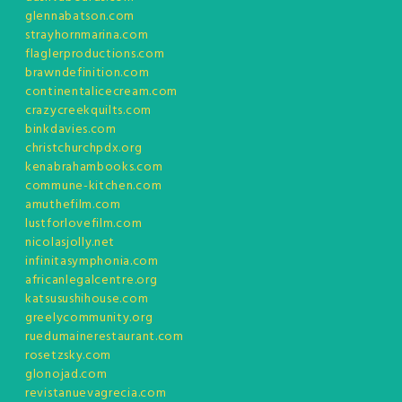
glennabatson.com
strayhornmarina.com
flaglerproductions.com
brawndefinition.com
continentalicecream.com
crazycreekquilts.com
binkdavies.com
christchurchpdx.org
kenabrahambooks.com
commune-kitchen.com
amuthefilm.com
lustforlovefilm.com
nicolasjolly.net
infinitasymphonia.com
africanlegalcentre.org
katsusushihouse.com
greelycommunity.org
ruedumainerestaurant.com
rosetzsky.com
glonojad.com
revistanuevagrecia.com