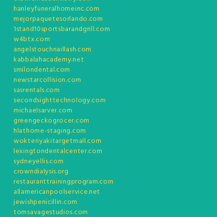
hanleyfuneralhomeinc.com
mejorpaquetesorlando.com
1stand10sportsbarandgrill.com
w4btx.com
angelstouchnaillash.com
kabbalahacademy.net
smilondental.com
newstarcollision.com
sasrentals.com
secondsighttechnology.com
michaelsarver.com
greengeckogrocer.com
hlathome-staging.com
wokteriyakitargetmall.com
lexingtondentalcenter.com
sydneyellis.com
crowndialysis.org
restauranttrainingprogram.com
allamericanpoolservice.net
jewishpenicillin.com
tomsavagestudios.com