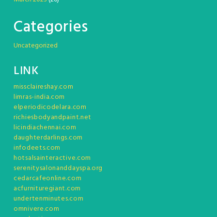
Categories
Uncategorized
LINK
missclaireshay.com
limras-india.com
elperiodicodelara.com
richiesbodyandpaint.net
licindiachennai.com
daughterdarlings.com
infodeets.com
hotsalsainteractive.com
serenitysalonanddayspa.org
cedarcafeonline.com
acfurnituregiant.com
undertenminutes.com
omnivere.com