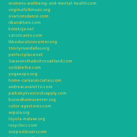
womens-wellbeing-and-mental-health.com
virginiafolkmusic.org
ovationsdance.com
ribandrhein.com
kolekcje.net
catolicanto.com
lbkeducationcenter.org
trinityriverdallas.org
perfectplace.net
3seasonsthaibistrooakland.com
scribblefire.com
yogaexpo.org
home-careassociates.com
andreacavaletto.com
parksleylivestocksupply.com
boisedharmacenter.org
color-agestores.com
wipala.org
loyola-malawi.org
rosychicc.com
outpostboats.com