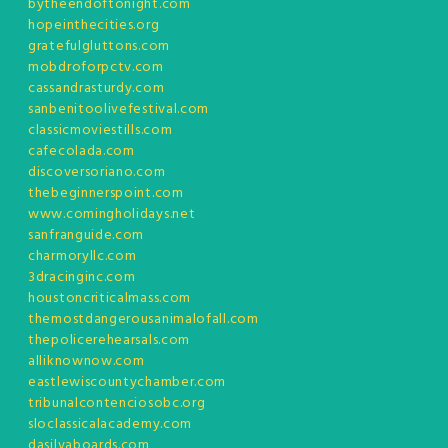
bytheendoftonight.com
hopeinthecities.org
gratefulgluttons.com
mobdroforpctv.com
cassandrasturdy.com
sanbenitoolivefestival.com
classicmoviestills.com
cafecolada.com
discoversoriano.com
thebeginnerspoint.com
www.comingholidays.net
sanfranguide.com
charmoryllc.com
3dracinginc.com
houstoncriticalmass.com
themostdangerousanimalofall.com
thepolicerehearsals.com
alliknownow.com
eastlewiscountychamber.com
tribunalcontenciosobc.org
sloclassicalacademy.com
dasilvaboards.com