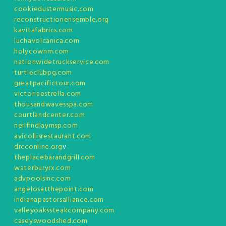
cookiedustermusic.com
reconstructionensemble.org
kavitafabrics.com
luchavolcanica.com
holycownm.com
nationwidetruckservice.com
turtleclubpg.com
greatpacifictour.com
victoriaestrella.com
thousandwavesspa.com
courtlandcenter.com
neilfindlaymsp.com
avicollisrestaurant.com
drcconline.org
v
theplacebarandgrill.com
waterburyrx.com
advpoolsinc.com
angelosatthepoint.com
indianapastorsalliance.com
valleyoakssteakcompany.com
caseyswoodshed.com