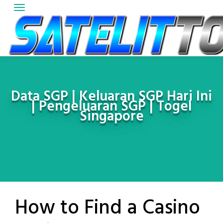
Skip
to
content
Data SGP | Keluaran SGP Hari Ini
| Pengeluaran SGP | Togel
Singapore
How to Find a Casino