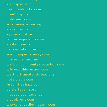
epicclipart.com
pearlmanilahotel.com
maintdrop.com
bobtoman.com
sosanimauxtunisie.org
kogroofing.com
alpinedentist.net
radioenergiadance.com
kookotheek.com
panayiotislamprou.com
southcampusgateway.com
chateaudelisse.com
wellborncommunityassociation.com
wildwoodfilmfestival.com
westnorthamptonshirejpu.org
hotelbrasile.com
fultonstreetjazz.com
bartlettevents.org
moveablecontainer.com
grupolareina.com
www.cherryvalleymuseum.com