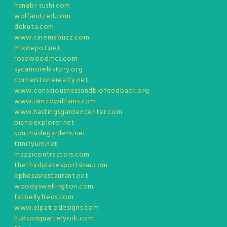
hanabi-sushi.com
wolfandzed.com
dekuta.com
www.cinemabuzz.com
mixdepot.net
rosewoodmcs.com
sycamorehistory.org
cornerstonerealty.net
www.consciousnessandbiofeedback.org
www.iamzowilliams.com
www.hastingsgardencenter.com
pianoexplorer.net
southsidegardens.net
trinityum.net
mazzicontractors.com
thethirdplacesportsbar.com
ephesusrestaurant.net
woodyswellington.com
fatbellyfreds.com
www.elpatiodesigns.com
hudsonquarteryork.com