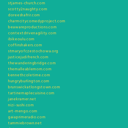
stjames-church.com
scotty2naughty.com
doreeshafrir.com
charmcitycomedyproject.com
beawareproductions.com
contextdrivenagility.com
ibikeoulu.com
coffinshakers.com
stmaryofczestochowa.org
justicejudifrench.com
thewanderingbridge.com
themalleablemom.com
kennethcoletime.com
hungryburlington.com
brunswickatlongstown.com
tartinemaplecuisine.com
janekramer.net
nizi-sushi.com
art-mengo.com
gaiaprimeradio.com
tammiebrown.net