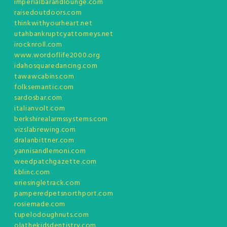
imperialbarandlounge.com
raisedoutdoors.com
thinkwithyourheart.net
utahbankruptcyattorneys.net
irocknroll.com
www.wordoflife2000.org
idahosquaredancing.com
tawawcabins.com
folksemantic.com
sardosbar.com
italianvolt.com
berkshirealarmssystems.com
vizslabrewing.com
dralanbittner.com
yannisandlemoni.com
weedpatchgazette.com
kblinc.com
eriesingletrack.com
pamperedpetsnorthport.com
rosiemade.com
tupelodoughnuts.com
olathekidsdentistry.com