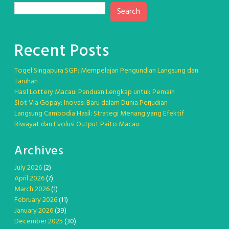
Search
Recent Posts
Togel Singapura SGP: Mempelajari Pengundian Langsung dan
Taruhan
Hasil Lottery Macau: Panduan Lengkap untuk Pemain
Slot Via Gopay: Inovasi Baru dalam Dunia Perjudian
Langsung Cambodia Hasil: Strategi Menang yang Efektif
Riwayat dan Evolusi Output Paito Macau
Archives
July 2026
(2)
April 2026
(7)
March 2026
(1)
February 2026
(11)
January 2026
(39)
December 2025
(30)