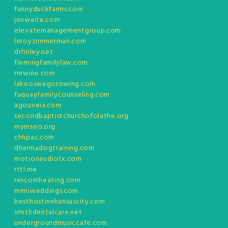
funnyduckfarms.com
jenwaite.com
elevatemanagementgroup.com
leroyzimmerman.com
drfinley.net
flemingfamilylaw.com
rnrwine.com
lakeoswegorowing.com
fuquayfamilycounseling.com
agouveia.com
secondbaptistchurchofolathe.org
mymseo.org
chhpac.com
dharmadogtraining.com
motionaudiotx.com
rttl.me
rescomheating.com
mimiweddings.com
besthostinnkansascity.com
smithdentalcare.net
undergroundmusiccafe.com