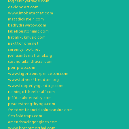
logcabinyardage.com
davidboers.com
www.imobetachat.com
mattdickstein.com
badlydrawntoy.com
lakehoustonumc.com
habakkukmusic.com
nexttonone.net
serenityhbot.net
joshuainternational.org
susansnailandfacial.com
pen-prop.com
www.tigertrendsprinceton.com
www.fathers4freedom.org
www.topperlyngundogs.com
runningoftheelkhalf.com
jeffdunaheerealty.com
peacestrengthyoga.com
freedomfinancialsolutionsinc.com
flexfoldtraps.com
amendsracingengines.com
www.kortormorthai.com