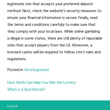
legitimate site that accepts your preferred deposit
method. Next, check the website’s security measures to
ensure your financial information is secure. Finally, read
the terms and conditions carefully to make sure that
they comply with your local laws. While online gambling
is illegal in some states, there are still plenty of reputable
sites that accept players from the US. Moreover, a
licensed casino will be required to follow strict rules and
regulations.
Posted in
Uncategorized
Post
How Math Can Help You Win the Lottery
What is a Sportsbook?
navigation
Search