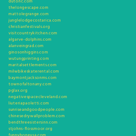
dutonc.com
thelongescape.com
mattolegrange.com
junglelodgecostarica.com
christianfestivals.org
visitcountrykitchen.com
algarve-dolphins.com
alanveingrad.com
ginosonhiggins.com
wutungprinting.com
maritalsettlements.com
milwbikeskaterental.com
baymontjacksonms.com
townofaltonany.com
pglax.org
negativespacecleveland.com
liuteriapaoletti.com
sunriseandgoodpeople.com
chinesedrywallproblem.com
bendthreesistersinn.com
stjohns-flossmoor.org
funnyboneusa.com