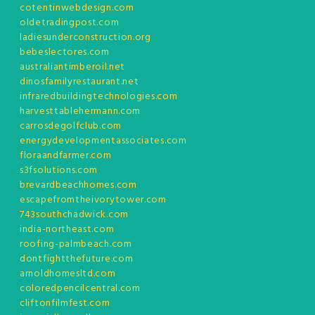
cotentinwebdesign.com
oldetradingpost.com
ladiesunderconstruction.org
bebeslectores.com
australiantimberoil.net
dinosfamilyrestaurant.net
infraredbuildingtechnologies.com
harvesttablehermann.com
carrosdegolfclub.com
energydevelopmentassociates.com
floraandfarmer.com
s3fsolutions.com
brevardbeachhomes.com
escapefromtheivorytower.com
743southchadwick.com
india-northeast.com
roofing-palmbeach.com
dontfightthefuture.com
arnoldhomesltd.com
coloredpencilcentral.com
cliftonfilmfest.com