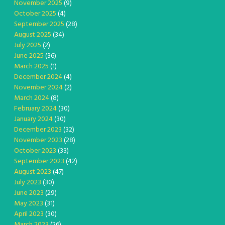
November 2025
(9)
October 2025
(4)
September 2025
(28)
August 2025
(34)
July 2025
(2)
June 2025
(36)
March 2025
(1)
December 2024
(4)
November 2024
(2)
March 2024
(8)
February 2024
(30)
January 2024
(30)
December 2023
(32)
November 2023
(28)
October 2023
(33)
September 2023
(42)
August 2023
(47)
July 2023
(30)
June 2023
(29)
May 2023
(31)
April 2023
(30)
March 2023
(26)