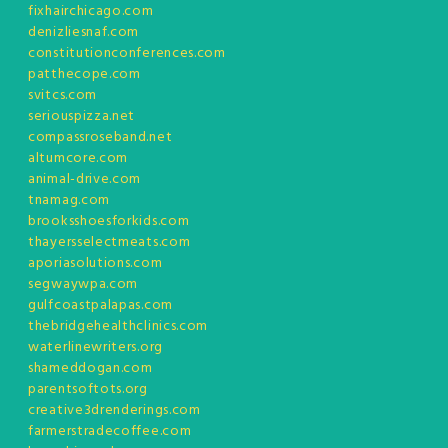
fixhairchicago.com
denizliesnaf.com
constitutionconferences.com
patthecope.com
svitcs.com
seriouspizza.net
compassroseband.net
altumcore.com
animal-drive.com
tnamag.com
brooksshoesforkids.com
thayersselectmeats.com
aporiasolutions.com
segwaywpa.com
gulfcoastpalapas.com
thebridgehealthclinics.com
waterlinewriters.org
shameddogan.com
parentsoftots.org
creative3drenderings.com
farmerstradecoffee.com