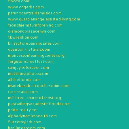
fibota.com
www.cdgerba.com
parunocentraldemusica.com
www.guardianangelassistedliving.com
trondhjemsturnforening.com
diamondplazakenya.com
tbwredlion.com
billsautorepairandsales.com
quantum-naturals.com
montessorilearningcenter.org
fergusonstreetfest.com
samjayneforever.com
matthurstphoto.com
alltheflorida.com
insidebaseballcoachesclinic.com
carsinkauai.com
millstreetchurchofchrist.org
parasailingvacadestinflorida.com
pride-realty.net
alphadynamicshealth.com
flutterbylash.com
hanlintearoom.com