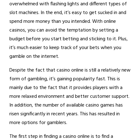
overwhelmed with flashing lights and different types of
slot machines. In the end, it’s easy to get sucked in and
spend more money than you intended. With online
casinos, you can avoid the temptation by setting a
budget before you start betting and sticking to it. Plus,
it’s much easier to keep track of your bets when you
gamble on the internet.
Despite the fact that casino online is still a relatively new
form of gambling, it’s gaining popularity fast. This is
mainly due to the fact that it provides players with a
more relaxed environment and better customer support.
In addition, the number of available casino games has
risen significantly in recent years. This has resulted in
more options for gamblers.
The first step in finding a casino online is to find a