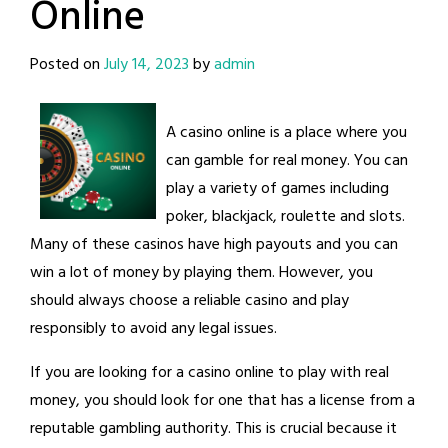
Online
Posted on
July 14, 2023
by
admin
A casino online is a place where you
can gamble for real money. You can
play a variety of games including
poker, blackjack, roulette and slots.
Many of these casinos have high payouts and you can
win a lot of money by playing them. However, you
should always choose a reliable casino and play
responsibly to avoid any legal issues.
If you are looking for a casino online to play with real
money, you should look for one that has a license from a
reputable gambling authority. This is crucial because it