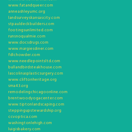
www.fatandqueer.com
anneashleyumc.org
landsurveyskansascity.com
stpauldeckbuilders.com
footingsunlimited.com
runsnoqualmie.com
www.docsdrugs.com
www.margiesdiner.com
fdlchowder.com
www.needlepointsltd.com
bullandbirdsteakhouse.com
lascolinasplasticsurgery.com
www.cliftonheritage.org
sma43.org
remodelingchicagoonline.com
brentwoodyogacenter.com
www.tiptonlandscaping.com
steppingupstewardship.org
ccvoptica.com
washingtonlehigh.com
luigisbakery.com