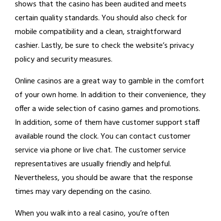
shows that the casino has been audited and meets
certain quality standards. You should also check for
mobile compatibility and a clean, straightforward
cashier. Lastly, be sure to check the website’s privacy
policy and security measures.
Online casinos are a great way to gamble in the comfort
of your own home. In addition to their convenience, they
offer a wide selection of casino games and promotions.
In addition, some of them have customer support staff
available round the clock. You can contact customer
service via phone or live chat. The customer service
representatives are usually friendly and helpful.
Nevertheless, you should be aware that the response
times may vary depending on the casino.
When you walk into a real casino, you’re often