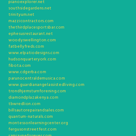
pianoexplorer.net
southsidegardens.net
trinityum.net
mazzicontractors.com
thethirdplacesportsbar.com
ephesusrestaurant.net
woodyswellington.com
fatbellyfreds.com
www.elpatiodesigns.com
hudsonquarteryork.com
fibota.com
www.cdgerba.com
parunocentraldemusica.com
www.guardianangelassistedliving.com
trondhjemsturnforening.com
diamondplazakenya.com
tbwredlion.com
billsautorepairandsales.com
quantum-naturals.com
montessorilearningcenter.org
fergusonstreetfest.com
samjayneforever.com