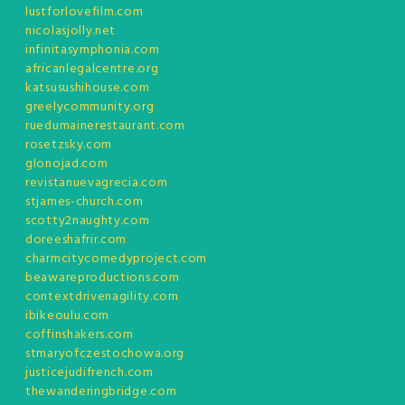
lustforlovefilm.com
nicolasjolly.net
infinitasymphonia.com
africanlegalcentre.org
katsusushihouse.com
greelycommunity.org
ruedumainerestaurant.com
rosetzsky.com
glonojad.com
revistanuevagrecia.com
stjames-church.com
scotty2naughty.com
doreeshafrir.com
charmcitycomedyproject.com
beawareproductions.com
contextdrivenagility.com
ibikeoulu.com
coffinshakers.com
stmaryofczestochowa.org
justicejudifrench.com
thewanderingbridge.com