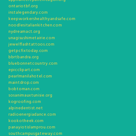
ontariotbf.org
instalegendary.com
keepworkershealthyandsafe.com
noodlesitaliankitchen.com
nydreamact.org
unagisushimetairie.com
jewelflashtattoos.com
getpcfixtoday.com
bbrtbandra.org
bluebonnetcountry.com
epicclipart.com
pearlmanilahotel.com
maintdrop.com
bobtoman.com
sosanimauxtunisie.org
kogroofing.com
alpinedentist.net
radioenergiadance.com
kookotheek.com
panayiotislamprou.com
southcampusgateway.com