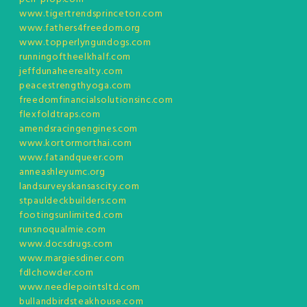
www.tigertrendsprinceton.com
www.fathers4freedom.org
www.topperlyngundogs.com
runningoftheelkhalf.com
jeffdunaheerealty.com
peacestrengthyoga.com
freedomfinancialsolutionsinc.com
flexfoldtraps.com
amendsracingengines.com
www.kortormorthai.com
www.fatandqueer.com
anneashleyumc.org
landsurveyskansascity.com
stpauldeckbuilders.com
footingsunlimited.com
runsnoqualmie.com
www.docsdrugs.com
www.margiesdiner.com
fdlchowder.com
www.needlepointsltd.com
bullandbirdsteakhouse.com