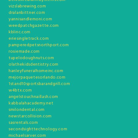
vizslabrewing.com
dralanbittner.com
yannisandlemoni.com
weedpatchgazette.com
kblinc.com
eriesingletrack.com
pamperedpetsnorthport.com
rosiemade.com
tupelodoughnuts.com
olathekidsdentistry.com
hanleyfuneralhomeinc.com
mejorpaquetesorlando.com
1stand10sportsbarandgrill.com
w4btx.com
angelstouchnaillash.com
kabbalahacademy.net
smilondental.com
newstarcollision.com
sasrentals.com
secondsighttechnology.com
michaelsarver.com