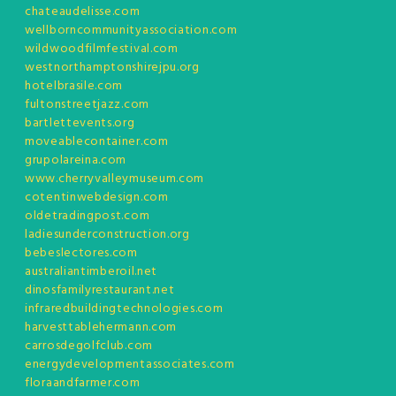
chateaudelisse.com
wellborncommunityassociation.com
wildwoodfilmfestival.com
westnorthamptonshirejpu.org
hotelbrasile.com
fultonstreetjazz.com
bartlettevents.org
moveablecontainer.com
grupolareina.com
www.cherryvalleymuseum.com
cotentinwebdesign.com
oldetradingpost.com
ladiesunderconstruction.org
bebeslectores.com
australiantimberoil.net
dinosfamilyrestaurant.net
infraredbuildingtechnologies.com
harvesttablehermann.com
carrosdegolfclub.com
energydevelopmentassociates.com
floraandfarmer.com