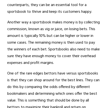
counterparts, they can be an essential tool for a
sportsbook to thrive and keep its customers happy.
Another way a sportsbook makes money is by collecting
commission, known as vig or juice, on losing bets. This
amount is typically 10% but can be higher or lower in
some cases. The remaining money is then used to pay
the winners of each bet. Sportsbooks also need to make
sure they have enough money to cover their overhead
expenses and profit margins.
One of the rare edges bettors have versus sportsbooks
is that they can shop around for the best lines. They can
do this by comparing the odds offered by different
bookmakers and determining which ones offer the best
value. This is something that should be done by all
bettors to maximize their bankroll and return on