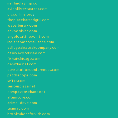
neilfindlaymsp.com
avicollisrestaurant.com
drcconline.org
v
theplacebarandgrill.com
waterburyrx.com
advpoolsinc.com
angelosatthepoint.com
indianapastorsalliance.com
valleyoakssteakcompany.com
caseyswoodshed.com
fixhairchicago.com
denizliesnaf.com
constitutionconferences.com
patthecope.com
svitcs.com
seriouspizza.net
compassroseband.net
altumcore.com
animal-drive.com
tnamag.com
brooksshoesforkids.com