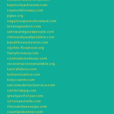
baymontjacksonms.com
townofaltonany.com
pglax.org
negativespacecleveland.com
liuteriapaoletti.com
sunriseandgoodpeople.com
chinesedrywallproblem.com
bendthreesistersinn.com
stjohns-flossmoor.org
funnyboneusa.com
cookiedustermusic.com
reconstructionensemble.org
kavitafabrics.com
luchavolcanica.com
holycownm.com
nationwidetruckservice.com
turtleclubpg.com
greatpacifictour.com
victoriaestrella.com
thousandwavesspa.com
courtlandcenter.com