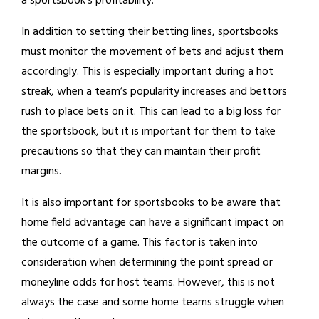
a sportsbook’s profitability.
In addition to setting their betting lines, sportsbooks
must monitor the movement of bets and adjust them
accordingly. This is especially important during a hot
streak, when a team’s popularity increases and bettors
rush to place bets on it. This can lead to a big loss for
the sportsbook, but it is important for them to take
precautions so that they can maintain their profit
margins.
It is also important for sportsbooks to be aware that
home field advantage can have a significant impact on
the outcome of a game. This factor is taken into
consideration when determining the point spread or
moneyline odds for host teams. However, this is not
always the case and some home teams struggle when