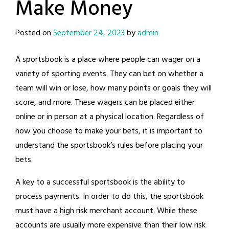
Make Money
Posted on
September 24, 2023
by
admin
A sportsbook is a place where people can wager on a
variety of sporting events. They can bet on whether a
team will win or lose, how many points or goals they will
score, and more. These wagers can be placed either
online or in person at a physical location. Regardless of
how you choose to make your bets, it is important to
understand the sportsbook’s rules before placing your
bets.
A key to a successful sportsbook is the ability to
process payments. In order to do this, the sportsbook
must have a high risk merchant account. While these
accounts are usually more expensive than their low risk