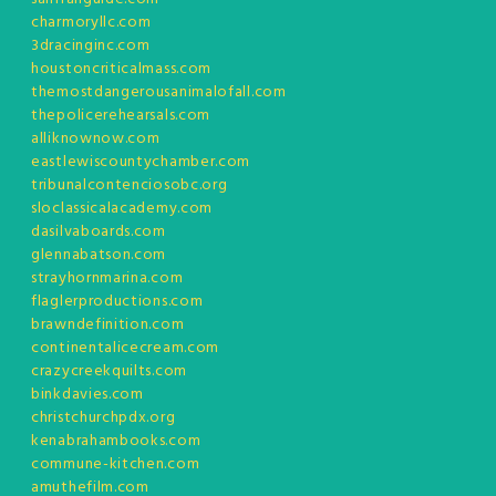
charmoryllc.com
3dracinginc.com
houstoncriticalmass.com
themostdangerousanimalofall.com
thepolicerehearsals.com
alliknownow.com
eastlewiscountychamber.com
tribunalcontenciosobc.org
sloclassicalacademy.com
dasilvaboards.com
glennabatson.com
strayhornmarina.com
flaglerproductions.com
brawndefinition.com
continentalicecream.com
crazycreekquilts.com
binkdavies.com
christchurchpdx.org
kenabrahambooks.com
commune-kitchen.com
amuthefilm.com