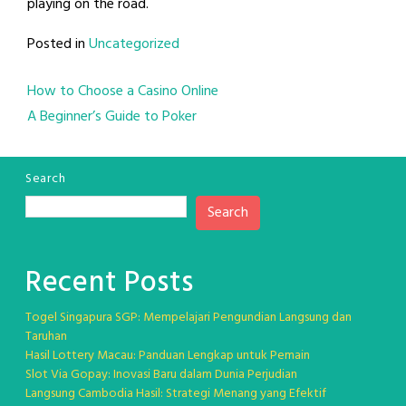
playing on the road.
Posted in
Uncategorized
Post
How to Choose a Casino Online
A Beginner’s Guide to Poker
navigation
Search
Search
Recent Posts
Togel Singapura SGP: Mempelajari Pengundian Langsung dan
Taruhan
Hasil Lottery Macau: Panduan Lengkap untuk Pemain
Slot Via Gopay: Inovasi Baru dalam Dunia Perjudian
Langsung Cambodia Hasil: Strategi Menang yang Efektif