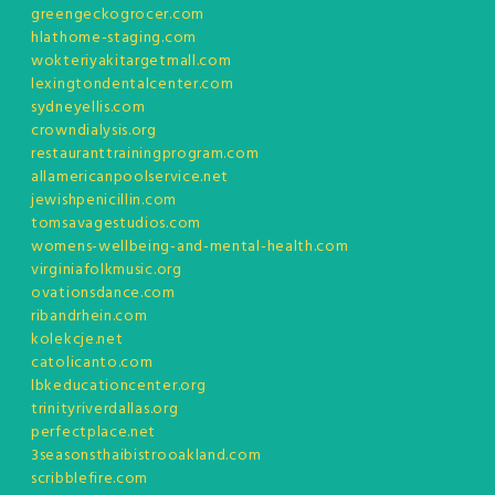
greengeckogrocer.com
hlathome-staging.com
wokteriyakitargetmall.com
lexingtondentalcenter.com
sydneyellis.com
crowndialysis.org
restauranttrainingprogram.com
allamericanpoolservice.net
jewishpenicillin.com
tomsavagestudios.com
womens-wellbeing-and-mental-health.com
virginiafolkmusic.org
ovationsdance.com
ribandrhein.com
kolekcje.net
catolicanto.com
lbkeducationcenter.org
trinityriverdallas.org
perfectplace.net
3seasonsthaibistrooakland.com
scribblefire.com