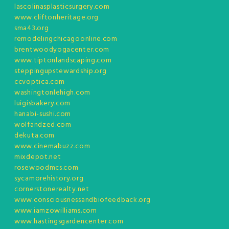
lascolinasplasticsurgery.com
www.cliftonheritage.org
sma43.org
remodelingchicagoonline.com
brentwoodyogacenter.com
www.tiptonlandscaping.com
steppingupstewardship.org
ccvoptica.com
washingtonlehigh.com
luigisbakery.com
hanabi-sushi.com
wolfandzed.com
dekuta.com
www.cinemabuzz.com
mixdepot.net
rosewoodmcs.com
sycamorehistory.org
cornerstonerealty.net
www.consciousnessandbiofeedback.org
www.iamzowilliams.com
www.hastingsgardencenter.com