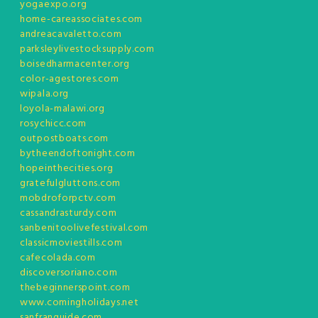
yogaexpo.org
home-careassociates.com
andreacavaletto.com
parksleylivestocksupply.com
boisedharmacenter.org
color-agestores.com
wipala.org
loyola-malawi.org
rosychicc.com
outpostboats.com
bytheendoftonight.com
hopeinthecities.org
gratefulgluttons.com
mobdroforpctv.com
cassandrasturdy.com
sanbenitoolivefestival.com
classicmoviestills.com
cafecolada.com
discoversoriano.com
thebeginnerspoint.com
www.comingholidays.net
sanfranguide.com