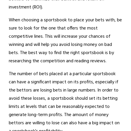
investment (ROI).
When choosing a sportsbook to place your bets with, be
sure to look for the one that offers the most
competitive lines. This will increase your chances of
winning and will help you avoid losing money on bad
bets. The best way to find the right sportsbook is by
researching the competition and reading reviews.
The number of bets placed at a particular sportsbook
can have a significant impact on its profits, especially if
the bettors are losing bets in large numbers. In order to
avoid these losses, a sportsbook should set its betting
limits at levels that can be reasonably expected to
generate long-term profits. The amount of money
bettors are willing to lose can also have a big impact on