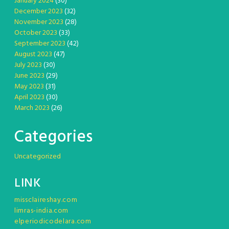
January 2024
(30)
December 2023
(32)
November 2023
(28)
October 2023
(33)
September 2023
(42)
August 2023
(47)
July 2023
(30)
June 2023
(29)
May 2023
(31)
April 2023
(30)
March 2023
(26)
Categories
Uncategorized
LINK
missclaireshay.com
limras-india.com
elperiodicodelara.com