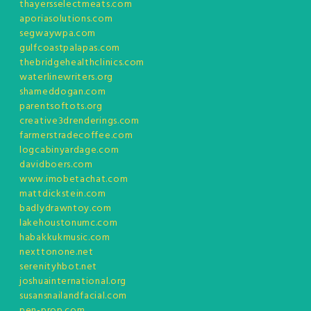
thayersselectmeats.com
aporiasolutions.com
segwaywpa.com
gulfcoastpalapas.com
thebridgehealthclinics.com
waterlinewriters.org
shameddogan.com
parentsoftots.org
creative3drenderings.com
farmerstradecoffee.com
logcabinyardage.com
davidboers.com
www.imobetachat.com
mattdickstein.com
badlydrawntoy.com
lakehoustonumc.com
habakkukmusic.com
nexttonone.net
serenityhbot.net
joshuainternational.org
susansnailandfacial.com
pen-prop.com