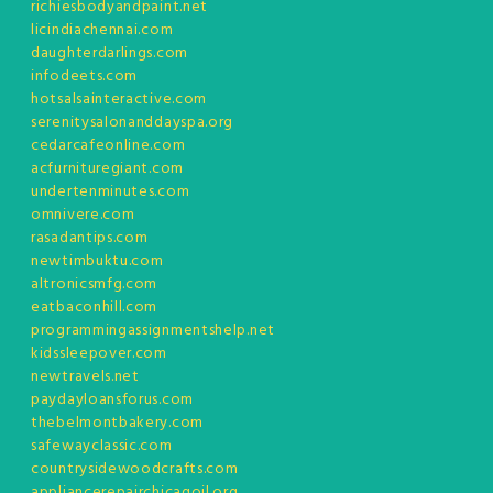
richiesbodyandpaint.net
licindiachennai.com
daughterdarlings.com
infodeets.com
hotsalsainteractive.com
serenitysalonanddayspa.org
cedarcafeonline.com
acfurnituregiant.com
undertenminutes.com
omnivere.com
rasadantips.com
newtimbuktu.com
altronicsmfg.com
eatbaconhill.com
programmingassignmentshelp.net
kidssleepover.com
newtravels.net
paydayloansforus.com
thebelmontbakery.com
safewayclassic.com
countrysidewoodcrafts.com
appliancerepairchicagoil.org