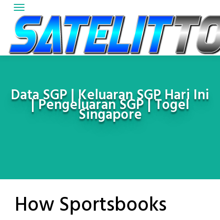
Skip
to
content
Data SGP | Keluaran SGP Hari Ini
| Pengeluaran SGP | Togel
Singapore
How Sportsbooks