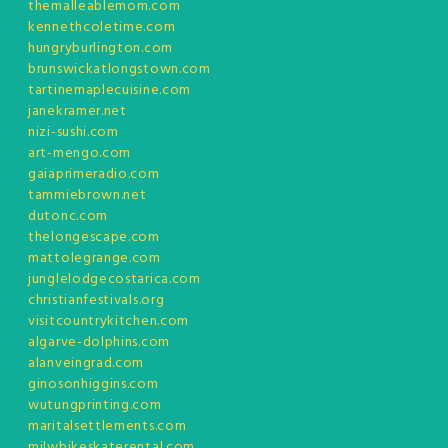
themalleablemom.com
kennethcoletime.com
hungryburlington.com
brunswickatlongstown.com
tartinemaplecuisine.com
janekramer.net
nizi-sushi.com
art-mengo.com
gaiaprimeradio.com
tammiebrown.net
dutonc.com
thelongescape.com
mattolegrange.com
junglelodgecostarica.com
christianfestivals.org
visitcountrykitchen.com
algarve-dolphins.com
alanveingrad.com
ginosonhiggins.com
wutungprinting.com
maritalsettlements.com
milwbikeskaterental.com