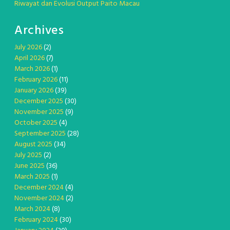
Riwayat dan Evolusi Output Paito Macau
Archives
July 2026
(2)
April 2026
(7)
March 2026
(1)
February 2026
(11)
January 2026
(39)
December 2025
(30)
November 2025
(9)
October 2025
(4)
September 2025
(28)
August 2025
(34)
July 2025
(2)
June 2025
(36)
March 2025
(1)
December 2024
(4)
November 2024
(2)
March 2024
(8)
February 2024
(30)