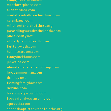
matthurstphoto.com
alltheflorida.com
insidebaseballcoachesclinic.com
carsinkauai.com
millstreetchurchofchrist.org
parasailingvacadestinflorida.com
pride-realty.net
alphadynamicshealth.com
flutterbylash.com
hanlintearoom.com
funnyduckfarms.com
jenwaite.com
elevatemanagementgroup.com
leroyzimmerman.com
drfinley.net
flemingfamilylaw.com
rnrwine.com
lakeoswegorowing.com
fuquayfamilycounseling.com
agouveia.com
secondbaptistchurchofolathe.org