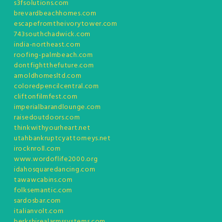
s3fsolutions.com
brevardbeachhomes.com
escapefromtheivorytower.com
743southchadwick.com
india-northeast.com
roofing-palmbeach.com
dontfightthefuture.com
arnoldhomesltd.com
coloredpencilcentral.com
cliftonfilmfest.com
imperialbarandlounge.com
raisedoutdoors.com
thinkwithyourheart.net
utahbankruptcyattorneys.net
irocknroll.com
www.wordoflife2000.org
idahosquaredancing.com
tawawcabins.com
folksemantic.com
sardosbar.com
italianvolt.com
berkshirealarmssystems.com