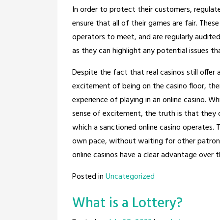
In order to protect their customers, regulat
ensure that all of their games are fair. Th
operators to meet, and are regularly audite
as they can highlight any potential issues th
Despite the fact that real casinos still offe
excitement of being on the casino floor, th
experience of playing in an online casino. Wh
sense of excitement, the truth is that they 
which a sanctioned online casino operates. Th
own pace, without waiting for other patrons 
online casinos have a clear advantage over th
Posted in
Uncategorized
What is a Lottery?