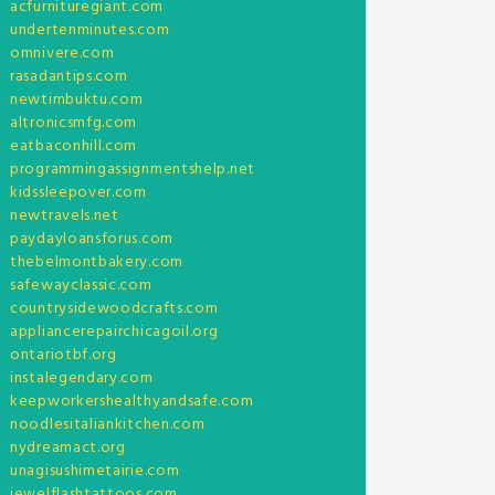
acfurnituregiant.com
undertenminutes.com
omnivere.com
rasadantips.com
newtimbuktu.com
altronicsmfg.com
eatbaconhill.com
programmingassignmentshelp.net
kidssleepover.com
newtravels.net
paydayloansforus.com
thebelmontbakery.com
safewayclassic.com
countrysidewoodcrafts.com
appliancerepairchicagoil.org
ontariotbf.org
instalegendary.com
keepworkershealthyandsafe.com
noodlesitaliankitchen.com
nydreamact.org
unagisushimetairie.com
jewelflashtattoos.com