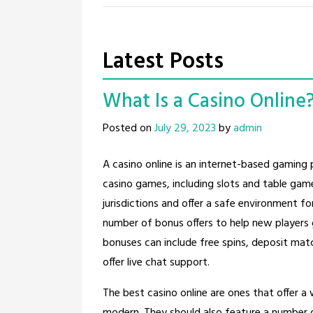
Latest Posts
What Is a Casino Online
Posted on
July 29, 2023
by
admin
A casino online is an internet-based gaming 
casino games, including slots and table gam
jurisdictions and offer a safe environment fo
number of bonus offers to help new players 
bonuses can include free spins, deposit matc
offer live chat support.
The best casino online are ones that offer a