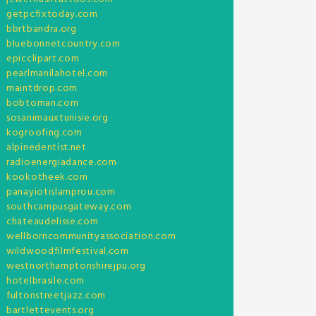
getpcfixtoday.com
bbrtbandra.org
bluebonnetcountry.com
epicclipart.com
pearlmanilahotel.com
maintdrop.com
bobtoman.com
sosanimauxtunisie.org
kogroofing.com
alpinedentist.net
radioenergiadance.com
kookotheek.com
panayiotislamprou.com
southcampusgateway.com
chateaudelisse.com
wellborncommunityassociation.com
wildwoodfilmfestival.com
westnorthamptonshirejpu.org
hotelbrasile.com
fultonstreetjazz.com
bartlettevents.org