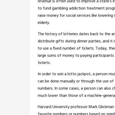
revenue is often used to improve a state’s i
to fund gambling addiction treatment progr
raise money for social services like lowering
elderly.
The history of lotteries dates back to the 
distribute gifts during dinner parties, and it
to use a fixed number of tickets. Today, the
large sums of money to paying participants 
tickets.
In order to win a lotto jackpot, a person mu
can be done manually or through the use of
numbers. In some cases, a person can also 
much lower than those of a machine-generat
Harvard University professor Mark Glickman
favorite numbers or numbers based on signif