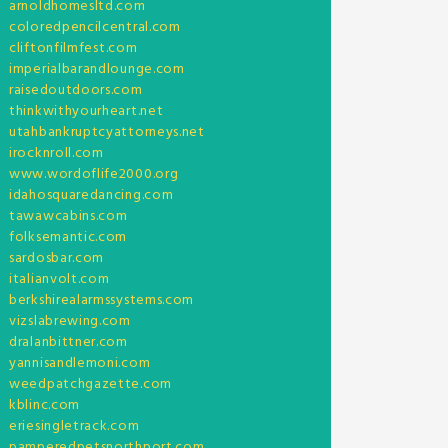
arnoldhomesltd.com
coloredpencilcentral.com
cliftonfilmfest.com
imperialbarandlounge.com
raisedoutdoors.com
thinkwithyourheart.net
utahbankruptcyattorneys.net
irocknroll.com
www.wordoflife2000.org
idahosquaredancing.com
tawawcabins.com
folksemantic.com
sardosbar.com
italianvolt.com
berkshirealarmssystems.com
vizslabrewing.com
dralanbittner.com
yannisandlemoni.com
weedpatchgazette.com
kblinc.com
eriesingletrack.com
pamperedpetsnorthport.com