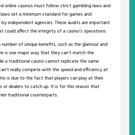
ed online casinos must follow strict gambling laws and
ese laws set a minimum standard for games and
d by independent agencies. These audits are important
at could affect the integrity of a casino’s operations.
r a number of unique benefits, such as the glamour and
ere is one major way that they can’t match the
ile a traditional casino cannot replicate the same
can’t really compete with the speed and efficiency at
is is due to the fact that players can play at their
or dealers to catch up. It is for this reason that
eir traditional counterparts.