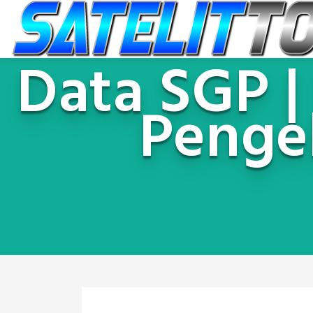
Skip
to
content
Data SGP | 
Pengel