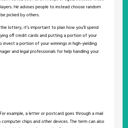
layers. He advises people to instead choose random
o be picked by others.
he lottery, it’s important to plan how you’ll spend
ing off credit cards and putting a portion of your
 invest a portion of your winnings in high-yielding
nager and legal professionals for help handling your
 For example, a letter or postcard goes through a mail
 in computer chips and other devices. The term can also