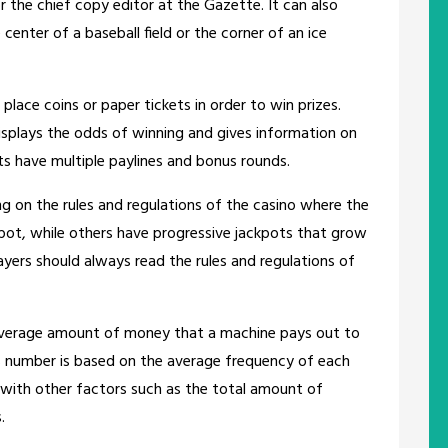
or the chief copy editor at the Gazette. It can also
center of a baseball field or the corner of an ice
 place coins or paper tickets in order to win prizes.
isplays the odds of winning and gives information on
ts have multiple paylines and bonus rounds.
ng on the rules and regulations of the casino where the
kpot, while others have progressive jackpots that grow
layers should always read the rules and regulations of
 average amount of money that a machine pays out to
his number is based on the average frequency of each
g with other factors such as the total amount of
.