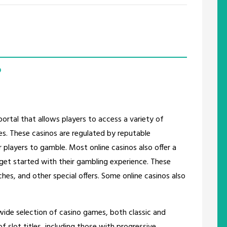
?
portal that allows players to access a variety of
es. These casinos are regulated by reputable
r players to gamble. Most online casinos also offer a
get started with their gambling experience. These
hes, and other special offers. Some online casinos also
 wide selection of casino games, both classic and