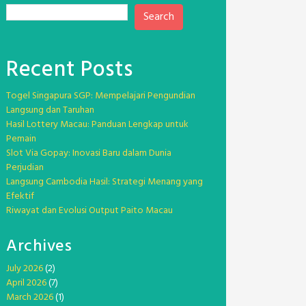
Search
Recent Posts
Togel Singapura SGP: Mempelajari Pengundian
Langsung dan Taruhan
Hasil Lottery Macau: Panduan Lengkap untuk
Pemain
Slot Via Gopay: Inovasi Baru dalam Dunia
Perjudian
Langsung Cambodia Hasil: Strategi Menang yang
Efektif
Riwayat dan Evolusi Output Paito Macau
Archives
July 2026
(2)
April 2026
(7)
March 2026
(1)