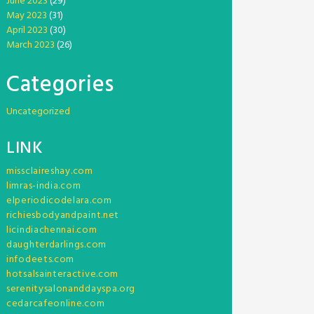
June 2023
(29)
May 2023
(31)
April 2023
(30)
March 2023
(26)
Categories
Uncategorized
LINK
missclaireshay.com
limras-india.com
elperiodicodelara.com
richiesbodyandpaint.net
licindiachennai.com
daughterdarlings.com
infodeets.com
hotsalsainteractive.com
serenitysalonanddayspa.org
cedarcafeonline.com