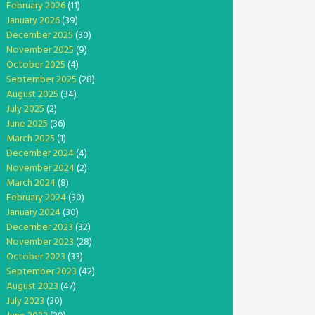
February 2026
(11)
January 2026
(39)
December 2025
(30)
November 2025
(9)
October 2025
(4)
September 2025
(28)
August 2025
(34)
July 2025
(2)
June 2025
(36)
March 2025
(1)
December 2024
(4)
November 2024
(2)
March 2024
(8)
February 2024
(30)
January 2024
(30)
December 2023
(32)
November 2023
(28)
October 2023
(33)
September 2023
(42)
August 2023
(47)
July 2023
(30)