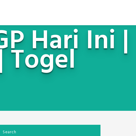
P Hari Ini |
| Togel
Search