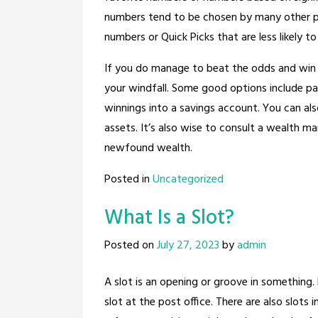
numbers tend to be chosen by many other p
numbers or Quick Picks that are less likely t
If you do manage to beat the odds and win t
your windfall. Some good options include pay
winnings into a savings account. You can also
assets. It’s also wise to consult a wealth ma
newfound wealth.
Posted in
Uncategorized
What Is a Slot?
Posted on
July 27, 2023
by
admin
A slot is an opening or groove in something.
slot at the post office. There are also slots