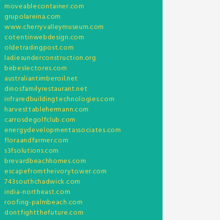
moveablecontainer.com
grupolareina.com
www.cherryvalleymuseum.com
cotentinwebdesign.com
oldetradingpost.com
ladiesunderconstruction.org
bebeslectores.com
australiantimberoil.net
dinosfamilyrestaurant.net
infraredbuildingtechnologies.com
harvesttablehermann.com
carrosdegolfclub.com
energydevelopmentassociates.com
floraandfarmer.com
s3fsolutions.com
brevardbeachhomes.com
escapefromtheivorytower.com
743southchadwick.com
india-northeast.com
roofing-palmbeach.com
dontfightthefuture.com