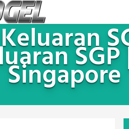
Keluaran SG
uaran SGP 
Singapore