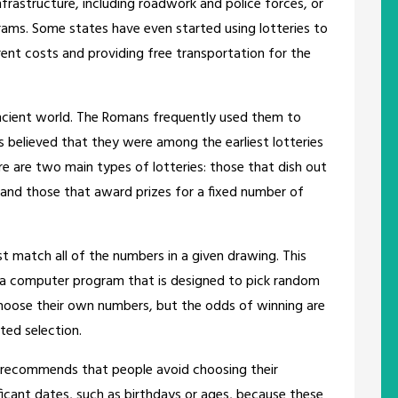
nfrastructure, including roadwork and police forces, or
ams. Some states have even started using lotteries to
 rent costs and providing free transportation for the
ancient world. The Romans frequently used them to
 is believed that they were among the earliest lotteries
re are two main types of lotteries: those that dish out
and those that award prizes for a fixed number of
st match all of the numbers in a given drawing. This
 a computer program that is designed to pick random
choose their own numbers, but the odds of winning are
ed selection.
 recommends that people avoid choosing their
icant dates, such as birthdays or ages, because these