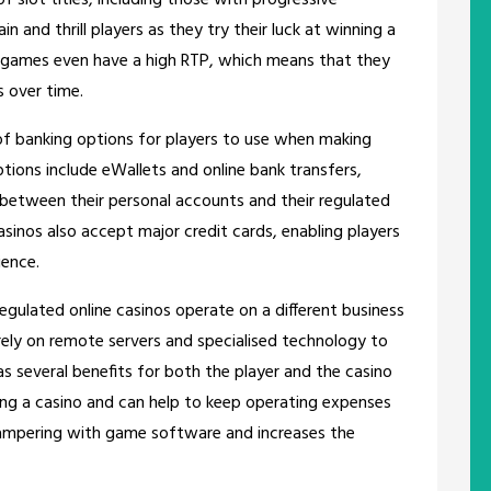
 slot titles, including those with progressive
n and thrill players as they try their luck at winning a
 games even have a high RTP, which means that they
s over time.
 of banking options for players to use when making
ions include eWallets and online bank transfers,
between their personal accounts and their regulated
asinos also accept major credit cards, enabling players
ience.
regulated online casinos operate on a different business
rely on remote servers and specialised technology to
s several benefits for both the player and the casino
nning a casino and can help to keep operating expenses
 tampering with game software and increases the