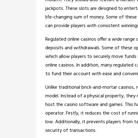
modern. They should also feature a number of
jackpots. These slots are designed to entertai
life-changing sum of money. Some of these
can provide players with consistent winning
Regulated online casinos offer a wide range
deposits and withdrawals. Some of these opt
which allow players to securely move funds 
online casinos. In addition, many regulated c
to fund their account with ease and conven
Unlike traditional brick-and-mortar casinos, 
model. Instead of a physical property, they 
host the casino software and games. This ha
operator. Firstly, it reduces the cost of ru
low. Additionally, it prevents players from
security of transactions.