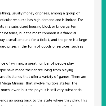
mething, usually money or prizes, among a group of
rticular resource has high demand and is limited. For
ts in a subsidized housing block or kindergarten
f lotteries, but the most common is a financial
 pay a small amount for a ticket, and the prize is a large
ard prizes in the form of goods or services, such as
ance of winning, a great number of people play
eople have made their entire living from playing
based lotteries that offer a variety of games. There are
d Mega Millions, that involve multiple states. The
 much lower, but the payout is still very substantial.
ends up going back to the state where they play. This