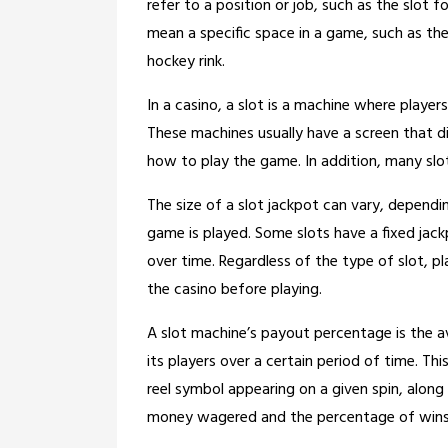
refer to a position or job, such as the slot f
mean a specific space in a game, such as the 
hockey rink.
In a casino, a slot is a machine where players
These machines usually have a screen that d
how to play the game. In addition, many slo
The size of a slot jackpot can vary, dependi
game is played. Some slots have a fixed jac
over time. Regardless of the type of slot, p
the casino before playing.
A slot machine’s payout percentage is the
its players over a certain period of time. T
reel symbol appearing on a given spin, alon
money wagered and the percentage of wins