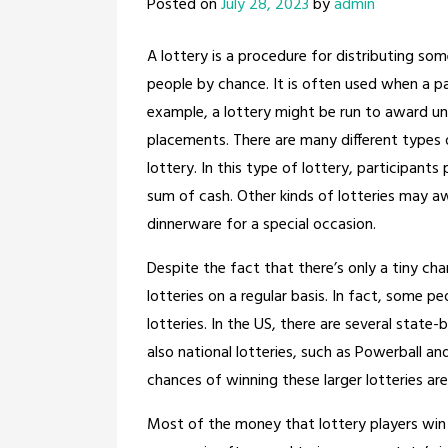
Posted on
July 28, 2023
by
admin
A lottery is a procedure for distributing so
people by chance. It is often used when a pa
example, a lottery might be run to award uni
placements. There are many different types o
lottery. In this type of lottery, participants
sum of cash. Other kinds of lotteries may aw
dinnerware for a special occasion.
Despite the fact that there’s only a tiny ch
lotteries on a regular basis. In fact, some p
lotteries. In the US, there are several state-
also national lotteries, such as Powerball an
chances of winning these larger lotteries are
Most of the money that lottery players win 